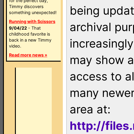
for the perfect day,
being updat
Timmy discovers
something unexpected!
Running with Scissors
archival pu
9/04/22
- That
childhood favorite is
increasingly
back in a new Timmy
video.
Read more news »
may show as
access to a
many newer 
area at:
http://file