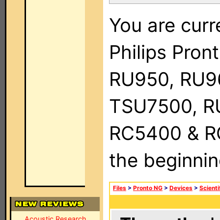
You are curr
Philips Pro
RU950, RU9
TSU7500, R
RC5400 & RC9
the beginnin
Files
>
Pronto NG
>
Devices
>
Scienti
Acoustic Research