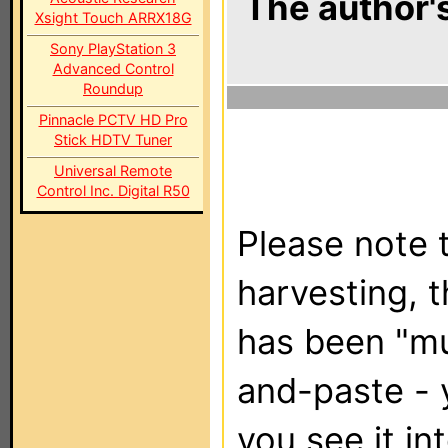
The author's
Xsight Touch ARRX18G
Sony PlayStation 3
Advanced Control
Roundup
Pinnacle PCTV HD Pro
Stick HDTV Tuner
Universal Remote
Control Inc. Digital R50
Please note t
harvesting, 
has been "m
and-paste - 
you see it in