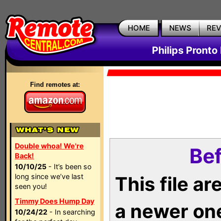
HOME
NEWS
RE
Philips Pronto
Find remotes at:
Double whoa! We're
Bef
Back!
10/10/25
- It’s been so
long since we’ve last
This file a
seen you!
Timmy Does Hump Day
a newer on
10/24/22
- In searching