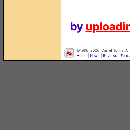
by
uploadin
©1998-2026, Daniel Tonks. All
Home
|
News
|
Reviews
|
Feat