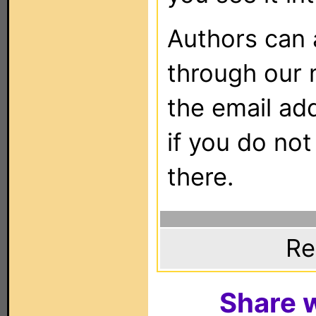
Authors can
through our 
the email ad
if you do not
there.
Re
Share w