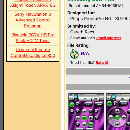
Xsight Touch ARRX18G
(Remote model AH64-50361A)
Designed for:
Sony PlayStation 3
Philips ProntoPro NG TSU700
Advanced Control
Roundup
Submitted by:
Gareth Rees
Pinnacle PCTV HD Pro
Show author's
email address
.
Stick HDTV Tuner
File Rating:
Universal Remote
N/A
Control Inc. Digital R50
Tried this file?
Rate it!