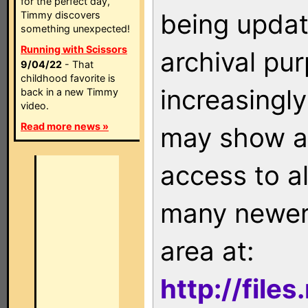
for the perfect day,
being updat
Timmy discovers
something unexpected!
Running with Scissors
archival pu
9/04/22
- That
childhood favorite is
increasingly
back in a new Timmy
video.
Read more news »
may show as
access to a
many newer 
area at:
http://file