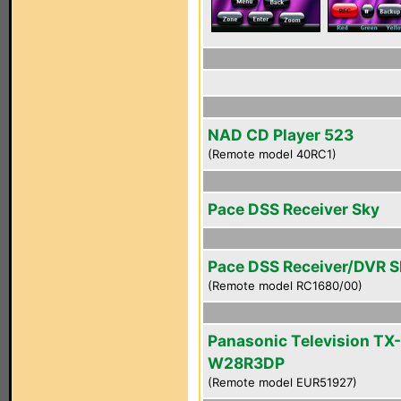
NAD CD Player 523
(Remote model 40RC1)
Pace DSS Receiver Sky
Pace DSS Receiver/DVR 
(Remote model RC1680/00)
Panasonic Television TX-
W28R3DP
(Remote model EUR51927)