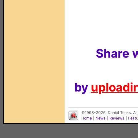
Share w
by
uploadin
©1998-2026, Daniel Tonks. All
Home
|
News
|
Reviews
|
Feat