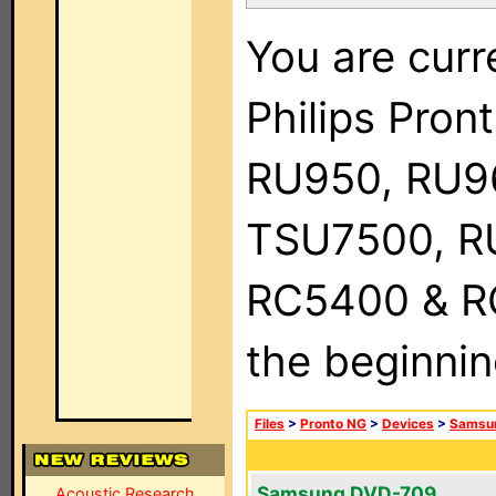
You are curr
Philips Pro
RU950, RU9
TSU7500, R
RC5400 & RC9
the beginnin
Files
>
Pronto NG
>
Devices
>
Samsu
Samsung DVD-709
Acoustic Research