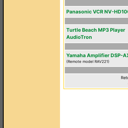
Panasonic VCR NV-HD10
Turtle Beach MP3 Player
AudioTron
Yamaha Amplifier DSP-A
(Remote model RAV221)
Ret