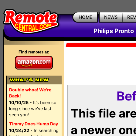
HOME
NEWS
RE
Philips Pronto
Find remotes at:
Double whoa! We're
Bef
Back!
10/10/25
- It’s been so
long since we’ve last
This file a
seen you!
Timmy Does Hump Day
a newer on
10/24/22
- In searching