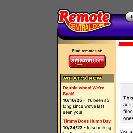
Find remotes at:
Double whoa! We're
Back!
This
10/10/25
- It’s been so
and 
long since we’ve last
file
seen you!
ones
Timmy Does Hump Day
10/24/22
- In searching
You a