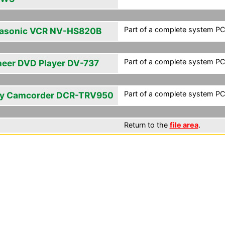
Part of a complete system PCF
asonic VCR NV-HS820B
Part of a complete system PCF
neer DVD Player DV-737
Part of a complete system PCF
y Camcorder DCR-TRV950
Return to the
file area
.