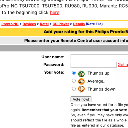
oPro NG TSU7000, TSU7500, RU980, RU990, Marantz RC54
n to the beginning click
here
.
>
Pronto NG
>
Devices
>
Rotel
>
CD Player
>
Details
(Rate File)
Add your rating for this Philips Pronto N
Please enter your Remote Central user account info
User name:
Password:
Get 
Your vote:
Thumbs up!
Average...
Thumbs down!
Once you have voted for a file yo
again.
Remember that your vote is
So, even if you may have only eva
should reflect the file as a whole
file as entered in our database.