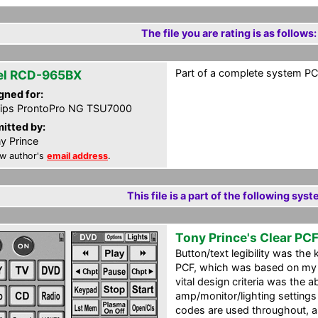
The file you are rating is as follows:
Part of a complete system PCF
el RCD-965BX
gned for:
lips ProntoPro NG TSU7000
itted by:
y Prince
w author's
email address
.
This file is a part of the following syst
Tony Prince's Clear PC
Button/text legibility was the k
PCF, which was based on my
vital design criteria was the ab
amp/monitor/lighting settings
codes are used throughout, 