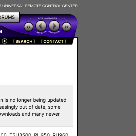
ORUMS
a
[
SEARCH
]
[
CONTACT
]
on is no longer being updated
reasingly out of date, some
e downloads and many newer
m
3000, TSU3500, RU950, RU960,