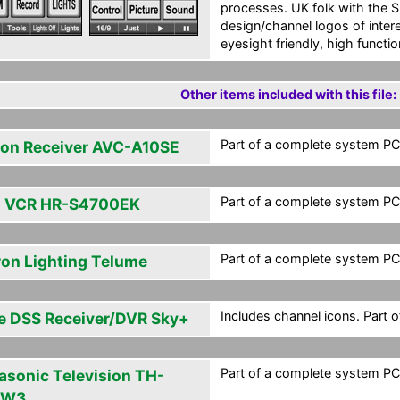
processes. UK folk with the 
design/channel logos of inte
eyesight friendly, high functio
Other items included with this file:
Part of a complete system PCF
on Receiver AVC-A10SE
Part of a complete system PCF
 VCR HR-S4700EK
Part of a complete system PCF
ron Lighting Telume
Includes channel icons. Part 
e DSS Receiver/DVR Sky+
Part of a complete system PCF
asonic Television TH-
PW3