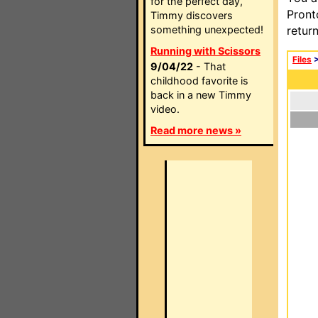
for the perfect day,
Pront
Timmy discovers
something unexpected!
retur
Running with Scissors
Files
9/04/22
- That
childhood favorite is
back in a new Timmy
video.
Read more news »