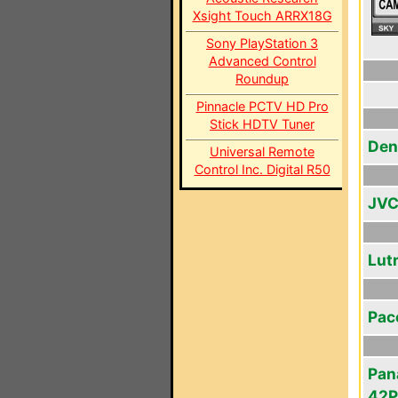
Xsight Touch ARRX18G
Sony PlayStation 3
Advanced Control
Roundup
Pinnacle PCTV HD Pro
Stick HDTV Tuner
Den
Universal Remote
Control Inc. Digital R50
JVC
Lut
Pac
Pan
42