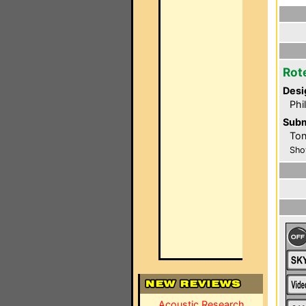
Rot
Desi
Phi
Subm
Ton
Sho
Acoustic Research