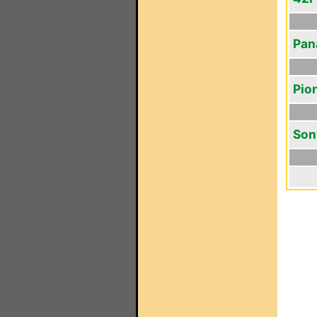
Pan
Pio
Son