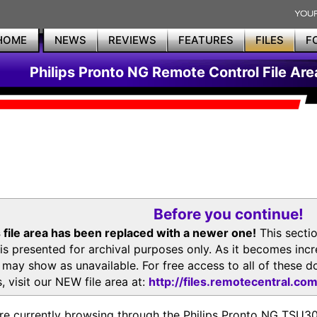
HOME
NEWS
REVIEWS
FEATURES
FILES
F
Philips Pronto NG Remote Control File Are
Before you continue!
 file area has been replaced with a newer one!
This secti
is presented for archival purposes only. As it becomes inc
s may show as unavailable. For free access to all of thes
, visit our NEW file area at:
http://files.remotecentral.co
re currently browsing through the Philips Pronto NG TSU