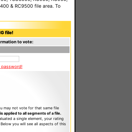
00 & RC9500 file area. To
G file!
rmation to vote:
a password!
u may not vote for that same file
 applied to all segments of a file.
luated a single element, your rating
. Below you will see all aspects of this