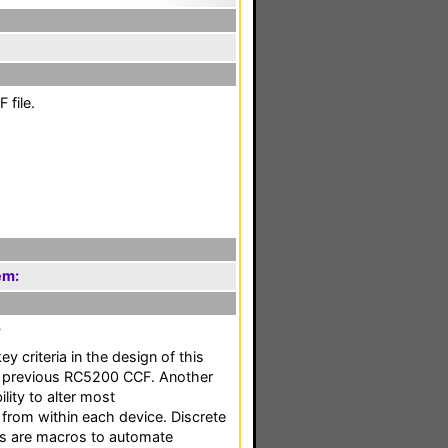
 file.
em:
F
ey criteria in the design of this
 previous RC5200 CCF. Another
ility to alter most
 from within each device. Discrete
as are macros to automate