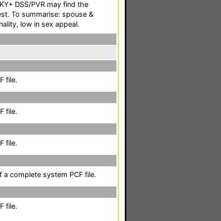
SKY+ DSS/PVR may find the
rest. To summarise: spouse &
nality, low in sex appeal.
 file.
 file.
 file.
of a complete system PCF file.
 file.