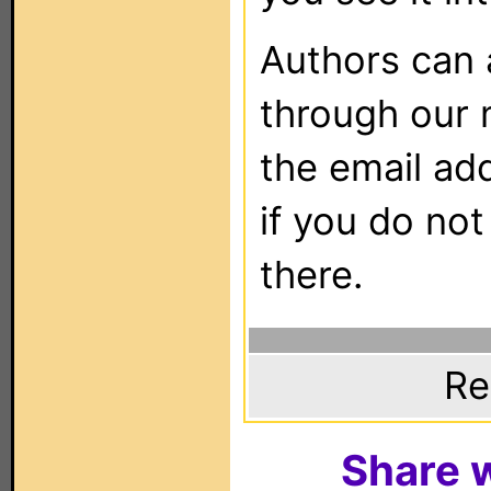
Authors can
through our 
the email ad
if you do not
there.
Re
Share w