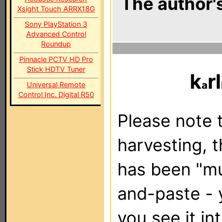
The author's
Xsight Touch ARRX18G
Sony PlayStation 3
Advanced Control
Roundup
Pinnacle PCTV HD Pro
Stick HDTV Tuner
k
rl
Universal Remote
Control Inc. Digital R50
Please note t
harvesting, 
has been "m
and-paste - 
you see it in