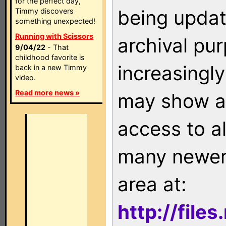
for the perfect day,
being updat
Timmy discovers
something unexpected!
Running with Scissors
archival pu
9/04/22
- That
childhood favorite is
increasingly
back in a new Timmy
video.
Read more news »
may show as
access to a
many newer 
area at:
http://file