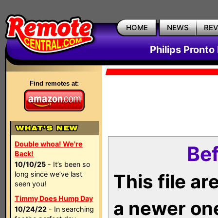
HOME
NEWS
RE
Philips Pronto
Find remotes at:
Double whoa! We're
Bef
Back!
10/10/25
- It’s been so
long since we’ve last
This file a
seen you!
Timmy Does Hump Day
a newer on
10/24/22
- In searching