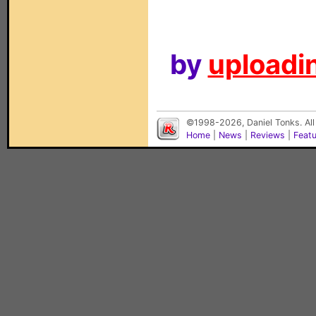
by
uploadin
©1998-2026, Daniel Tonks. All
Home
|
News
|
Reviews
|
Feat