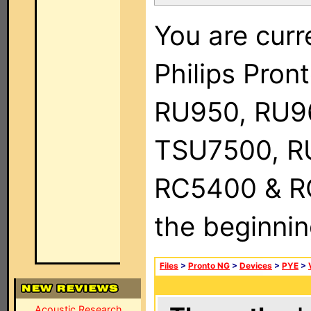
You are curr
Philips Pro
RU950, RU9
TSU7500, R
RC5400 & RC9
the beginnin
Files
>
Pronto NG
>
Devices
>
PYE
>
Acoustic Research