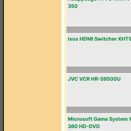
350
Ixos HDMI Switcher XHT
JVC VCR HR-S9500U
Microsoft Game System 
360 HD-DVD