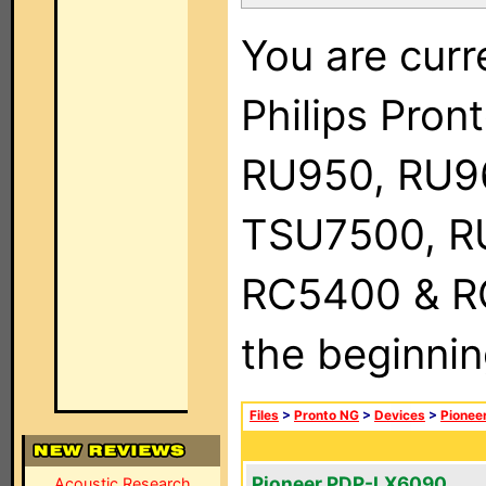
You are curr
Philips Pro
RU950, RU9
TSU7500, R
RC5400 & RC9
the beginnin
Files
>
Pronto NG
>
Devices
>
Pionee
Pioneer PDP-LX6090
Acoustic Research