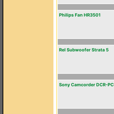
Philips Fan HR3501
Rel Subwoofer Strata 5
Sony Camcorder DCR-PC