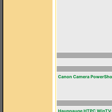
Canon Camera PowerSho
Hauppauge HTPC WinTV