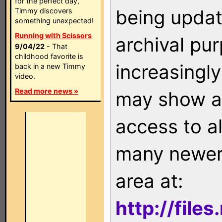
for the perfect day,
being updat
Timmy discovers
something unexpected!
Running with Scissors
archival pu
9/04/22
- That
childhood favorite is
increasingly
back in a new Timmy
video.
Read more news »
may show as
access to a
many newer 
area at:
http://file