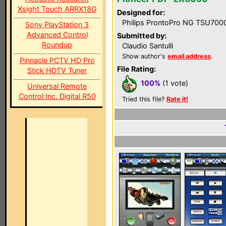
Xsight Touch ARRX18G
Designed for:
Philips ProntoPro NG TSU700
Sony PlayStation 3
Advanced Control
Submitted by:
Roundup
Claudio Santulli
Show author's
email address
.
Pinnacle PCTV HD Pro
File Rating:
Stick HDTV Tuner
100%
(1 vote)
Universal Remote
Control Inc. Digital R50
Tried this file?
Rate it!