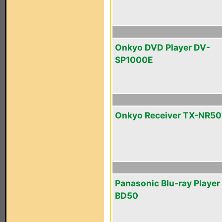
Onkyo DVD Player DV-
SP1000E
Onkyo Receiver TX-NR5
Panasonic Blu-ray Playe
BD50