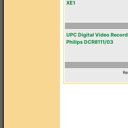
XE1
UPC Digital Video Record
Philips DCR8111/03
Re