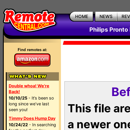
HOME
NEWS
RE
Philips Pronto
Find remotes at:
Double whoa! We're
Bef
Back!
10/10/25
- It’s been so
long since we’ve last
This file a
seen you!
Timmy Does Hump Day
a newer on
10/24/22
- In searching