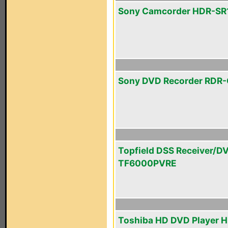
Sony Camcorder HDR-SR
Sony DVD Recorder RDR
Topfield DSS Receiver/D
TF6000PVRE
Toshiba HD DVD Player 