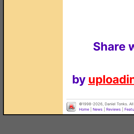
Share w
by
uploadin
©1998-2026, Daniel Tonks. All
Home
|
News
|
Reviews
|
Feat