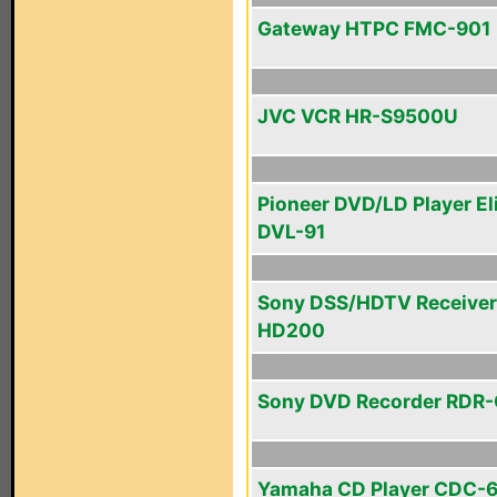
Gateway HTPC FMC-901
JVC VCR HR-S9500U
Pioneer DVD/LD Player El
DVL-91
Sony DSS/HDTV Receiver
HD200
Sony DVD Recorder RDR
Yamaha CD Player CDC-