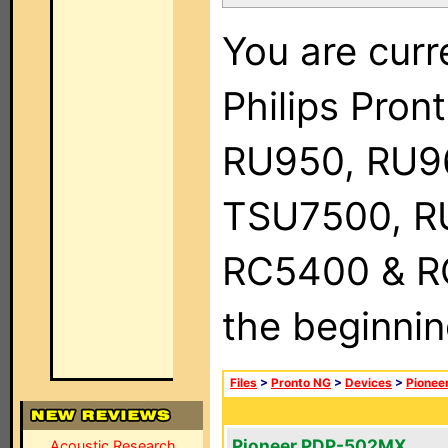
You are curr
Philips Pro
RU950, RU9
TSU7500, R
RC5400 & RC9
the beginnin
Files
>
Pronto NG
>
Devices
>
Pionee
Pioneer PDP-502MX
Acoustic Research