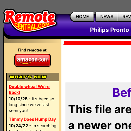
HOME
NEWS
RE
Philips Pronto
Find remotes at:
Double whoa! We're
Bef
Back!
10/10/25
- It’s been so
long since we’ve last
This file a
seen you!
Timmy Does Hump Day
a newer on
10/24/22
- In searching