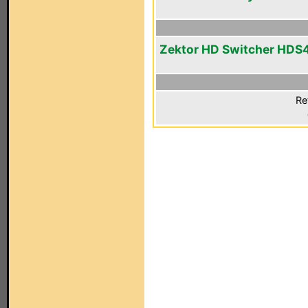
Zektor HD Switcher HDS
Re