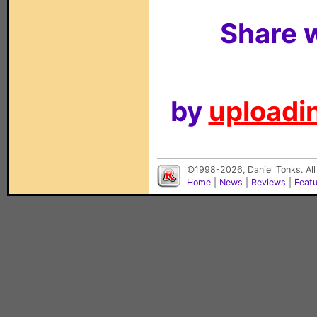
Share w
by
uploadin
©1998-2026, Daniel Tonks. All
Home
|
News
|
Reviews
|
Feat