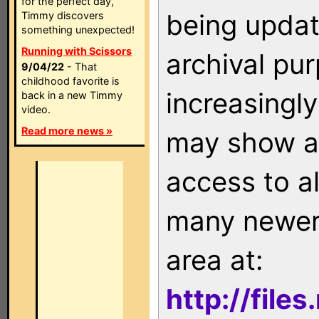
for the perfect day,
being updat
Timmy discovers
something unexpected!
Running with Scissors
archival pu
9/04/22
- That
childhood favorite is
increasingly
back in a new Timmy
video.
Read more news »
may show as
access to a
many newer 
area at:
http://file