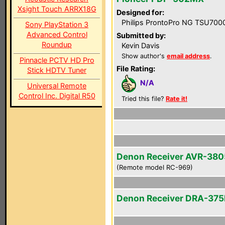
Xsight Touch ARRX18G
Designed for:
Philips ProntoPro NG TSU700
Sony PlayStation 3
Advanced Control
Submitted by:
Roundup
Kevin Davis
Show author's
email address
.
Pinnacle PCTV HD Pro
File Rating:
Stick HDTV Tuner
N/A
Universal Remote
Control Inc. Digital R50
Tried this file?
Rate it!
Denon Receiver AVR-380
(Remote model RC-969)
Denon Receiver DRA-37