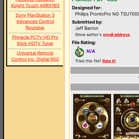
Xsight Touch ARRX18G
Designed for:
Philips ProntoPro NG TSU700
Sony PlayStation 3
Advanced Control
Submitted by:
Roundup
Jeff Barron
Show author's
email address
.
Pinnacle PCTV HD Pro
File Rating:
Stick HDTV Tuner
N/A
Universal Remote
Control Inc. Digital R50
Tried this file?
Rate it!