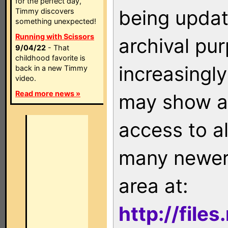
for the perfect day,
being updat
Timmy discovers
something unexpected!
Running with Scissors
archival pu
9/04/22
- That
childhood favorite is
increasingly
back in a new Timmy
video.
Read more news »
may show as
access to a
many newer 
area at:
http://file