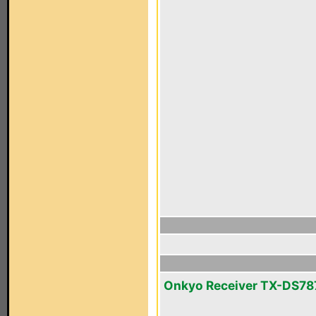
Onkyo Receiver TX-DS78