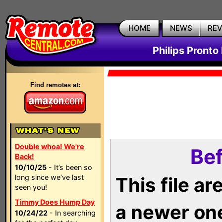
HOME
NEWS
RE
Philips Pronto
Find remotes at:
Double whoa! We're
Bef
Back!
10/10/25
- It’s been so
long since we’ve last
This file a
seen you!
Timmy Does Hump Day
a newer on
10/24/22
- In searching