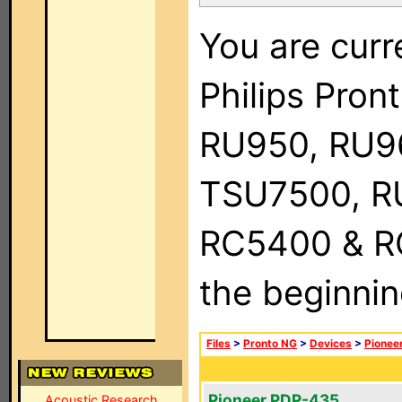
You are curr
Philips Pro
RU950, RU9
TSU7500, R
RC5400 & RC9
the beginnin
Files
>
Pronto NG
>
Devices
>
Pionee
Pioneer PDP-435
Acoustic Research