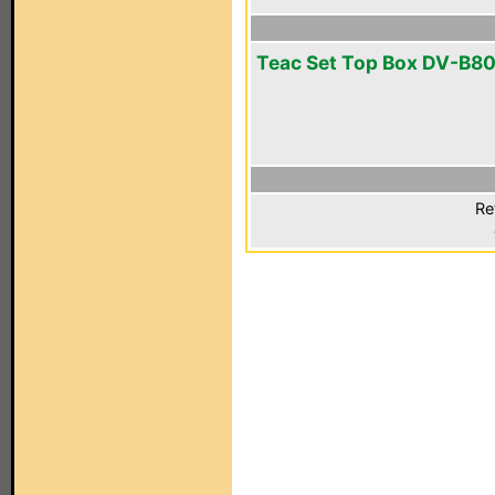
Teac Set Top Box DV-B8
Re