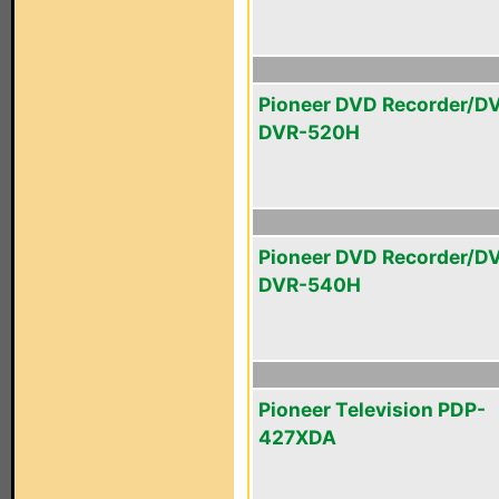
Pioneer DVD Recorder/D
DVR-520H
Pioneer DVD Recorder/D
DVR-540H
Pioneer Television PDP-
427XDA