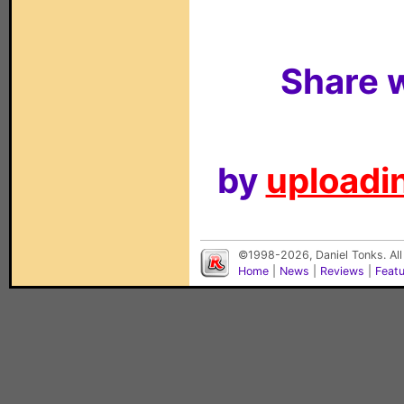
Share w
by
uploadin
©1998-2026, Daniel Tonks. All
Home
|
News
|
Reviews
|
Feat