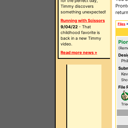
for the perfect day,
Pront
Timmy discovers
something unexpected!
retur
Running with Scissors
Files
9/04/22
- That
childhood favorite is
back in a new Timmy
Pio
video.
(Rem
Read more news »
Desi
Phi
Subm
Kev
Sho
File 
Trie