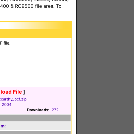
00 & RC9500 file area. To
 file.
oad File
]
carthy_pcf.zip
, 2004
Downloads:
272
em: