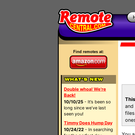
Find remotes at:
Double whoa! We're
Back!
This
10/10/25
- It’s been so
and 
long since we’ve last
file
seen you!
ones
Timmy Does Hump Day
10/24/22
- In searching
You a