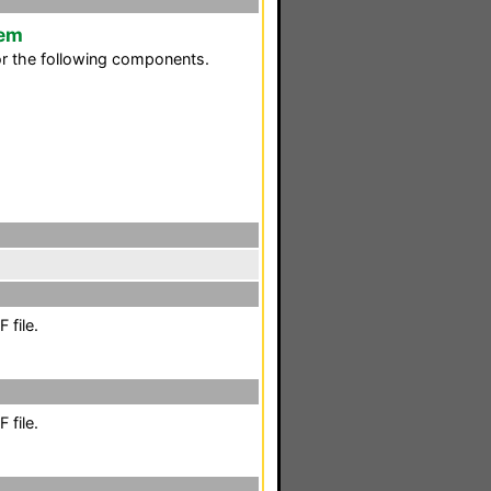
tem
or the following components.
 file.
 file.