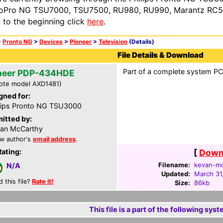
oPro NG TSU7000, TSU7500, RU980, RU990, Marantz RC54
n to the beginning click
here
.
>
Pronto NG
>
Devices
>
Pioneer
>
Television
(Details)
File Details & Download
Part of a complete system PCF
neer PDP-434HDE
ote model AXD1481)
gned for:
lips Pronto NG TSU3000
itted by:
an McCarthy
w author's
email address
.
Rating:
[
Downl
Filename:
kevan-mc
N/A
Updated:
March 31
d this file?
Rate it!
Size:
86kb
This file is a part of the following syst