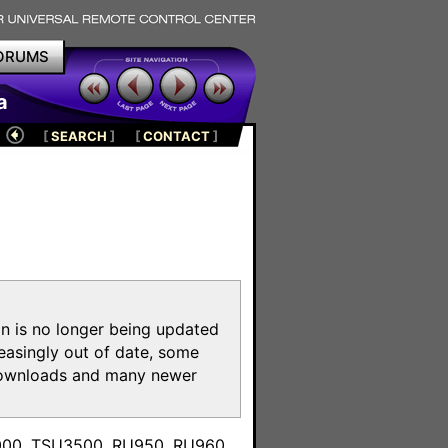
ORUMS
a
[
SEARCH
]
[
CONTACT
]
on is no longer being updated
reasingly out of date, some
e downloads and many newer
m
3000, TSU3500, RU950, RU960,