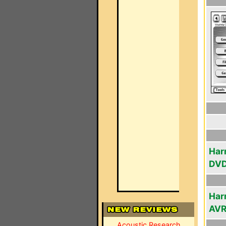
Har
DV
Har
AV
Acoustic Research