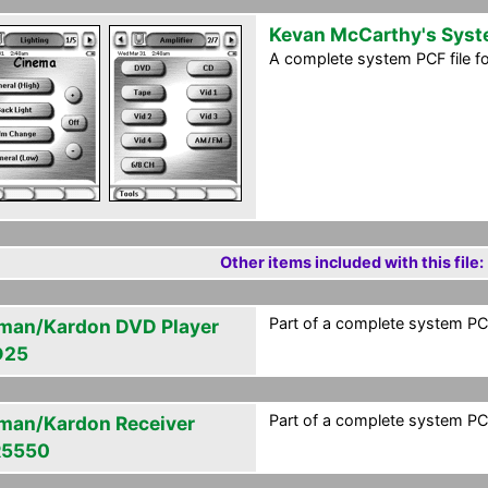
Kevan McCarthy's Sys
A complete system PCF file f
Other items included with this file:
Part of a complete system PCF
man/Kardon DVD Player
D25
Part of a complete system PCF
man/Kardon Receiver
R5550