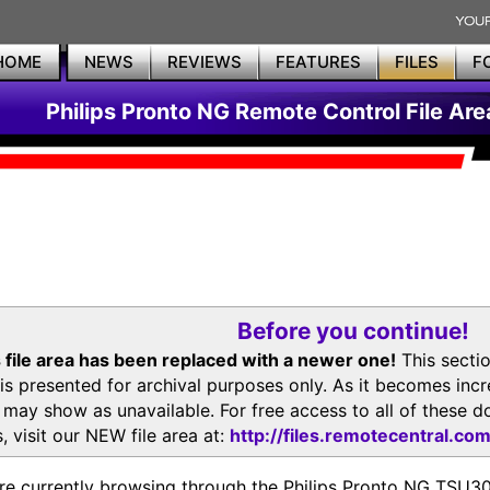
HOME
NEWS
REVIEWS
FEATURES
FILES
F
Philips Pronto NG Remote Control File Are
Before you continue!
 file area has been replaced with a newer one!
This secti
is presented for archival purposes only. As it becomes inc
s may show as unavailable. For free access to all of thes
, visit our NEW file area at:
http://files.remotecentral.co
re currently browsing through the Philips Pronto NG TSU