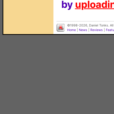
by
uploadin
©1998-2026, Daniel Tonks. All
Home
|
News
|
Reviews
|
Feat