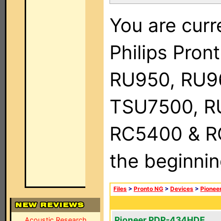
You are curr
Philips Pro
RU950, RU9
TSU7500, R
RC5400 & RC9
the beginnin
Files
>
Pronto NG
>
Devices
>
Pionee
Pioneer PDP-434HDE
Acoustic Research