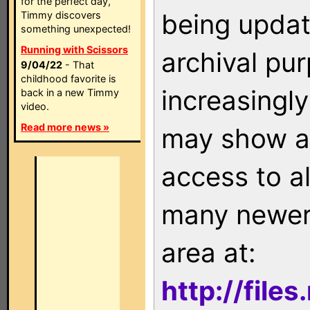
for the perfect day,
being updat
Timmy discovers
something unexpected!
Running with Scissors
archival pu
9/04/22
- That
childhood favorite is
increasingly
back in a new Timmy
video.
Read more news »
may show as
access to a
many newer 
area at:
http://file