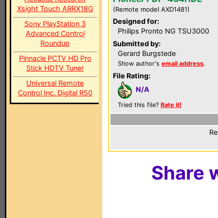
Xsight Touch ARRX18G
(Remote model AXD1481)
Designed for:
Sony PlayStation 3
Philips Pronto NG TSU3000
Advanced Control
Roundup
Submitted by:
Gerard Burgstede
Pinnacle PCTV HD Pro
Show author's
email address
.
Stick HDTV Tuner
File Rating:
Universal Remote
N/A
Control Inc. Digital R50
Tried this file?
Rate it!
Re
Share w