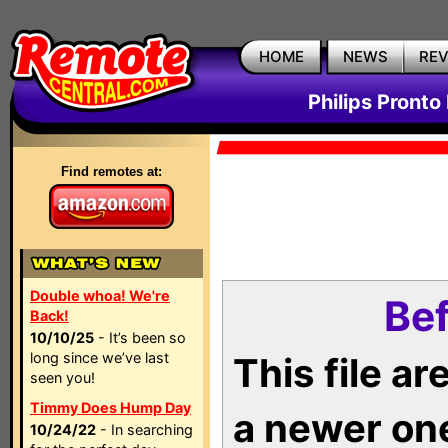
HOME
NEWS
RE
Philips Pronto
Find remotes at:
Double whoa! We're
Bef
Back!
10/10/25
- It’s been so
long since we’ve last
This file a
seen you!
Timmy Does Hump Day
a newer on
10/24/22
- In searching