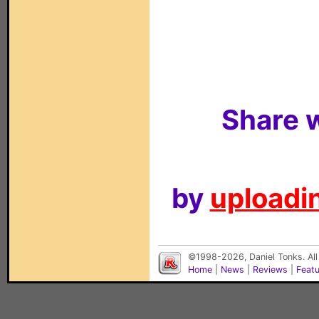
Share w
by
uploadin
©1998-2026, Daniel Tonks. All
Home
|
News
|
Reviews
|
Feat