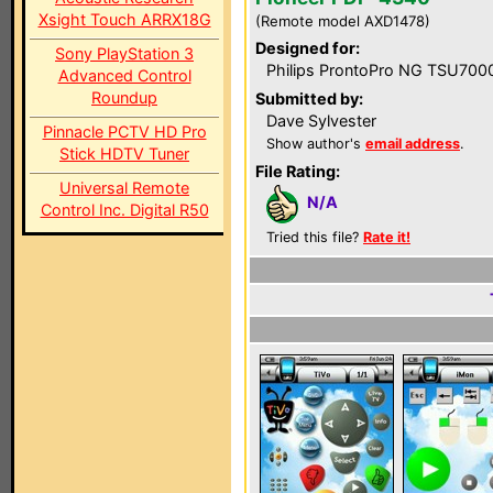
Xsight Touch ARRX18G
(Remote model AXD1478)
Designed for:
Sony PlayStation 3
Philips ProntoPro NG TSU700
Advanced Control
Roundup
Submitted by:
Dave Sylvester
Pinnacle PCTV HD Pro
Show author's
email address
.
Stick HDTV Tuner
File Rating:
Universal Remote
N/A
Control Inc. Digital R50
Tried this file?
Rate it!