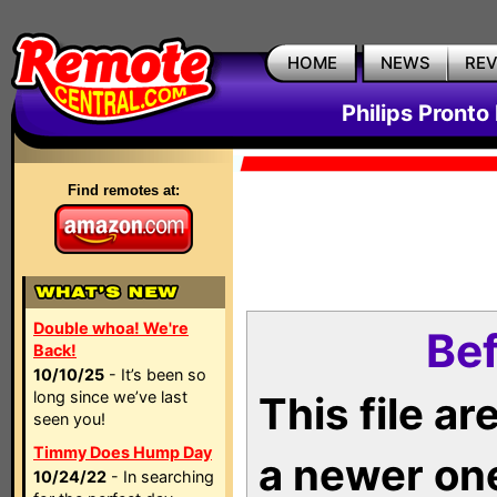
HOME
NEWS
RE
Philips Pronto
Find remotes at:
Double whoa! We're
Bef
Back!
10/10/25
- It’s been so
long since we’ve last
This file a
seen you!
Timmy Does Hump Day
a newer on
10/24/22
- In searching