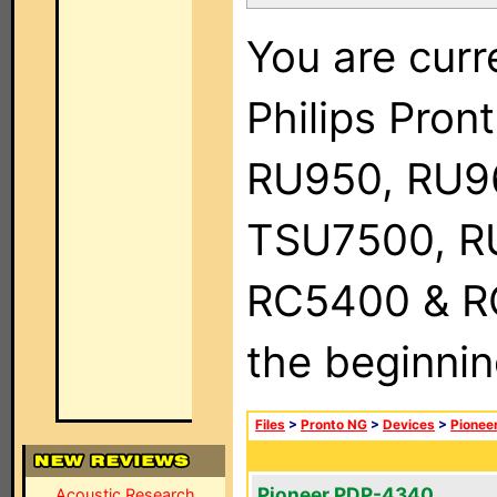
You are curr
Philips Pro
RU950, RU9
TSU7500, R
RC5400 & RC9
the beginnin
Files
>
Pronto NG
>
Devices
>
Pionee
Pioneer PDP-4340
Acoustic Research