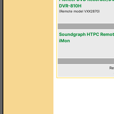
DVR-810H
(Remote model VXX2870)
Soundgraph HTPC Remo
iMon
Re