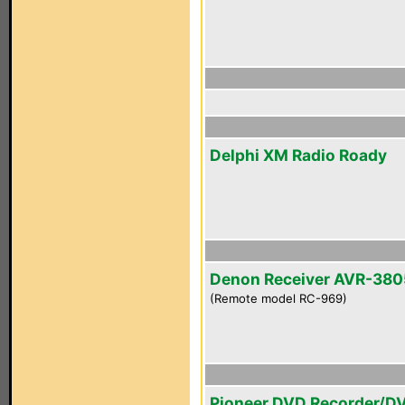
Delphi XM Radio Roady
Denon Receiver AVR-380
(Remote model RC-969)
Pioneer DVD Recorder/D