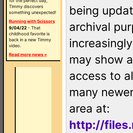
for the perfect day,
being updat
Timmy discovers
something unexpected!
Running with Scissors
archival pu
9/04/22
- That
childhood favorite is
increasingly
back in a new Timmy
video.
Read more news »
may show as
access to a
many newer 
area at:
http://file