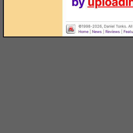
by
uploadin
©1998-2026, Daniel Tonks. All
Home
|
News
|
Reviews
|
Feat