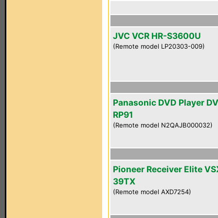
JVC VCR HR-S3600U
(Remote model LP20303-009)
Panasonic DVD Player D
RP91
(Remote model N2QAJB000032)
Pioneer Receiver Elite VS
39TX
(Remote model AXD7254)