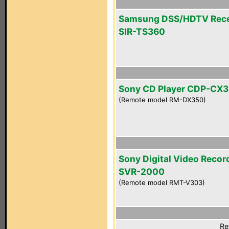
Samsung DSS/HDTV Rece
SIR-TS360
Sony CD Player CDP-CX
(Remote model RM-DX350)
Sony Digital Video Recor
SVR-2000
(Remote model RMT-V303)
Re