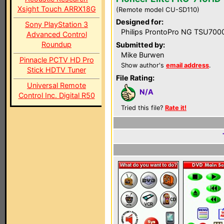
Xsight Touch ARRX18G
(Remote model CU-SD110)
Designed for:
Sony PlayStation 3
Philips ProntoPro NG TSU700
Advanced Control
Roundup
Submitted by:
Mike Burwen
Pinnacle PCTV HD Pro
Show author's
email address
.
Stick HDTV Tuner
File Rating:
Universal Remote
N/A
Control Inc. Digital R50
Tried this file?
Rate it!