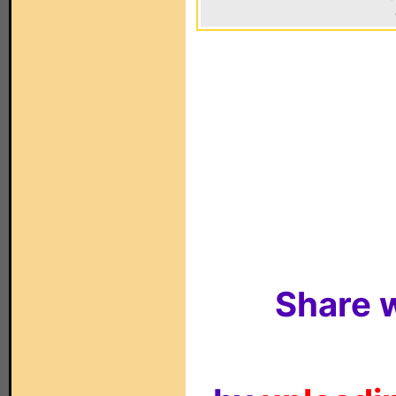
Share w