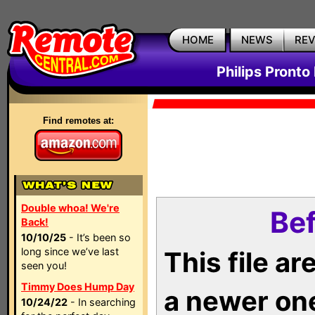
HOME
NEWS
RE
Philips Pronto
Find remotes at:
Double whoa! We're
Bef
Back!
10/10/25
- It’s been so
long since we’ve last
This file a
seen you!
Timmy Does Hump Day
a newer on
10/24/22
- In searching