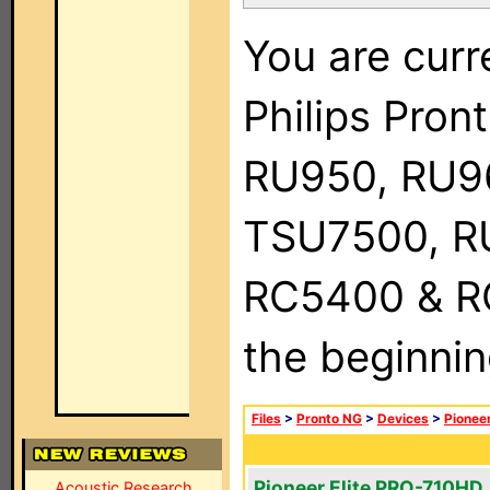
You are curr
Philips Pro
RU950, RU9
TSU7500, R
RC5400 & RC9
the beginnin
Files
>
Pronto NG
>
Devices
>
Pionee
Pioneer Elite PRO-710HD
Acoustic Research