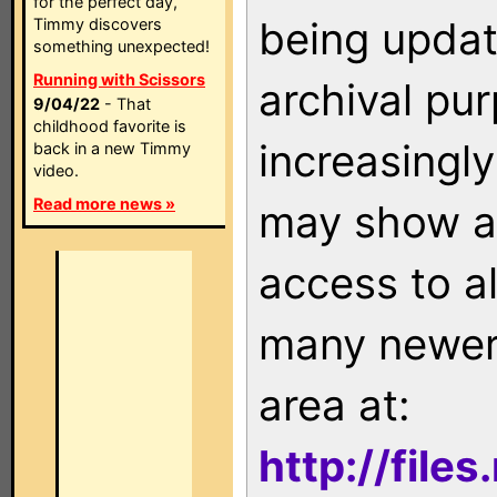
for the perfect day,
being updat
Timmy discovers
something unexpected!
Running with Scissors
archival pu
9/04/22
- That
childhood favorite is
increasingly
back in a new Timmy
video.
Read more news »
may show as
access to a
many newer 
area at:
http://file