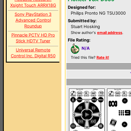
Xsight Touch ARRX18G
Designed for:
Philips Pronto NG TSU3000
Sony PlayStation 3
Advanced Control
Submitted by:
Roundup
Stuart Hosking
Show author's
email address
.
Pinnacle PCTV HD Pro
File Rating:
Stick HDTV Tuner
N/A
Universal Remote
Control Inc. Digital R50
Tried this file?
Rate it!