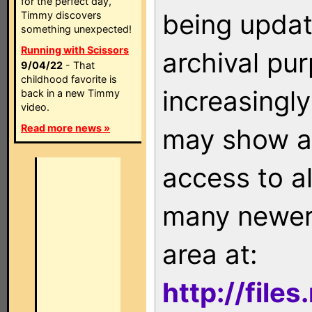
for the perfect day,
being updat
Timmy discovers
something unexpected!
Running with Scissors
archival pu
9/04/22
- That
childhood favorite is
increasingly
back in a new Timmy
video.
Read more news »
may show as
access to a
many newer 
area at:
http://file