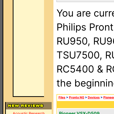
You are curr
Philips Pro
RU950, RU9
TSU7500, R
RC5400 & RC9
the beginnin
Files
>
Pronto NG
>
Devices
>
Pionee
Pioneer VSX-D509
Acoustic Research