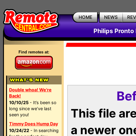
HOME
NEWS
RE
Philips Pronto
Find remotes at:
Double whoa! We're
Bef
Back!
10/10/25
- It’s been so
long since we’ve last
This file a
seen you!
Timmy Does Hump Day
a newer on
10/24/22
- In searching