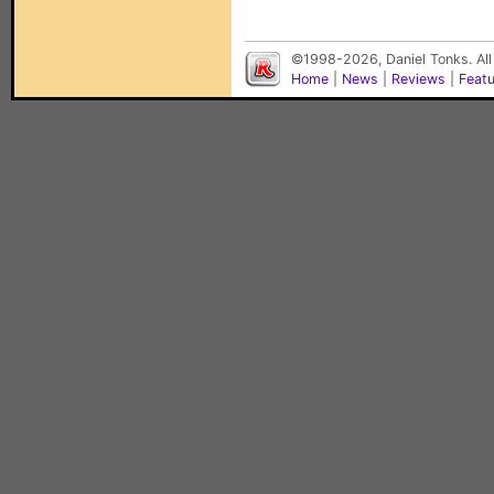
©1998-2026, Daniel Tonks. All
Home
|
News
|
Reviews
|
Feat