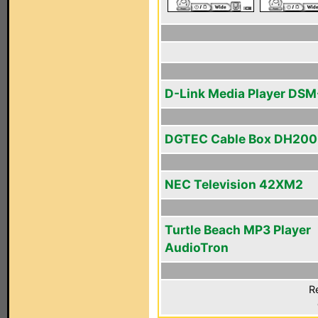
D-Link Media Player DS
DGTEC Cable Box DH20
NEC Television 42XM2
Turtle Beach MP3 Player
AudioTron
R