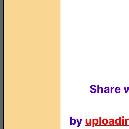
Share w
by
uploadin