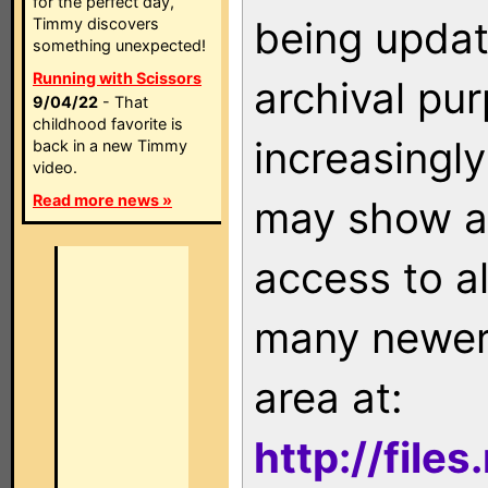
for the perfect day,
being updat
Timmy discovers
something unexpected!
Running with Scissors
archival pu
9/04/22
- That
childhood favorite is
increasingly
back in a new Timmy
video.
Read more news »
may show as
access to a
many newer 
area at:
http://file