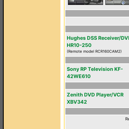
Hughes DSS Receiver/DV
HR10-250
(Remote model RCR160CAM2)
Sony RP Television KF-
42WE610
Zenith DVD Player/VCR
XBV342
R