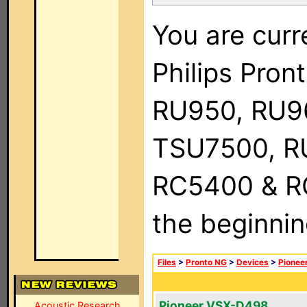
You are curr
Philips Pro
RU950, RU9
TSU7500, R
RC5400 & RC9
the beginnin
Files
>
Pronto NG
>
Devices
>
Pionee
Pioneer VSX-D498
Acoustic Research