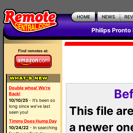
HOME
NEWS
RE
Philips Pronto
Find remotes at:
Double whoa! We're
Bef
Back!
10/10/25
- It’s been so
long since we’ve last
This file a
seen you!
Timmy Does Hump Day
a newer on
10/24/22
- In searching