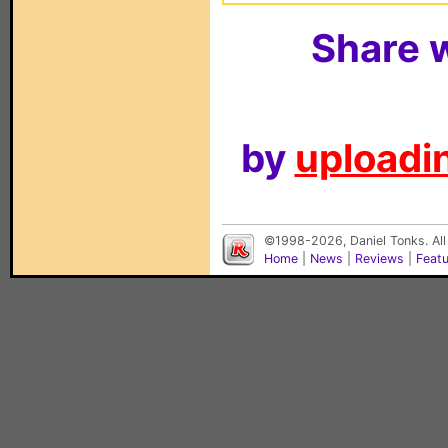
Share w
by
uploadin
©1998-2026, Daniel Tonks. All
Home
|
News
|
Reviews
|
Feat