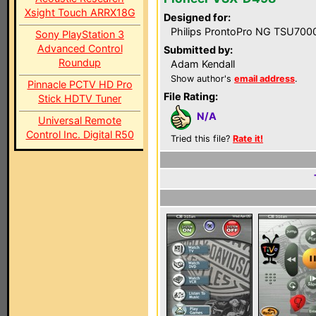
Xsight Touch ARRX18G
Designed for:
Philips ProntoPro NG TSU700
Sony PlayStation 3
Advanced Control
Submitted by:
Roundup
Adam Kendall
Show author's
email address
.
Pinnacle PCTV HD Pro
File Rating:
Stick HDTV Tuner
N/A
Universal Remote
Control Inc. Digital R50
Tried this file?
Rate it!