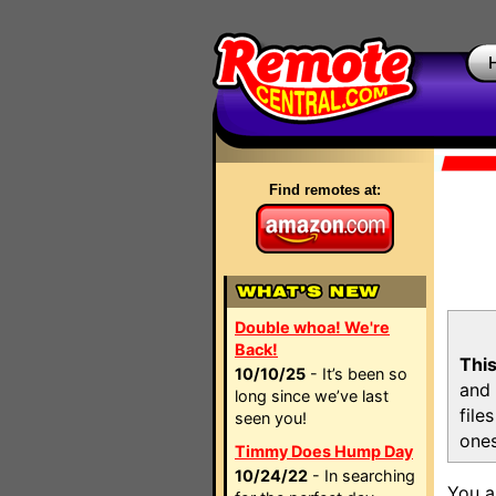
Find remotes at:
Double whoa! We're
Back!
This
10/10/25
- It’s been so
and 
long since we’ve last
file
seen you!
ones
Timmy Does Hump Day
10/24/22
- In searching
You a