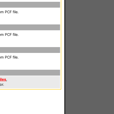
m PCF file.
m PCF file.
m PCF file.
iles
,
or.