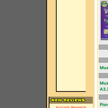
Musi
Musi
A3.
Pio
Acoustic Research