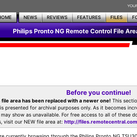
HOME
NEWS
REVIEWS
FEATURES
FILES
F
Philips Pronto NG Remote Control File Are
Before you continue!
 file area has been replaced with a newer one!
This secti
is presented for archival purposes only. As it becomes inc
s may show as unavailable. For free access to all of thes
, visit our NEW file area at:
http://files.remotecentral.co
re currently browsing through the Philips Pronto NG TSU