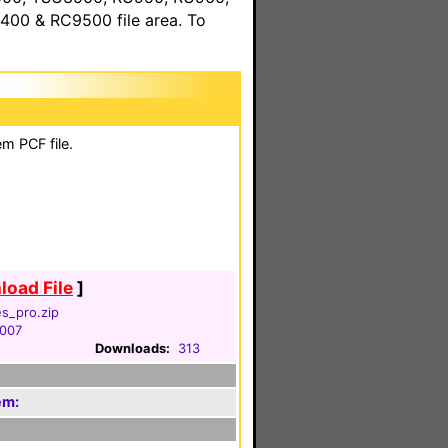
00 & RC9500 file area. To
m PCF file.
oad File
]
es_pro.zip
2007
Downloads:
313
em: