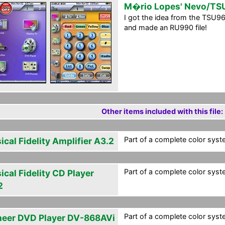
M�rio Lopes' Nevo/T
I got the idea from the TSU
and made an RU990 file!
Other items included with this file:
Part of a complete color syste
cal Fidelity Amplifier A3.2
Part of a complete color syste
cal Fidelity CD Player
2
Part of a complete color syste
neer DVD Player DV-868AVi