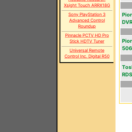
Xsight Touch ARRX18G
Pio
Sony PlayStation 3
Advanced Control
DV
Roundup
Pinnacle PCTV HD Pro
Pio
Stick HDTV Tuner
50
Universal Remote
Control Inc. Digital R50
Tos
RD