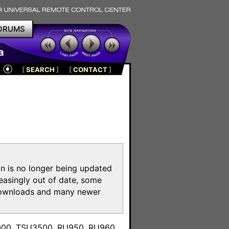
ORUMS
a
[
SEARCH
]
[
CONTACT
]
on is no longer being updated
reasingly out of date, some
e downloads and many newer
m
3000, TSU3500, RU950, RU960,