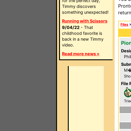
for the perfect day,
Pront
Timmy discovers
something unexpected!
retur
Running with Scissors
Files
9/04/22
- That
childhood favorite is
back in a new Timmy
Pio
video.
Desi
Read more news »
Phi
Subm
M�
Sho
File 
Trie