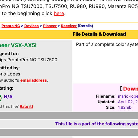
oPro NG TSU7000, TSU7500, RU980, RU990, Marantz RC54
n to the beginning click
here
.
>
Pronto NG
>
Devices
>
Pioneer
>
Receiver
(Details)
File Details & Download
Part of a complete color syste
neer VSX-AX5i
gned for:
lips ProntoPro NG TSU7500
itted by:
rio Lopes
w author's
email address
.
Rating:
[
Downl
Filename:
mario-lop
N/A
Updated:
April 02, 
d this file?
Rate it!
Size:
1.82mb
This file is a part of the following syst