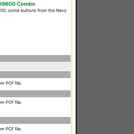
SU9600 Combo
9600, some buttons from the Nevo
m PCF file.
m PCF file.
m PCF file.