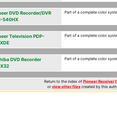
Part of a complete color syste
neer DVD Recorder/DVR
R-540HX
Part of a complete color syste
neer Television PDP-
6XDE
Part of a complete color syste
hiba DVD Recorder
SX32
Return to the index of
Pioneer Receiver f
or
view other files
created by this auth