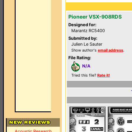
Pioneer VSX-908RDS
Designed for:
Marantz RC5400
Submitted by:
Julien Le Sauter
Show author's
email address
.
File Rating:
N/A
Tried this file?
Rate it!
Acoustic Research