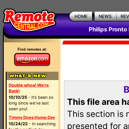
HOME
NEWS
RE
Philips Pronto
Find remotes at:
Double whoa! We're
B
Back!
10/10/25
- It’s been so
This file area 
long since we’ve last
seen you!
This section is
Timmy Does Hump Day
presented for a
10/24/22
- In searching