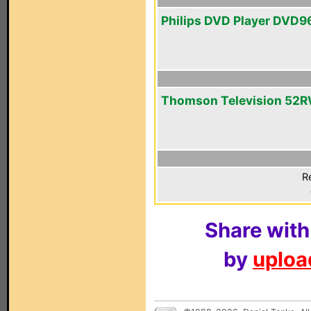
Philips DVD Player DVD
Thomson Television 52
R
Share with
by
upload