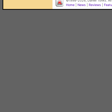
©1998-2026, Daniel Tonks. All
Home
|
News
|
Reviews
|
Feat