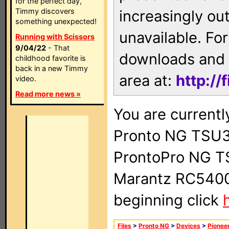
for the perfect day,
Timmy discovers
increasingly ou
something unexpected!
unavailable. For
Running with Scissors
9/04/22
- That
downloads and 
childhood favorite is
back in a new Timmy
area at:
http://
video.
Read more news »
You are currentl
Pronto NG TSU3
ProntoPro NG T
Marantz RC5400 
beginning click
Files
>
Pronto NG
>
Devices
>
Pionee