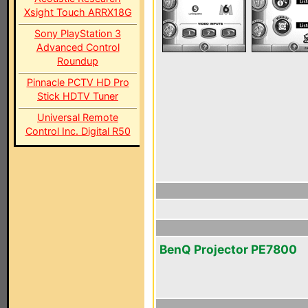
Xsight Touch ARRX18G
Sony PlayStation 3
Advanced Control
Roundup
Pinnacle PCTV HD Pro
Stick HDTV Tuner
Universal Remote
Control Inc. Digital R50
BenQ Projector PE7800