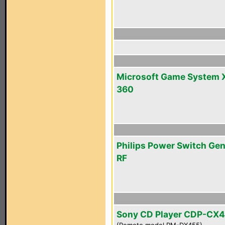
Microsoft Game System 
360
Philips Power Switch Gen
RF
Sony CD Player CDP-CX