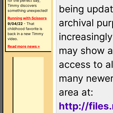
for the perfect day,
being updat
Timmy discovers
something unexpected!
Running with Scissors
archival pu
9/04/22
- That
childhood favorite is
increasingly
back in a new Timmy
video.
Read more news »
may show as
access to a
many newer 
area at:
http://file