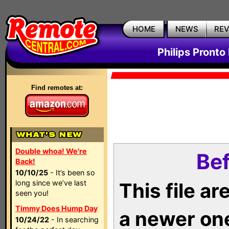
HOME
NEWS
RE
Philips Pronto
Find remotes at:
Double whoa! We're
Bef
Back!
10/10/25
- It’s been so
long since we’ve last
This file a
seen you!
Timmy Does Hump Day
a newer on
10/24/22
- In searching