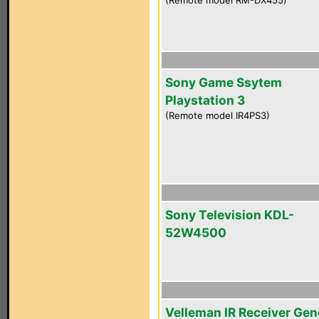
(Remote model RM-DX455)
Sony Game Ssytem
Playstation 3
(Remote model IR4PS3)
Sony Television KDL-
52W4500
Velleman IR Receiver Gen