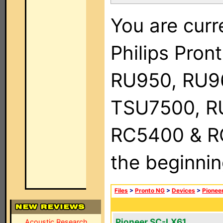
You are curr
Philips Pro
RU950, RU9
TSU7500, R
RC5400 & RC9
the beginnin
Files
>
Pronto NG
>
Devices
>
Pionee
Pioneer SC-LX61
Acoustic Research