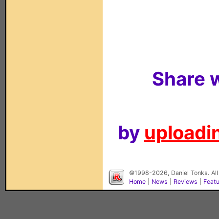
Share w
by
uploadin
©1998-2026, Daniel Tonks. All
Home
|
News
|
Reviews
|
Feat