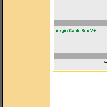
Virgin Cable Box V+
R