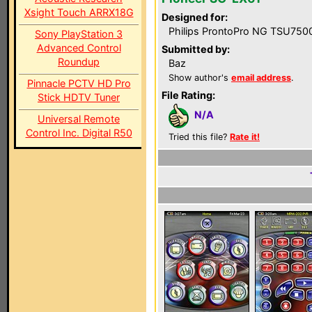
Xsight Touch ARRX18G
Designed for:
Philips ProntoPro NG TSU750
Sony PlayStation 3
Advanced Control
Submitted by:
Roundup
Baz
Show author's
email address
.
Pinnacle PCTV HD Pro
File Rating:
Stick HDTV Tuner
N/A
Universal Remote
Control Inc. Digital R50
Tried this file?
Rate it!