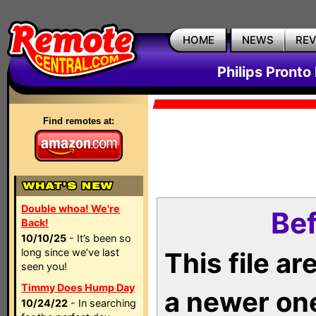
HOME
NEWS
RE
Philips Pronto
Find remotes at:
Double whoa! We're
Bef
Back!
10/10/25
- It’s been so
long since we’ve last
This file a
seen you!
Timmy Does Hump Day
a newer on
10/24/22
- In searching