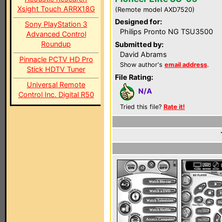
Xsight Touch ARRX18G
(Remote model AXD7520)
Designed for:
Sony PlayStation 3
Philips Pronto NG TSU3500
Advanced Control
Roundup
Submitted by:
David Abrams
Pinnacle PCTV HD Pro
Show author's
email address
.
Stick HDTV Tuner
File Rating:
Universal Remote
N/A
Control Inc. Digital R50
Tried this file?
Rate it!