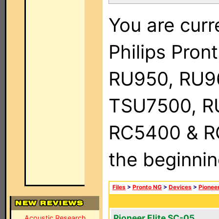
You are curr
Philips Pro
RU950, RU9
TSU7500, R
RC5400 & RC9
the beginnin
Files
>
Pronto NG
>
Devices
>
Pionee
Pioneer Elite SC-05
Acoustic Research