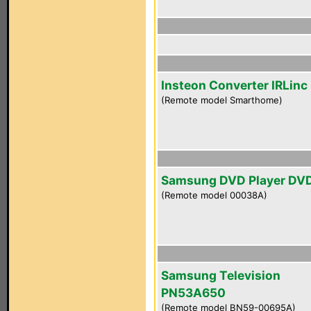
Insteon Converter IRLinc
(Remote model Smarthome)
Samsung DVD Player DV
(Remote model 00038A)
Samsung Television
PN53A650
(Remote model BN59-00695A)