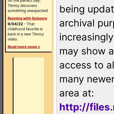
for the perfect day,
being updat
Timmy discovers
something unexpected!
Running with Scissors
archival pu
9/04/22
- That
childhood favorite is
increasingly
back in a new Timmy
video.
Read more news »
may show as
access to a
many newer 
area at:
http://file