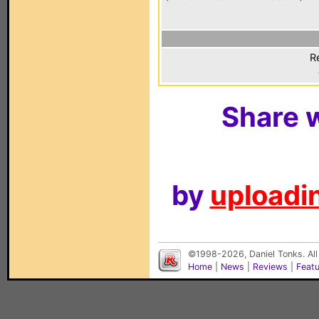
R
Share w
by
uploadin
©1998-2026, Daniel Tonks. All
Home
|
News
|
Reviews
|
Feat