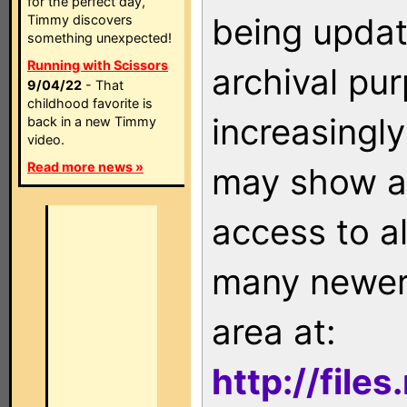
for the perfect day,
being updat
Timmy discovers
something unexpected!
Running with Scissors
archival pu
9/04/22
- That
childhood favorite is
increasingly
back in a new Timmy
video.
Read more news »
may show as
access to a
many newer 
area at:
http://file