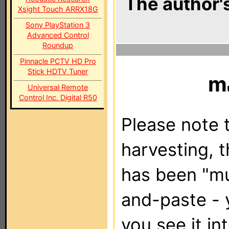
The author's
Xsight Touch ARRX18G
Sony PlayStation 3
Advanced Control
Roundup
Pinnacle PCTV HD Pro
Stick HDTV Tuner
m
Universal Remote
Control Inc. Digital R50
Please note t
harvesting, 
has been "m
and-paste - 
you see it in