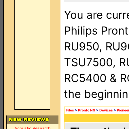
You are curr
Philips Pro
RU950, RU9
TSU7500, R
RC5400 & RC9
the beginnin
Files
>
Pronto NG
>
Devices
>
Pionee
Acoustic Research