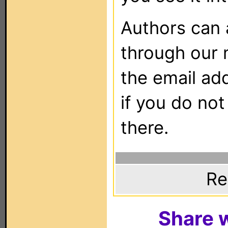
Authors can
through our 
the email ad
if you do not
there.
Re
Share w