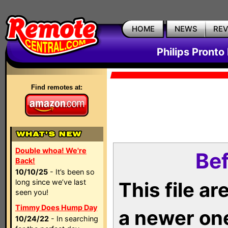
HOME
NEWS
RE
Philips Pronto
Find remotes at:
Double whoa! We're
Bef
Back!
10/10/25
- It’s been so
long since we’ve last
This file a
seen you!
Timmy Does Hump Day
a newer on
10/24/22
- In searching