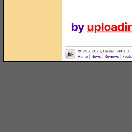
by
uploadin
©1998-2026, Daniel Tonks. All
Home
|
News
|
Reviews
|
Feat