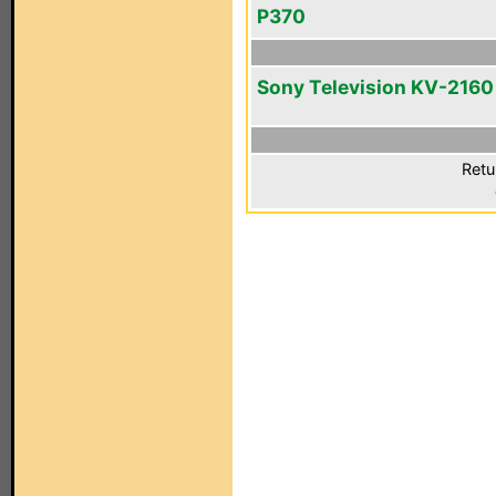
P370
Sony Television KV-2160
Retu