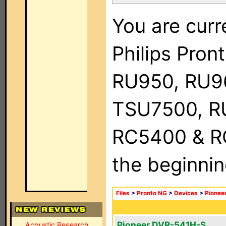
You are curr
Philips Pro
RU950, RU9
TSU7500, R
RC5400 & RC9
the beginnin
Files
>
Pronto NG
>
Devices
>
Pionee
Pioneer DVR-541H-S
Acoustic Research