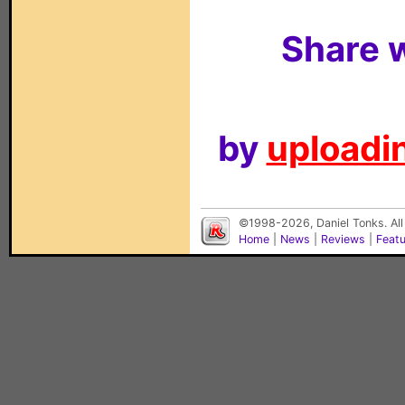
Share w
by
uploadin
©1998-2026, Daniel Tonks. All
Home
|
News
|
Reviews
|
Feat