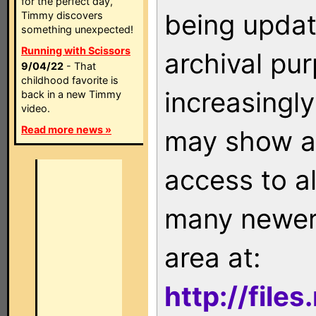
for the perfect day,
being updat
Timmy discovers
something unexpected!
Running with Scissors
archival pu
9/04/22
- That
childhood favorite is
increasingly
back in a new Timmy
video.
Read more news »
may show as
access to a
many newer 
area at:
http://file