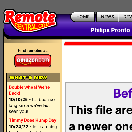
HOME
NEWS
RE
Philips Pronto
Find remotes at:
Double whoa! We're
Bef
Back!
10/10/25
- It’s been so
long since we’ve last
This file a
seen you!
Timmy Does Hump Day
a newer on
10/24/22
- In searching