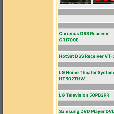
Chromus DSS Receiver
CR1700E
HotSat DSS Receiver VT
LG Home Theater System
HT502THW
LG Television 50PB2RR
Samsung DVD Player DV