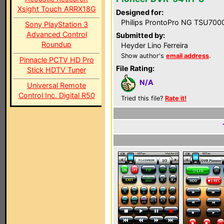
Xsight Touch ARRX18G
Designed for:
Philips ProntoPro NG TSU700
Sony PlayStation 3
Advanced Control
Submitted by:
Roundup
Heyder Lino Ferreira
Show author's
email address
.
Pinnacle PCTV HD Pro
File Rating:
Stick HDTV Tuner
N/A
Universal Remote
Control Inc. Digital R50
Tried this file?
Rate it!