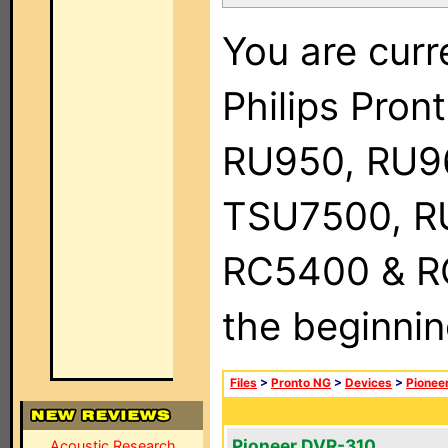
You are curr
Philips Pro
RU950, RU9
TSU7500, R
RC5400 & RC9
the beginnin
Files
>
Pronto NG
>
Devices
>
Pionee
Pioneer DVR-310
Acoustic Research