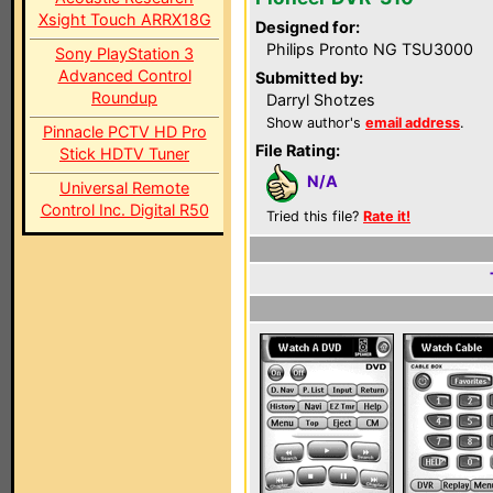
Xsight Touch ARRX18G
Designed for:
Philips Pronto NG TSU3000
Sony PlayStation 3
Advanced Control
Submitted by:
Roundup
Darryl Shotzes
Show author's
email address
.
Pinnacle PCTV HD Pro
File Rating:
Stick HDTV Tuner
N/A
Universal Remote
Control Inc. Digital R50
Tried this file?
Rate it!