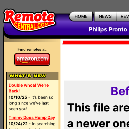
HOME
NEWS
RE
Philips Pronto
Find remotes at:
Double whoa! We're
Bef
Back!
10/10/25
- It’s been so
long since we’ve last
This file a
seen you!
Timmy Does Hump Day
a newer on
10/24/22
- In searching