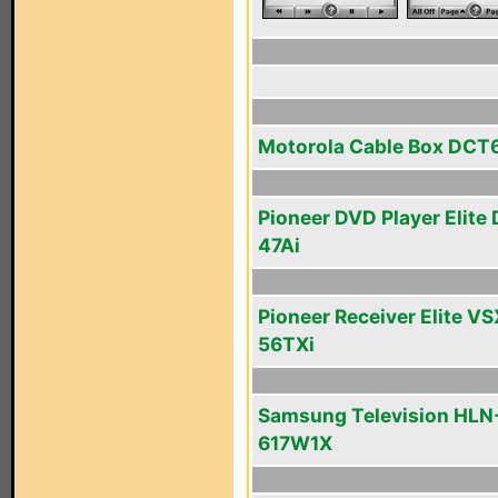
Motorola Cable Box DCT
Pioneer DVD Player Elite
47Ai
Pioneer Receiver Elite VS
56TXi
Samsung Television HLN
617W1X