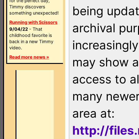
for the perfect day,
being updat
Timmy discovers
something unexpected!
Running with Scissors
archival pu
9/04/22
- That
childhood favorite is
increasingly
back in a new Timmy
video.
Read more news »
may show as
access to a
many newer 
area at:
http://file