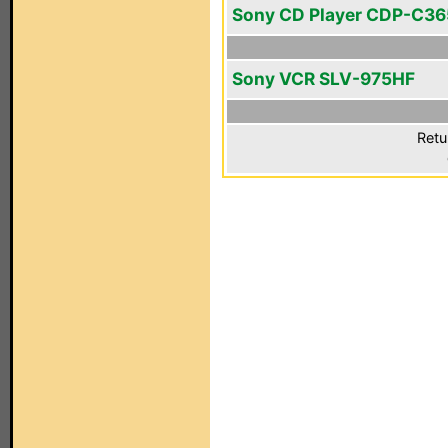
Sony CD Player CDP-C36
Sony VCR SLV-975HF
Retu