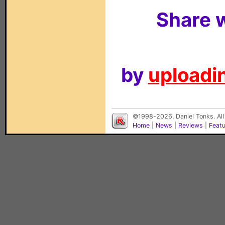
Share w
by
uploadin
©1998-2026, Daniel Tonks. All
Home
|
News
|
Reviews
|
Feat