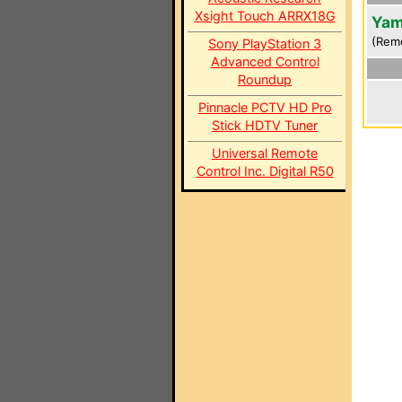
Xsight Touch ARRX18G
Yam
(Rem
Sony PlayStation 3
Advanced Control
Roundup
Pinnacle PCTV HD Pro
Stick HDTV Tuner
Universal Remote
Control Inc. Digital R50