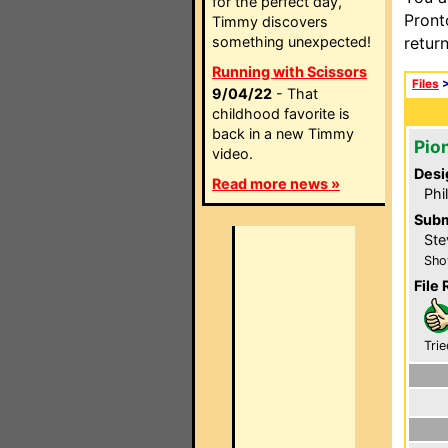
for the perfect day,
Pront
Timmy discovers
something unexpected!
retur
Running with Scissors
Files
9/04/22
- That
childhood favorite is
back in a new Timmy
Pio
video.
Desi
Read more news »
Phi
Subm
Ste
Sho
File 
Trie