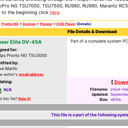
oPro NG TSU7000, TSU7500, RU980, RU990, Marantz RC54
n to the beginning click
here
.
>
Pronto NG
>
Devices
>
Pioneer
>
DVD Player
(Details)
File Details & Download
Part of a complete system PCF
neer Elite DV-45A
gned for:
lips Pronto NG TSU3000
itted by:
ve Martin
w author's
email address
.
Rating:
[
Downl
Filename:
steve-mar
N/A
Updated:
Septembe
d this file?
Rate it!
Size:
481kb
This file is a part of the following syst