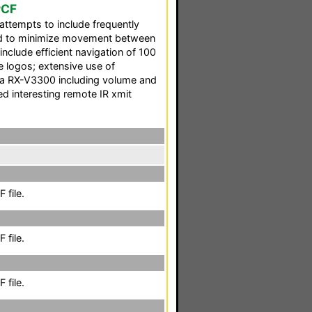
PCF
ttempts to include frequently
and to minimize movement between
include efficient navigation of 100
 logos; extensive use of
a RX-V3300 including volume and
d interesting remote IR xmit
 file.
 file.
 file.