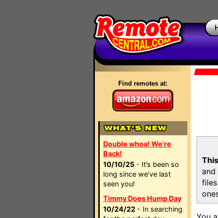
Find remotes at:
Double whoa! We're
Back!
This
10/10/25
- It’s been so
and 
long since we’ve last
file
seen you!
ones
Timmy Does Hump Day
10/24/22
- In searching
You a