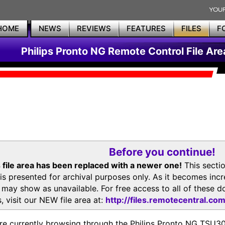
HOME
NEWS
REVIEWS
FEATURES
FILES
F
Philips Pronto NG Remote Control File Are
Before you continue!
 file area has been replaced with a newer one!
This secti
is presented for archival purposes only. As it becomes inc
s may show as unavailable. For free access to all of thes
, visit our NEW file area at:
http://files.remotecentral.co
re currently browsing through the Philips Pronto NG TSU