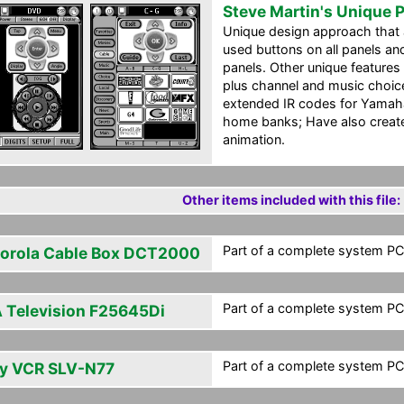
Steve Martin's Unique 
Unique design approach that a
used buttons on all panels 
panels. Other unique features 
plus channel and music choice
extended IR codes for Yamah
home banks; Have also create
animation.
Other items included with this file:
Part of a complete system PCF
orola Cable Box DCT2000
Part of a complete system PCF
 Television F25645Di
Part of a complete system PCF
y VCR SLV-N77