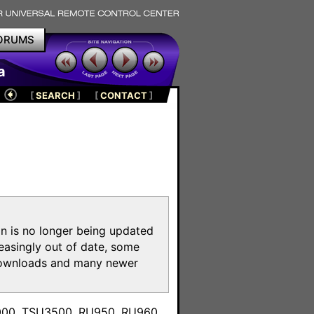
ORUMS
a
[
SEARCH
]
[
CONTACT
]
on is no longer being updated
reasingly out of date, some
e downloads and many newer
m
3000, TSU3500, RU950, RU960,