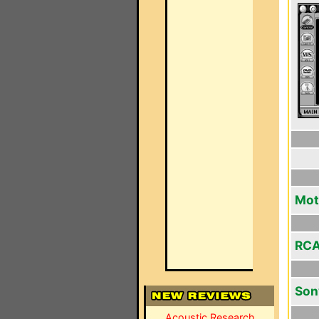
Mot
RCA
Son
Acoustic Research