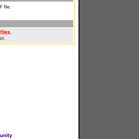
 file.
files
,
or.
unity