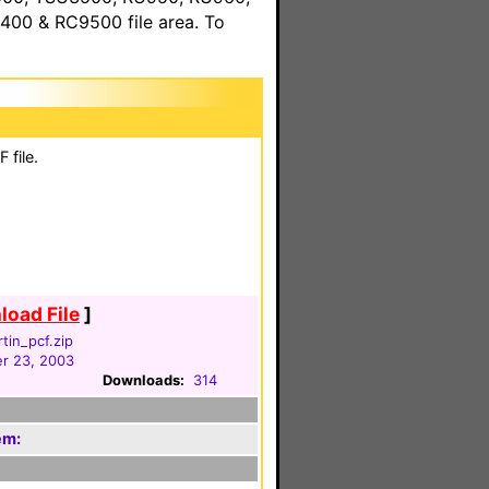
00 & RC9500 file area. To
 file.
oad File
]
tin_pcf.zip
r 23, 2003
Downloads:
314
em: