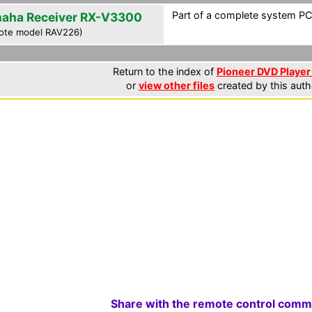
Part of a complete system PCF
aha Receiver RX-V3300
ote model RAV226)
Return to the index of
Pioneer DVD Player 
or
view other files
created by this auth
Share with the remote control comm