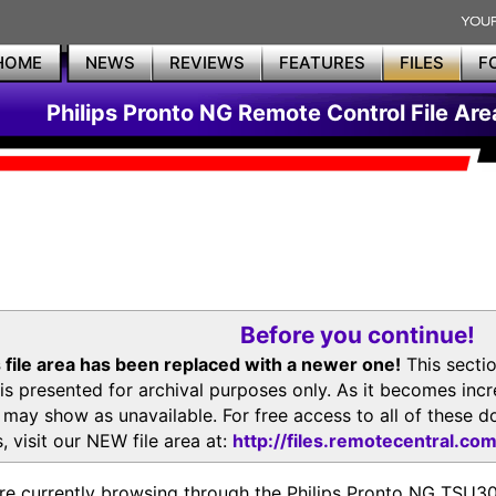
HOME
NEWS
REVIEWS
FEATURES
FILES
F
Philips Pronto NG Remote Control File Are
Before you continue!
 file area has been replaced with a newer one!
This secti
is presented for archival purposes only. As it becomes inc
s may show as unavailable. For free access to all of thes
, visit our NEW file area at:
http://files.remotecentral.co
re currently browsing through the Philips Pronto NG TSU