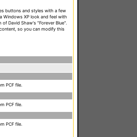
es buttons and styles with a few
a Windows XP look and feel with
 of David Shaw's "Forever Blue".
 content, so you can modify this
m PCF file.
m PCF file.
m PCF file.