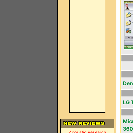
Den
LG 
Mic
360
Acoustic Research