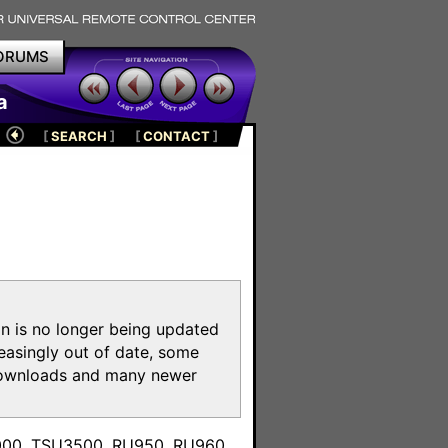
ORUMS
a
[
SEARCH
]
[
CONTACT
]
on is no longer being updated
reasingly out of date, some
e downloads and many newer
m
3000, TSU3500, RU950, RU960,