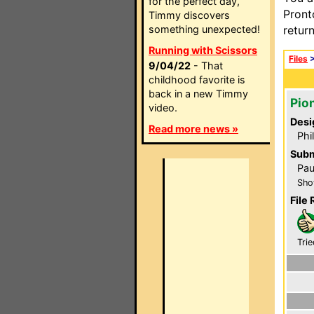
for the perfect day,
Pront
Timmy discovers
something unexpected!
retur
Running with Scissors
Files
9/04/22
- That
childhood favorite is
back in a new Timmy
Pio
video.
Desi
Read more news »
Phi
Subm
Pau
Sho
File 
Trie