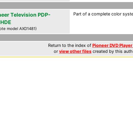
Part of a complete color syste
neer Television PDP-
4HDE
ote model AXD1481)
Return to the index of
Pioneer DVD Player 
or
view other files
created by this auth