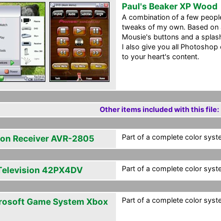
Paul's Beaker XP Wood
A combination of a few peopl
tweaks of my own. Based on 
Mousie's buttons and a splash
I also give you all Photoshop
to your heart's content.
Other items included with this file:
Part of a complete color syste
on Receiver AVR-2805
Part of a complete color syste
Television 42PX4DV
Part of a complete color syste
rosoft Game System Xbox