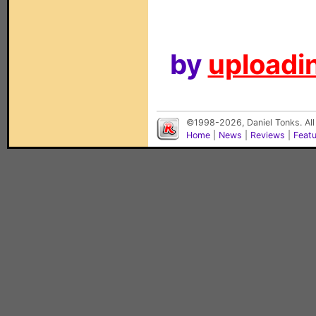
by
uploadin
©1998-2026, Daniel Tonks. All
Home
|
News
|
Reviews
|
Feat