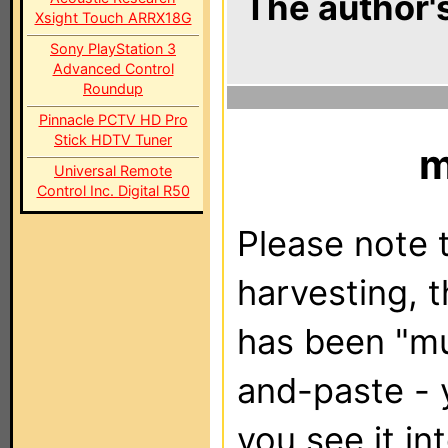
The author's
Xsight Touch ARRX18G
Sony PlayStation 3
Advanced Control
Roundup
Pinnacle PCTV HD Pro
Stick HDTV Tuner
m
Universal Remote
Control Inc. Digital R50
Please note t
harvesting, 
has been "m
and-paste - 
you see it in