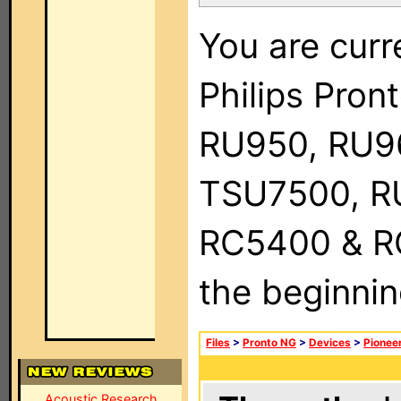
You are curr
Philips Pro
RU950, RU9
TSU7500, R
RC5400 & RC9
the beginnin
Files
>
Pronto NG
>
Devices
>
Pionee
Acoustic Research