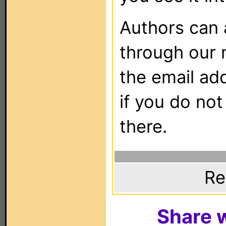
Authors can
through our 
the email ad
if you do not
there.
Re
Share w