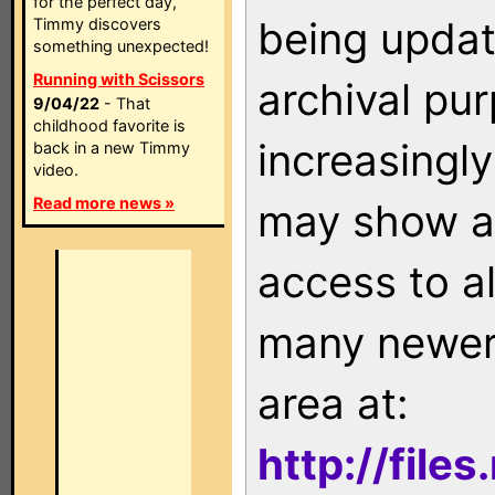
for the perfect day,
being updat
Timmy discovers
something unexpected!
Running with Scissors
archival pu
9/04/22
- That
childhood favorite is
increasingly
back in a new Timmy
video.
Read more news »
may show as
access to a
many newer 
area at:
http://file