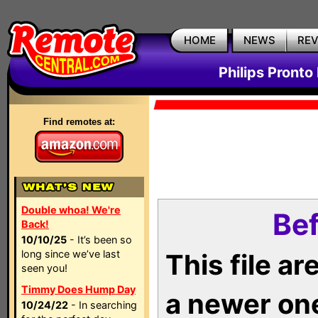
HOME
NEWS
RE
Philips Pronto
Find remotes at:
Double whoa! We're
Bef
Back!
10/10/25
- It’s been so
long since we’ve last
This file a
seen you!
Timmy Does Hump Day
a newer on
10/24/22
- In searching