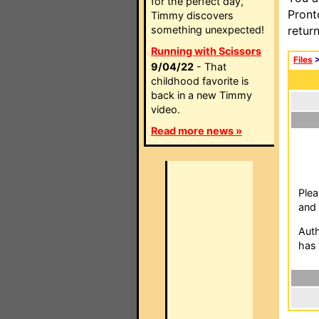
for the perfect day,
Pront
Timmy discovers
something unexpected!
retur
Running with Scissors
Files
9/04/22
- That
childhood favorite is
back in a new Timmy
video.
Read more news »
Plea
and 
Auth
has 