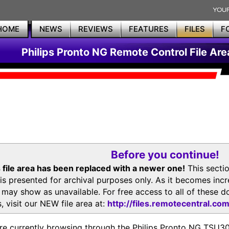
HOME
NEWS
REVIEWS
FEATURES
FILES
F
Philips Pronto NG Remote Control File Are
Before you continue!
 file area has been replaced with a newer one!
This secti
is presented for archival purposes only. As it becomes inc
s may show as unavailable. For free access to all of thes
, visit our NEW file area at:
http://files.remotecentral.co
re currently browsing through the Philips Pronto NG TSU