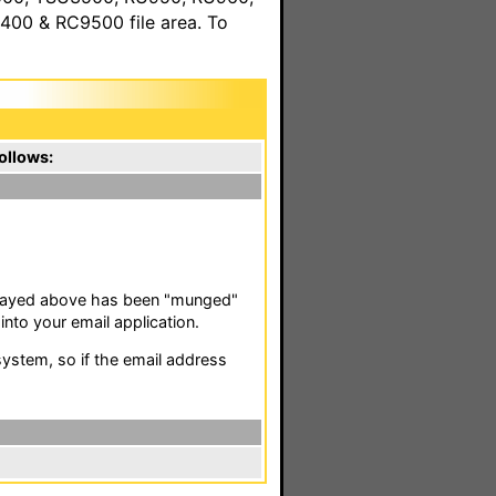
00 & RC9500 file area. To
ollows:
isplayed above has been "munged"
nto your email application.
stem, so if the email address