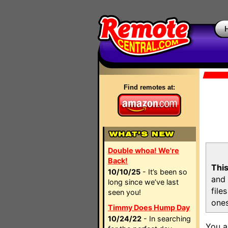
Find remotes at:
Double whoa! We're
Back!
This
10/10/25
- It’s been so
and 
long since we’ve last
file
seen you!
ones
Timmy Does Hump Day
10/24/22
- In searching
You a