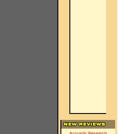
Acoustic Research