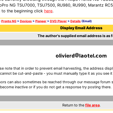
oPro NG TSU7000, TSU7500, RU980, RU990, Marantz RC54
n to the beginning click
here
.
>
Pronto NG
>
Devices
>
Pioneer
>
DVD Player
>
Details
(Email)
Display Email Address
The author's supplied email address is as f
l
v
er
l
el
m
se note that in order to prevent email harvesting, the address d
cannot be cut-and-paste - you must manually type it as you see it i
ors can also sometimes be reached through our message forum sy
become inactive or if you do not get a response try posting there.
Return to the
file area
.