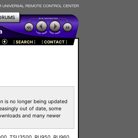
ORUMS
a
[
SEARCH
]
[
CONTACT
]
on is no longer being updated
reasingly out of date, some
e downloads and many newer
m
3000, TSU3500, RU950, RU960,