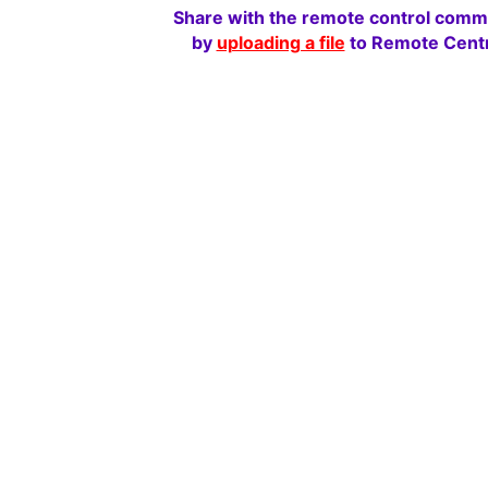
Share with the remote control comm
by
uploading a file
to Remote Centr