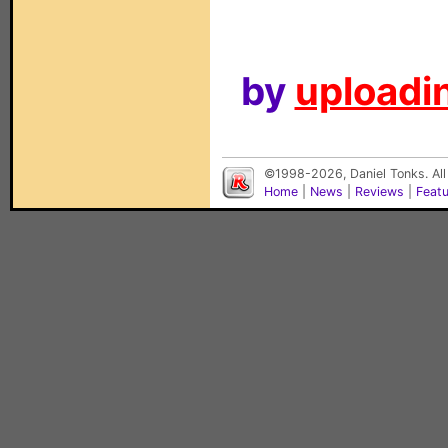
by
uploadin
©1998-2026, Daniel Tonks. All
Home
|
News
|
Reviews
|
Feat