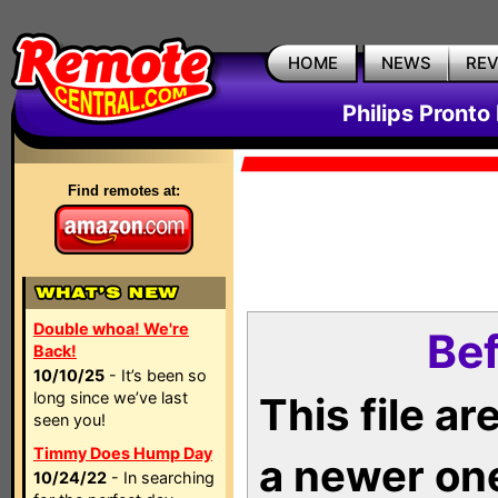
HOME
NEWS
RE
Philips Pronto
Find remotes at:
Double whoa! We're
Bef
Back!
10/10/25
- It’s been so
long since we’ve last
This file a
seen you!
Timmy Does Hump Day
a newer on
10/24/22
- In searching