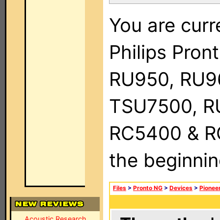
You are curr
Philips Pro
RU950, RU9
TSU7500, R
RC5400 & RC9
the beginnin
Files
>
Pronto NG
>
Devices
>
Pionee
Acoustic Research