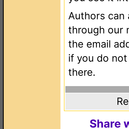
Authors can
through our 
the email ad
if you do not
there.
Re
Share w