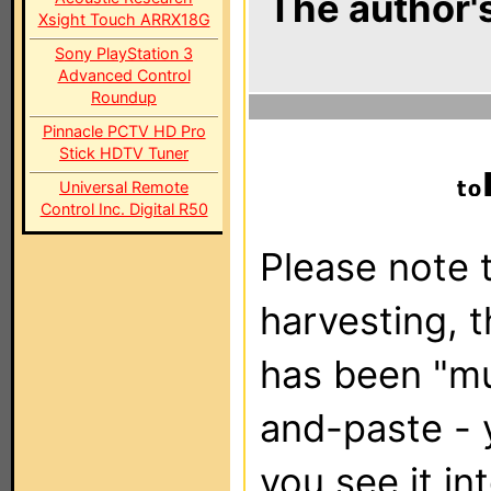
The author's
Xsight Touch ARRX18G
Sony PlayStation 3
Advanced Control
Roundup
Pinnacle PCTV HD Pro
Stick HDTV Tuner
Universal Remote
Control Inc. Digital R50
Please note t
harvesting, 
has been "m
and-paste - 
you see it in