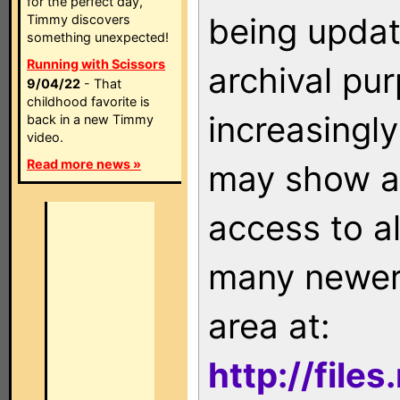
for the perfect day,
being updat
Timmy discovers
something unexpected!
Running with Scissors
archival pu
9/04/22
- That
childhood favorite is
increasingly
back in a new Timmy
video.
Read more news »
may show as
access to a
many newer 
area at:
http://file