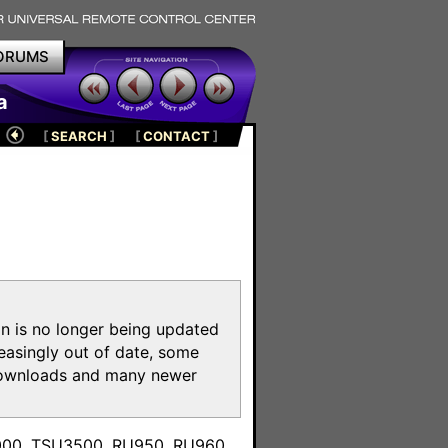
ORUMS
a
[
SEARCH
]
[
CONTACT
]
on is no longer being updated
reasingly out of date, some
e downloads and many newer
m
3000, TSU3500, RU950, RU960,