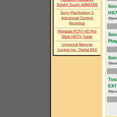
Xsight Touch ARRX18G
Son
HX7
Sony PlayStation 3
Advanced Control
(Rem
Roundup
Pinnacle PCTV HD Pro
Son
Stick HDTV Tuner
Pla
Universal Remote
Control Inc. Digital R50
Son
(Rem
Tos
EX1
(Rem