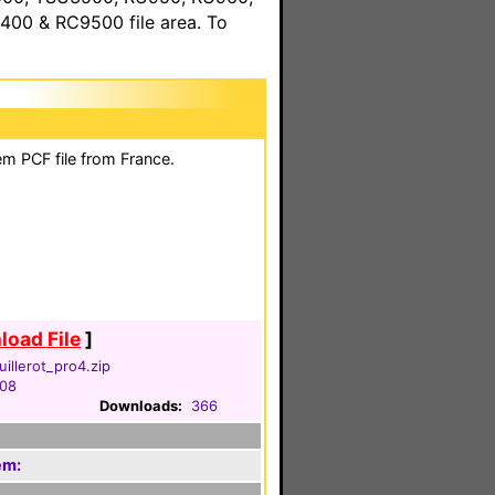
00 & RC9500 file area. To
em PCF file from France.
oad File
]
illerot_pro4.zip
008
Downloads:
366
em: