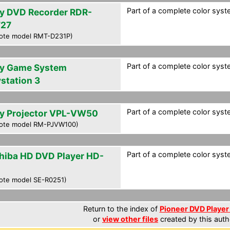
Part of a complete color syst
y DVD Recorder RDR-
27
ote model RMT-D231P)
Part of a complete color syst
y Game System
ystation 3
Part of a complete color syst
y Projector VPL-VW50
ote model RM-PJVW100)
Part of a complete color syst
hiba HD DVD Player HD-
ote model SE-R0251)
Return to the index of
Pioneer DVD Player 
or
view other files
created by this auth