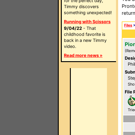
for the perfect day,
Pront
Timmy discovers
something unexpected!
retur
Running with Scissors
Files
9/04/22
- That
childhood favorite is
back in a new Timmy
Pio
video.
(Rem
Read more news »
Desi
Phi
Subm
Ste
Sho
File 
Trie