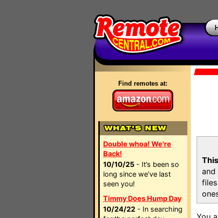
Find remotes at:
Double whoa! We're
Back!
This
10/10/25
- It’s been so
and 
long since we’ve last
file
seen you!
ones
Timmy Does Hump Day
10/24/22
- In searching
You a