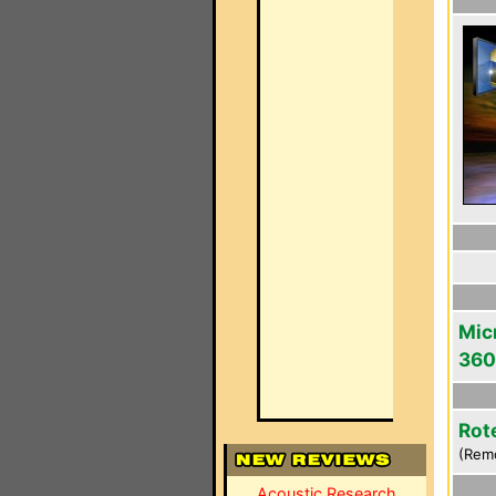
Mic
360
Rot
(Rem
Acoustic Research