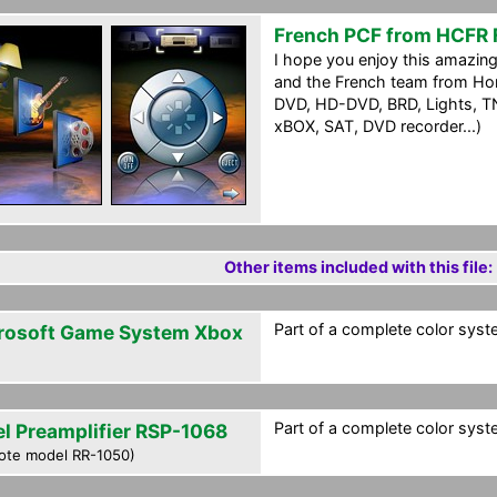
French PCF from HCFR
I hope you enjoy this amazi
and the French team from Hom
DVD, HD-DVD, BRD, Lights, TN
xBOX, SAT, DVD recorder...)
Other items included with this file:
Part of a complete color syst
rosoft Game System Xbox
Part of a complete color syst
el Preamplifier RSP-1068
ote model RR-1050)