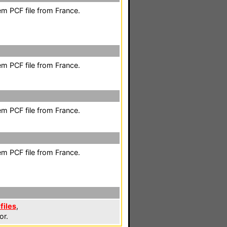
em PCF file from France.
em PCF file from France.
em PCF file from France.
em PCF file from France.
files
,
or.