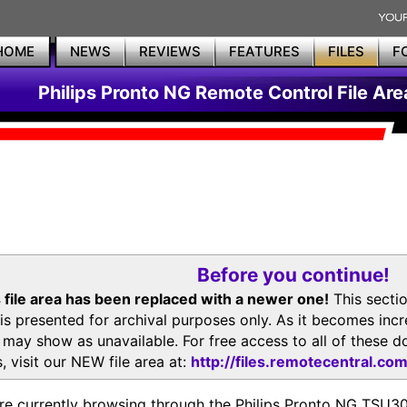
HOME
NEWS
REVIEWS
FEATURES
FILES
F
Philips Pronto NG Remote Control File Are
Before you continue!
 file area has been replaced with a newer one!
This secti
is presented for archival purposes only. As it becomes inc
s may show as unavailable. For free access to all of thes
, visit our NEW file area at:
http://files.remotecentral.co
re currently browsing through the Philips Pronto NG TSU