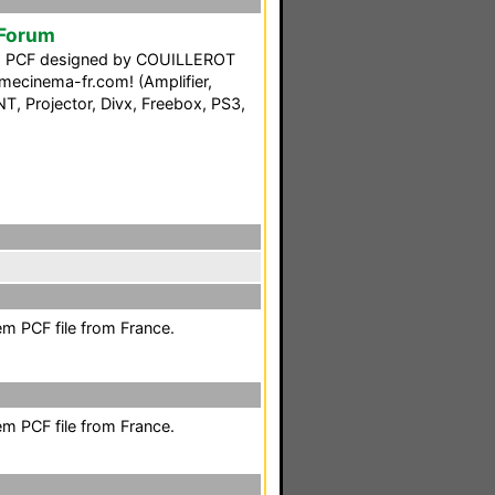
 Forum
ng PCF designed by COUILLEROT
ecinema-fr.com! (Amplifier,
T, Projector, Divx, Freebox, PS3,
em PCF file from France.
em PCF file from France.