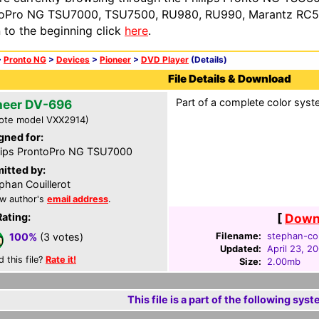
oPro NG TSU7000, TSU7500, RU980, RU990, Marantz RC54
n to the beginning click
here
.
>
Pronto NG
>
Devices
>
Pioneer
>
DVD Player
(Details)
File Details & Download
Part of a complete color syst
neer DV-696
ote model VXX2914)
gned for:
lips ProntoPro NG TSU7000
itted by:
phan Couillerot
w author's
email address
.
Rating:
[
Downl
Filename:
stephan-cou
100%
(3 votes)
Updated:
April 23, 2
d this file?
Rate it!
Size:
2.00mb
This file is a part of the following syst