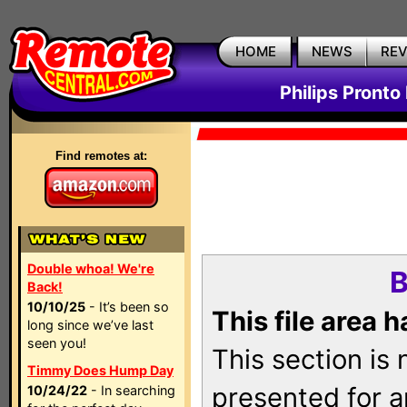
HOME
NEWS
RE
Philips Pronto
Find remotes at:
Double whoa! We're
B
Back!
10/10/25
- It’s been so
This file area 
long since we’ve last
seen you!
This section is
Timmy Does Hump Day
presented for a
10/24/22
- In searching