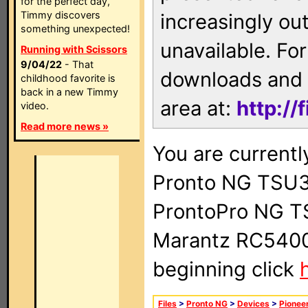
for the perfect day,
Timmy discovers
increasingly ou
something unexpected!
unavailable. For
Running with Scissors
9/04/22
- That
downloads and 
childhood favorite is
back in a new Timmy
area at:
http://
video.
Read more news »
You are currentl
Pronto NG TSU3
ProntoPro NG T
Marantz RC5400 
beginning click
Files
>
Pronto NG
>
Devices
>
Pionee