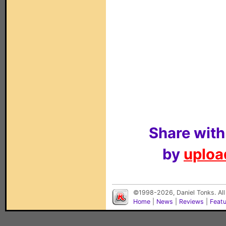
Share with
by
upload
©1998-2026, Daniel Tonks. All
Home
|
News
|
Reviews
|
Feat