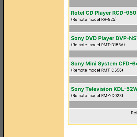
Rotel CD Player RCD-950
(Remote model RR-925)
Sony DVD Player DVP-N
(Remote model RMT-D153A)
Sony Mini System CFD-6
(Remote model RMT-C656)
Sony Television KDL-52
(Remote model RM-YD023)
Ret