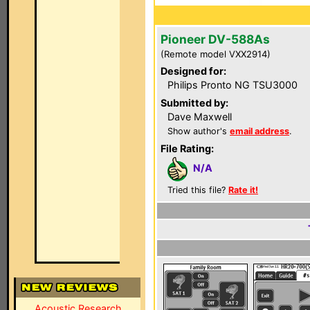
Pioneer DV-588As
(Remote model VXX2914)
Designed for:
Philips Pronto NG TSU3000
Submitted by:
Dave Maxwell
Show author's
email address
.
File Rating:
N/A
Tried this file?
Rate it!
Acoustic Research