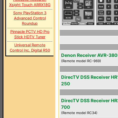
Xsight Touch ARRX18G
Sony PlayStation 3
Advanced Control
Roundup
Pinnacle PCTV HD Pro
Stick HDTV Tuner
Universal Remote
Control Inc. Digital R50
Denon Receiver AVR-380
(Remote model RC-969)
DirecTV DSS Receiver HR
250
DirecTV DSS Receiver HR
700
(Remote model RC34)