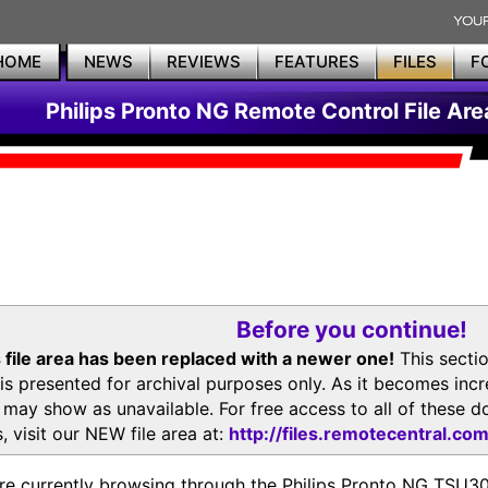
HOME
NEWS
REVIEWS
FEATURES
FILES
F
Philips Pronto NG Remote Control File Are
Before you continue!
 file area has been replaced with a newer one!
This secti
is presented for archival purposes only. As it becomes inc
s may show as unavailable. For free access to all of thes
, visit our NEW file area at:
http://files.remotecentral.co
re currently browsing through the Philips Pronto NG TSU