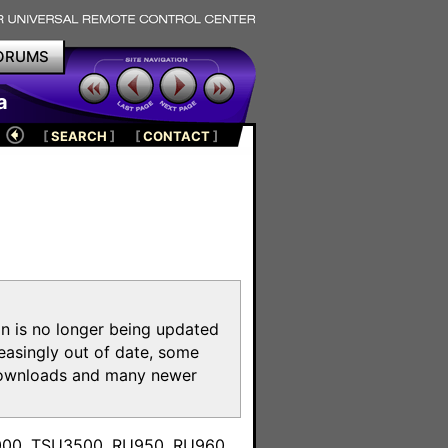
ORUMS
a
[
SEARCH
]
[
CONTACT
]
on is no longer being updated
reasingly out of date, some
e downloads and many newer
m
3000, TSU3500, RU950, RU960,