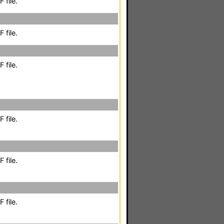
 file.
 file.
 file.
 file.
 file.
 file.