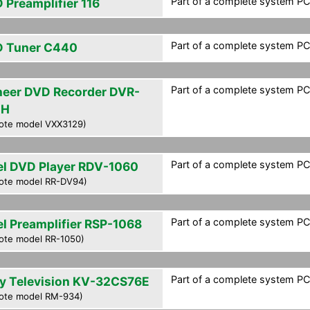
Part of a complete system PCF
 Preamplifier 116
Part of a complete system PCF
 Tuner C440
Part of a complete system PCF
neer DVD Recorder DVR-
0H
ote model VXX3129)
Part of a complete system PCF
el DVD Player RDV-1060
ote model RR-DV94)
Part of a complete system PCF
el Preamplifier RSP-1068
ote model RR-1050)
Part of a complete system PCF
y Television KV-32CS76E
ote model RM-934)