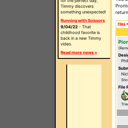
for the perfect day,
Pront
Timmy discovers
something unexpected!
retur
Running with Scissors
Files
9/04/22
- That
childhood favorite is
back in a new Timmy
Pio
video.
(Rem
Read more news »
Desi
Phi
Subm
Nic
Sho
File 
Trie