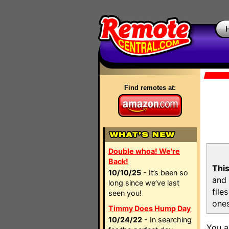
Find remotes at:
Double whoa! We're
Back!
This
10/10/25
- It’s been so
and 
long since we’ve last
file
seen you!
ones
Timmy Does Hump Day
10/24/22
- In searching
You a