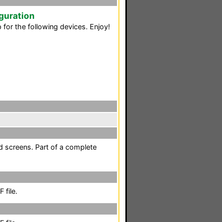
guration
for the following devices. Enjoy!
d screens. Part of a complete
 file.