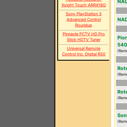
NAD
Xsight Touch ARRX18G
Sony PlayStation 3
NAD
Advanced Control
Roundup
Pinnacle PCTV HD Pro
Pio
Stick HDTV Tuner
54
Universal Remote
(Rem
Control Inc. Digital R50
Rot
(Rem
Rot
(Rem
Son
(Rem