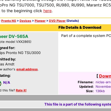
oPro NG TSU7000, TSU7500, RU980, RU990, Marantz RC54
n to the beginning click
here
.
>
Pronto NG
>
Devices
>
Pioneer
>
DVD Player
(Details)
File Details & Download
Part of a complete system PCF
neer DV-565A
ote model VXX2865)
gned for:
lips Pronto NG TSU3000
itted by:
las Arndt
w author's
email address
.
Rating:
[
Downl
Filename:
niclas-arn
N/A
Updated:
November
d this file?
Rate it!
Size:
136kb
This file is a part of the following syst