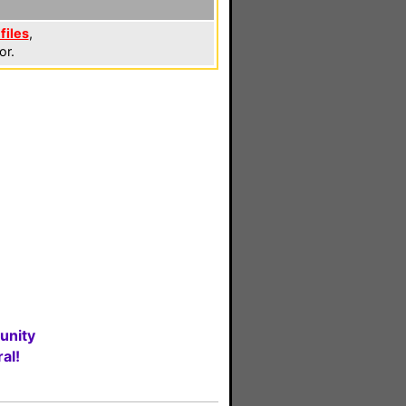
files
,
or.
unity
al!