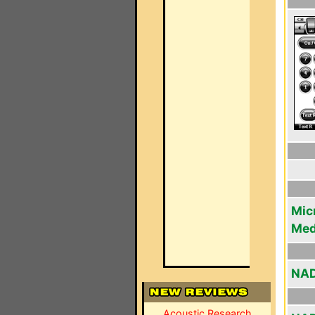
Mic
Med
NAD
Acoustic Research