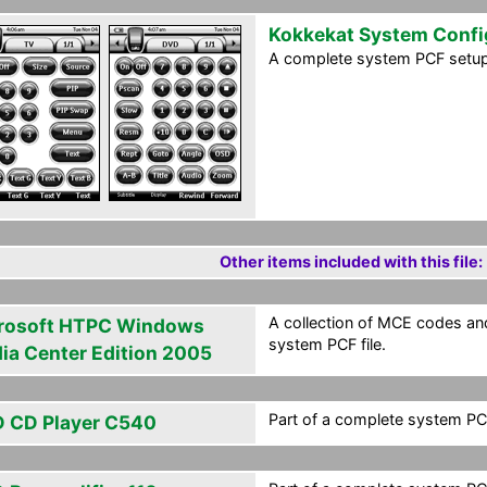
Kokkekat System Confi
A complete system PCF setup 
Other items included with this file:
A collection of MCE codes an
rosoft HTPC Windows
system PCF file.
ia Center Edition 2005
Part of a complete system PCF
 CD Player C540