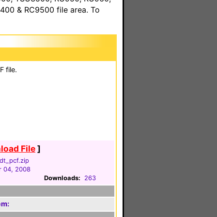
00 & RC9500 file area. To
 file.
oad File
]
dt_pcf.zip
 04, 2008
Downloads:
263
em: