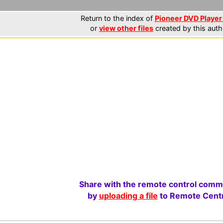
Return to the index of
Pioneer DVD Player 
or
view other files
created by this auth
Share with the remote control comm
by
uploading a file
to Remote Centr