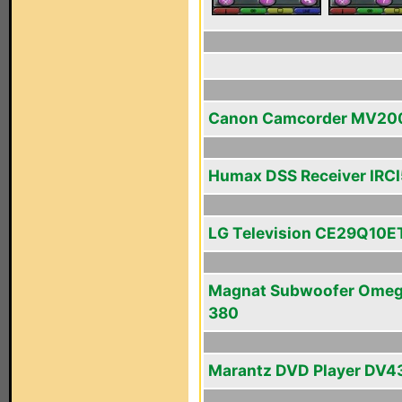
Canon Camcorder MV20
Humax DSS Receiver IRC
LG Television CE29Q10E
Magnat Subwoofer Ome
380
Marantz DVD Player DV4