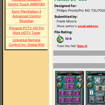
Xsight Touch ARRX18G
Designed for:
Philips ProntoPro NG TSU700
Sony PlayStation 3
Advanced Control
Submitted by:
Roundup
Frank Moors
Show author's
email address
.
Pinnacle PCTV HD Pro
File Rating:
Stick HDTV Tuner
N/A
Universal Remote
Control Inc. Digital R50
Tried this file?
Rate it!