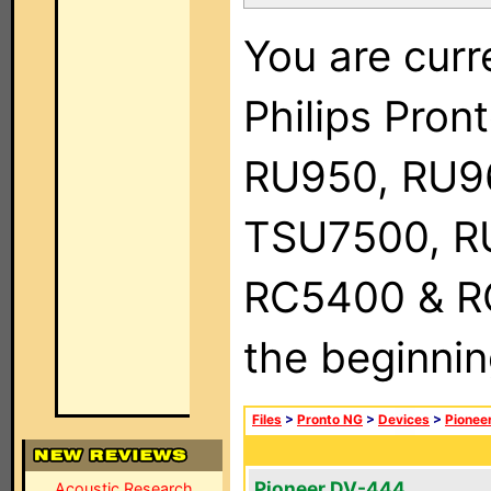
You are curr
Philips Pro
RU950, RU9
TSU7500, R
RC5400 & RC9
the beginnin
Files
>
Pronto NG
>
Devices
>
Pionee
Pioneer DV-444
Acoustic Research