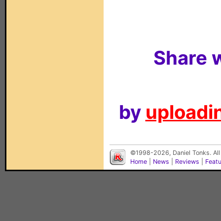
Share w
by
uploadin
©1998-2026, Daniel Tonks. All
Home
|
News
|
Reviews
|
Feat