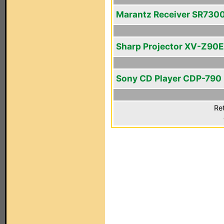
Marantz Receiver SR730
Sharp Projector XV-Z90E
Sony CD Player CDP-790
Ret