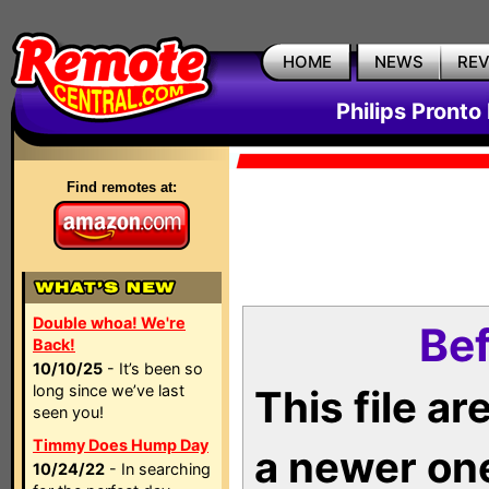
HOME
NEWS
RE
Philips Pronto
Find remotes at:
Double whoa! We're
Bef
Back!
10/10/25
- It’s been so
long since we’ve last
This file a
seen you!
Timmy Does Hump Day
a newer on
10/24/22
- In searching