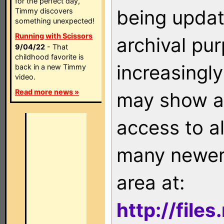
for the perfect day,
being updat
Timmy discovers
something unexpected!
Running with Scissors
archival pu
9/04/22
- That
childhood favorite is
increasingly
back in a new Timmy
video.
Read more news »
may show as
access to a
many newer 
area at:
http://file