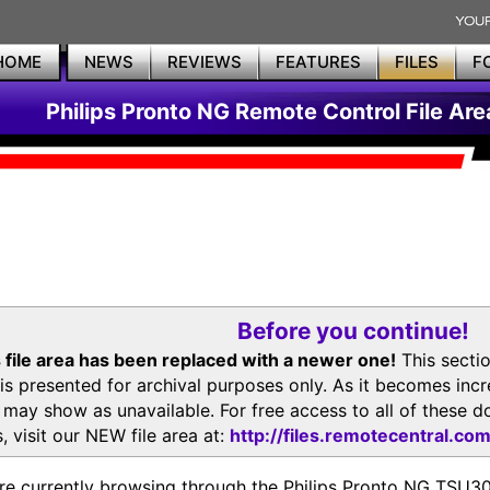
HOME
NEWS
REVIEWS
FEATURES
FILES
F
Philips Pronto NG Remote Control File Are
Before you continue!
 file area has been replaced with a newer one!
This secti
is presented for archival purposes only. As it becomes inc
s may show as unavailable. For free access to all of thes
, visit our NEW file area at:
http://files.remotecentral.co
re currently browsing through the Philips Pronto NG TSU