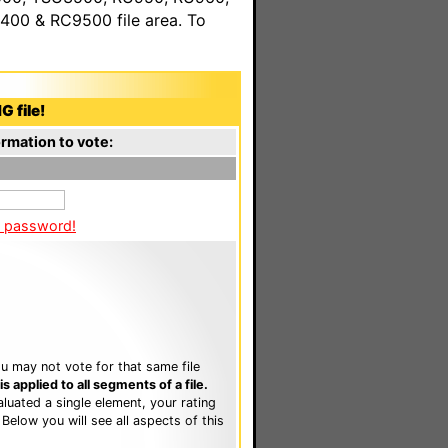
00 & RC9500 file area. To
G file!
rmation to vote:
a password!
u may not vote for that same file
 applied to all segments of a file.
luated a single element, your rating
. Below you will see all aspects of this