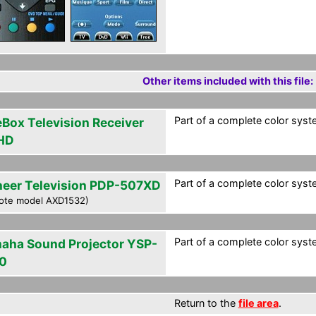
Other items included with this file:
Part of a complete color syste
eBox Television Receiver
HD
Part of a complete color syste
neer Television PDP-507XD
ote model AXD1532)
Part of a complete color syste
aha Sound Projector YSP-
0
Return to the
file area
.