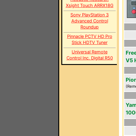
Xsight Touch ARRX18G
Sony PlayStation 3
Advanced Control
Roundup
Pinnacle PCTV HD Pro
Stick HDTV Tuner
Universal Remote
Fre
Control Inc. Digital R50
V5 
Pio
(Rem
Yam
100