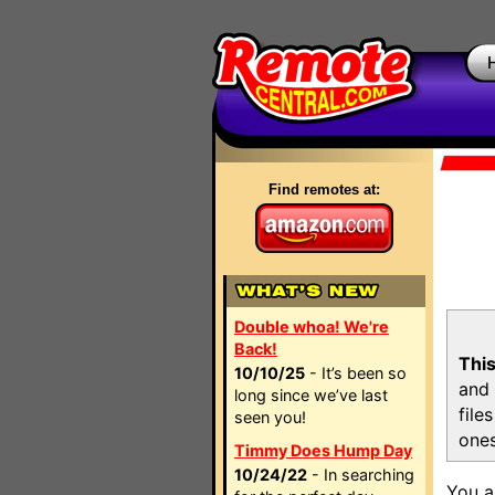
Find remotes at:
Double whoa! We're
Back!
This
10/10/25
- It’s been so
and 
long since we’ve last
file
seen you!
ones
Timmy Does Hump Day
10/24/22
- In searching
You a