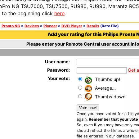
oPro NG TSU7000, TSU7500, RU980, RU990, Marantz RC54
n to the beginning click
here
.
>
Pronto NG
>
Devices
>
Pioneer
>
DVD Player
>
Details
(Rate File)
Add your rating for this Philips Pronto N
Please enter your Remote Central user account info
User name:
Password:
Get 
Your vote:
Thumbs up!
Average...
Thumbs down!
Once you have voted for a file yo
again.
Remember that your vote is
So, even if you may have only eva
should reflect the file as a whole
file as entered in our database.