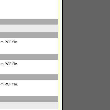
m PCF file.
m PCF file.
m PCF file.