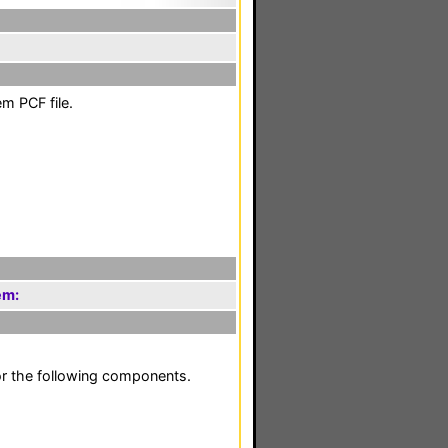
m PCF file.
em:
or the following components.