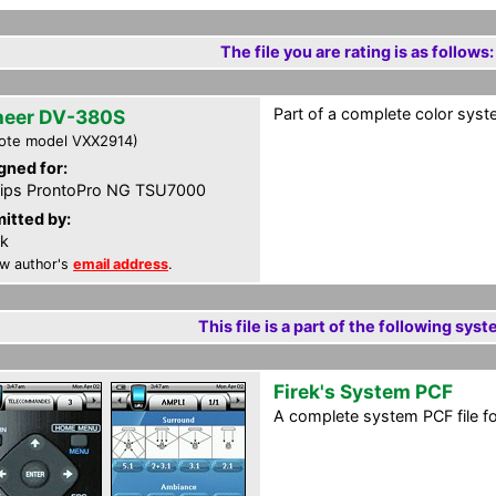
The file you are rating is as follows:
Part of a complete color syste
neer DV-380S
ote model VXX2914)
gned for:
lips ProntoPro NG TSU7000
itted by:
ek
w author's
email address
.
This file is a part of the following syst
Firek's System PCF
A complete system PCF file f