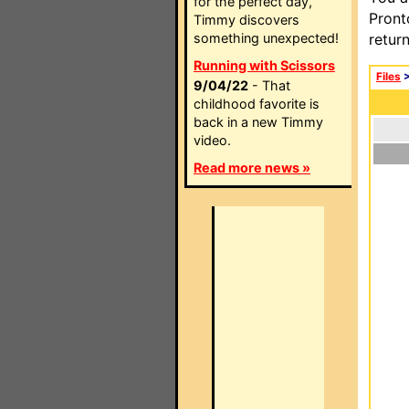
for the perfect day,
Pront
Timmy discovers
something unexpected!
retur
Running with Scissors
Files
9/04/22
- That
childhood favorite is
back in a new Timmy
video.
Read more news »