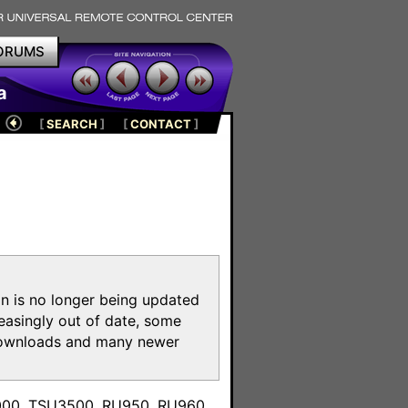
ORUMS
a
[
SEARCH
]
[
CONTACT
]
on is no longer being updated
reasingly out of date, some
e downloads and many newer
m
3000, TSU3500, RU950, RU960,