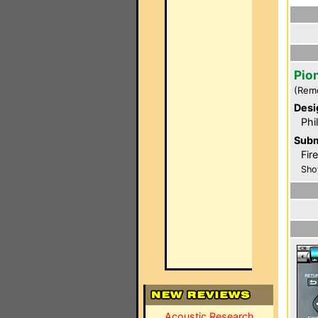
Pio
(Rem
Desi
Phi
Subm
Fir
Sho
Acoustic Research