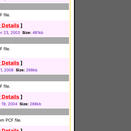
 file.
 Details
]
r 23, 2003
Size:
481kb
 file.
 Details
]
1, 2008
Size:
268kb
 file.
 Details
]
 19, 2004
Size:
288kb
m PCF file.
 Details
]