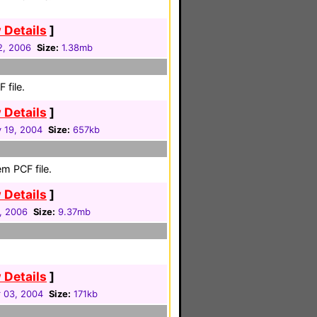
 Details
]
2, 2006
Size:
1.38mb
 file.
 Details
]
 19, 2004
Size:
657kb
m PCF file.
 Details
]
1, 2006
Size:
9.37mb
 Details
]
 03, 2004
Size:
171kb