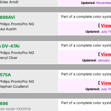
iclas Arndt
Updated:
November
Part of a complete color syste
898AVi
hilips ProntoPro NG
[
View
aul Austin
Updated:
July 1
Part of a complete color syste
te DV-47Ai
hilips ProntoPro NG
[
View
arryl Cloer
Updated:
January 
Part of a complete color syst
575A
hilips ProntoPro NG
[
View
tephan Couillerot
Updated:
July 1
Part of a complete color syst
696
ote model VXX2914)