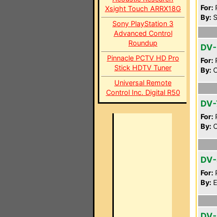
For:
P
Xsight Touch ARRX18G
By:
S
Sony PlayStation 3
Advanced Control
Roundup
DV-
Pinnacle PCTV HD Pro
For:
P
Stick HDTV Tuner
By:
C
Universal Remote
Control Inc. Digital R50
DV-
For:
P
By:
O
DV
For:
P
By:
E
DV-