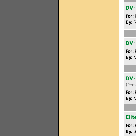
DV-
For:
P
By:
R
DV-
For:
P
By:
M
DV-
(Rem
For:
P
By:
M
Eli
For:
P
By:
S