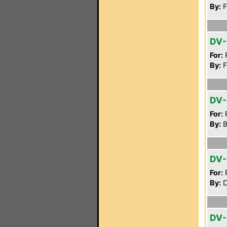
By:
F
DV
For:
P
By:
F
DV-
For:
P
By:
B
DV-
For:
P
By:
D
DV-