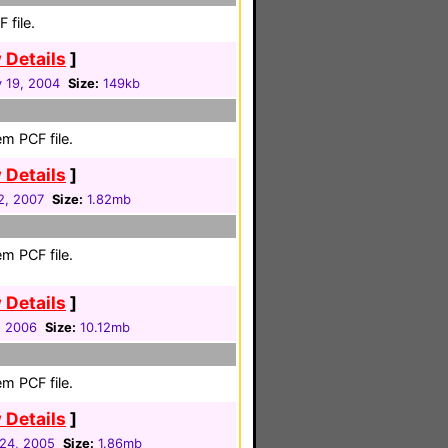
 file.
 Details
]
y 19, 2004
Size:
149kb
m PCF file.
 Details
]
2, 2007
Size:
1.82mb
m PCF file.
 Details
]
1, 2006
Size:
10.12mb
m PCF file.
 Details
]
24, 2005
Size:
1.86mb