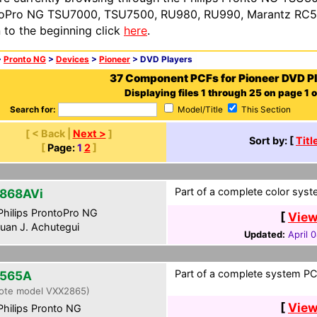
oPro NG TSU7000, TSU7500, RU980, RU990, Marantz RC54
n to the beginning click
here
.
>
Pronto NG
>
Devices
>
Pioneer
> DVD Players
37 Component PCFs for Pioneer DVD P
Displaying files 1 through 25 on page 1 o
Search for:
Model/Title
This Section
[ < Back |
Next >
]
Sort by: [
Titl
[
Page:
1
2
]
Part of a complete color syst
868AVi
hilips ProntoPro NG
[
View
uan J. Achutegui
Updated:
April 
Part of a complete system PCF
565A
ote model VXX2865)
[
View
hilips Pronto NG