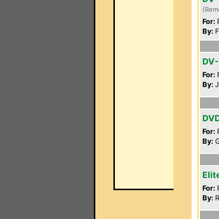
(Rem
For:
P
By:
F
DV-
For:
P
By:
J
DV
For:
P
By:
G
Eli
For:
P
By:
R