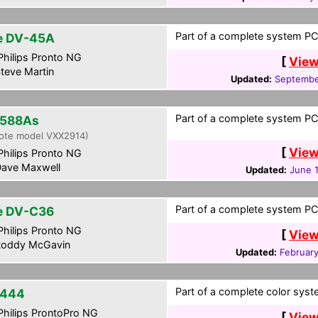
Part of a complete system PCF
te DV-45A
hilips Pronto NG
[
View
teve Martin
Updated:
Septembe
Part of a complete system PCF
588As
ote model VXX2914)
[
View
hilips Pronto NG
ave Maxwell
Updated:
June 1
Part of a complete system PCF
te DV-C36
hilips Pronto NG
[
View
oddy McGavin
Updated:
February
Part of a complete color syste
-444
hilips ProntoPro NG
[
View