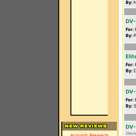
By:
N
DV-
For:
P
By:
P
Eli
For:
P
By:
D
DV-
For:
P
By:
S
DV-
(Rem
Acoustic Research