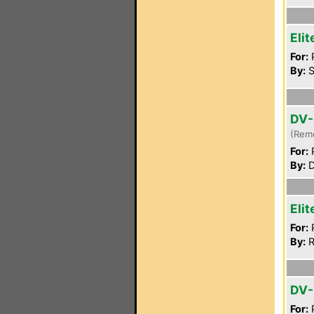
Eli
For:
P
By:
S
DV-
(Rem
For:
P
By:
D
Eli
For:
P
By:
R
DV
For:
P