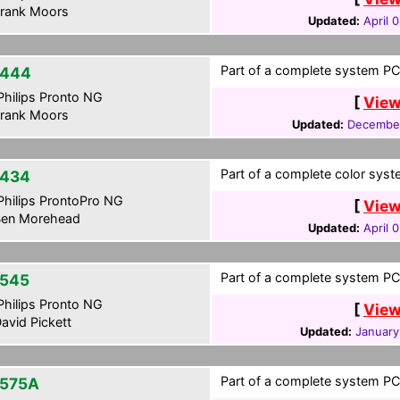
rank Moors
Updated:
April 
Part of a complete system PCF
-444
hilips Pronto NG
[
View
rank Moors
Updated:
December
Part of a complete color syste
434
hilips ProntoPro NG
[
View
en Morehead
Updated:
April 
Part of a complete system PCF
545
hilips Pronto NG
[
View
avid Pickett
Updated:
January
Part of a complete system PCF
575A