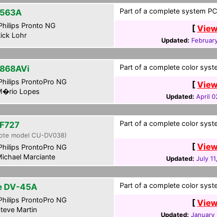
Part of a complete system PCF
563A
hilips Pronto NG
[
View
ick Lohr
Updated:
Februar
Part of a complete color syste
868AVi
hilips ProntoPro NG
[
View
�rio Lopes
Updated:
April 0
Part of a complete color syste
F727
ote model CU-DV038)
[
View
hilips ProntoPro NG
ichael Marciante
Updated:
July 1
Part of a complete color syste
te DV-45A
hilips ProntoPro NG
[
View
teve Martin
Updated:
January 