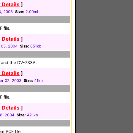
 Details
]
3, 2008
Size:
2.00mb
 file.
 Details
]
 03, 2004
Size:
851kb
ce and the DV-733A.
 Details
]
er 02, 2003
Size:
41kb
 file.
 Details
]
28, 2004
Size:
421kb
m PCF file.