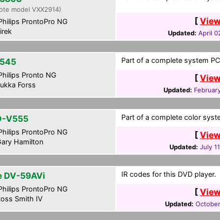
ote model VXX2914)
[
View
hilips ProntoPro NG
irek
Updated:
April 0
Part of a complete system PCF
545
hilips Pronto NG
[
View
ukka Forss
Updated:
February
Part of a complete color syste
D-V555
hilips ProntoPro NG
[
View
ary Hamilton
Updated:
July 1
IR codes for this DVD player.
te DV-59AVi
hilips ProntoPro NG
[
View
oss Smith IV
Updated:
October