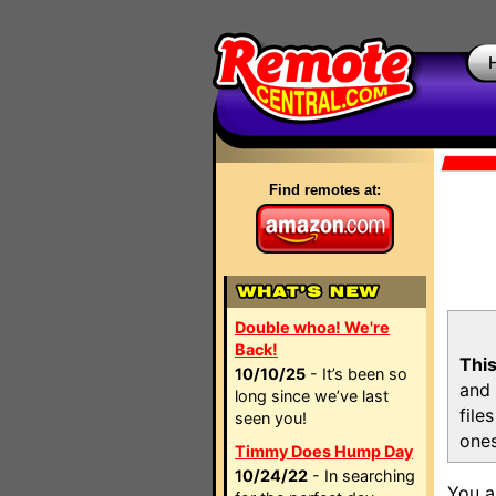
Find remotes at:
Double whoa! We're
Back!
This
10/10/25
- It’s been so
and 
long since we’ve last
file
seen you!
ones
Timmy Does Hump Day
10/24/22
- In searching
You a