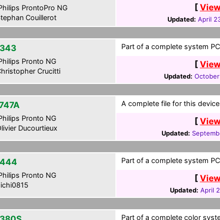
[
View
hilips ProntoPro NG
tephan Couillerot
Updated:
April 2
Part of a complete system PCF
343
hilips Pronto NG
[
View
hristopher Crucitti
Updated:
October
A complete file for this devi
747A
hilips Pronto NG
[
View
livier Ducourtieux
Updated:
Septemb
Part of a complete system PCF
-444
hilips Pronto NG
[
View
ichi0815
Updated:
April 
Part of a complete color syste
380S