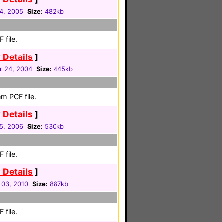
04, 2005
Size:
482kb
 file.
 Details
]
 24, 2004
Size:
445kb
m PCF file.
 Details
]
05, 2006
Size:
530kb
 file.
 Details
]
 03, 2010
Size:
887kb
 file.