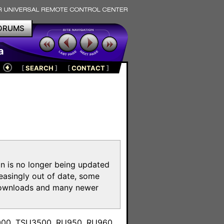
ORUMS
a
[
SEARCH
]
[
CONTACT
]
on is no longer being updated
reasingly out of date, some
e downloads and many newer
m
3000, TSU3500, RU950, RU960,