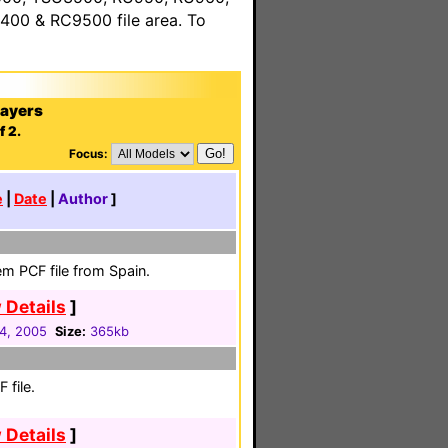
00 & RC9500 file area. To
layers
f 2.
Focus:
e
|
Date
|
Author
]
em PCF file from Spain.
 Details
]
04, 2005
Size:
365kb
 file.
 Details
]