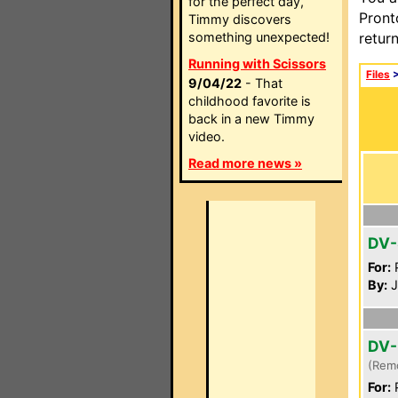
for the perfect day,
Pront
Timmy discovers
something unexpected!
retur
Running with Scissors
Files
9/04/22
- That
childhood favorite is
back in a new Timmy
video.
Read more news »
DV-
For:
P
By:
J
DV-
(Rem
For:
P