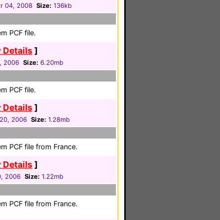
 04, 2008
Size:
136kb
m PCF file.
 Details
]
1, 2006
Size:
6.20mb
m PCF file.
 Details
]
20, 2006
Size:
1.28mb
em PCF file from France.
 Details
]
0, 2006
Size:
1.22mb
em PCF file from France.