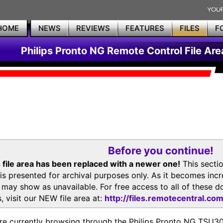
HOME
NEWS
REVIEWS
FEATURES
FILES
F
Philips Pronto NG Remote Control File Are
Before you continue!
 file area has been replaced with a newer one!
This secti
is presented for archival purposes only. As it becomes inc
s may show as unavailable. For free access to all of thes
, visit our NEW file area at:
http://files.remotecentral.co
re currently browsing through the Philips Pronto NG TSU