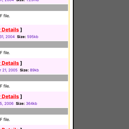
 file.
 Details
]
31, 2004
Size:
595kb
 file.
 Details
]
 21, 2005
Size:
89kb
 file.
 Details
]
05, 2006
Size:
364kb
 file.