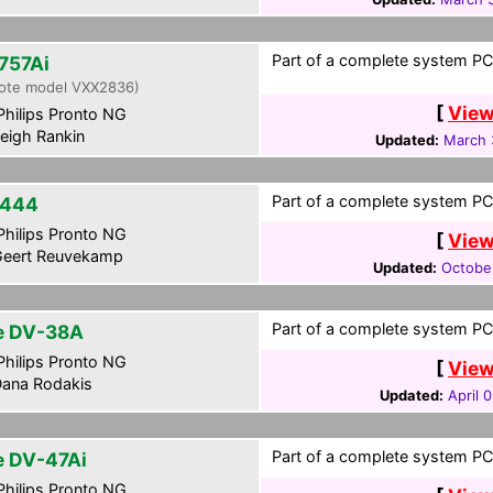
Part of a complete system PCF
757Ai
ote model VXX2836)
[
View
hilips Pronto NG
eigh Rankin
Updated:
March 
Part of a complete system PCF
-444
hilips Pronto NG
[
View
eert Reuvekamp
Updated:
October
Part of a complete system PCF
te DV-38A
hilips Pronto NG
[
View
ana Rodakis
Updated:
April 
Part of a complete system PCF
te DV-47Ai
hilips Pronto NG