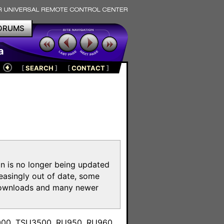
ORUMS
a
[
SEARCH
]
[
CONTACT
]
on is no longer being updated
reasingly out of date, some
e downloads and many newer
m
3000, TSU3500, RU950, RU960,