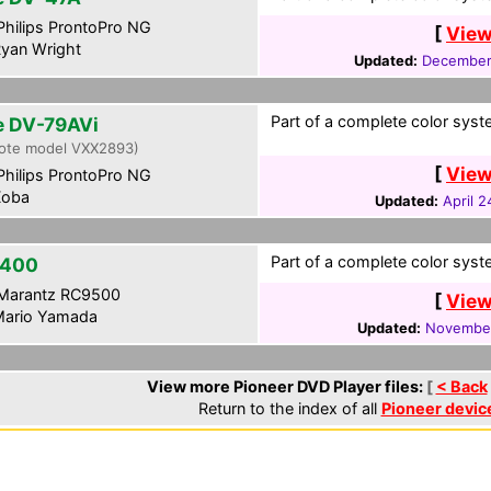
hilips ProntoPro NG
[
View
yan Wright
Updated:
December
Part of a complete color syste
te DV-79AVi
ote model VXX2893)
[
View
hilips ProntoPro NG
oba
Updated:
April 2
Part of a complete color syste
-400
Marantz RC9500
[
View
ario Yamada
Updated:
November
View more Pioneer DVD Player files:
[
< Back
Return to the index of all
Pioneer devic