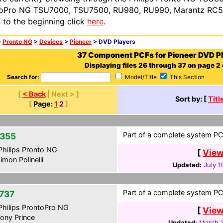
oPro NG TSU7000, TSU7500, RU980, RU990, Marantz RC54
n to the beginning click
here
.
>
Pronto NG
>
Devices
>
Pioneer
> DVD Players
37 Component PCFs for Pioneer DVD P
Displaying files 26 through 37 on page 2 
Search for:
Model/Title
This Section
[
< Back
| Next > ]
Sort by: [
Titl
[
Page:
1
2
]
Part of a complete system PCF
355
hilips Pronto NG
[
View
imon Polinelli
Updated:
July 1
Part of a complete system PCF
737
hilips ProntoPro NG
[
View
ony Prince
Updated:
March 3