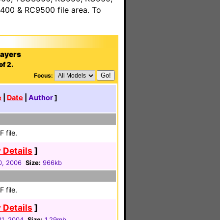
00 & RC9500 file area. To
layers
of 2.
Focus:
e
|
Date
|
Author
]
 file.
 Details
]
0, 2006
Size:
966kb
 file.
 Details
]
1, 2004
Size:
1.29mb