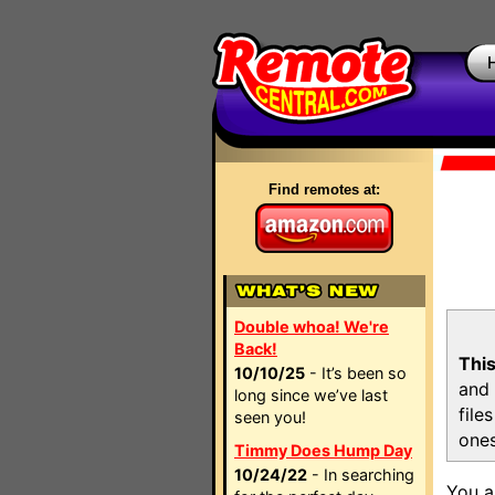
Find remotes at:
Double whoa! We're
Back!
This
10/10/25
- It’s been so
and 
long since we’ve last
file
seen you!
ones
Timmy Does Hump Day
10/24/22
- In searching
You a