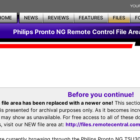
HOME
NEWS
REVIEWS
FEATURES
FILES
F
Philips Pronto NG Remote Control File Are
Before you continue!
 file area has been replaced with a newer one!
This secti
is presented for archival purposes only. As it becomes inc
s may show as unavailable. For free access to all of thes
, visit our NEW file area at:
http://files.remotecentral.co
re currently browsing through the Philips Pronto NG TSU