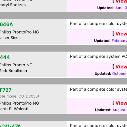
[
View
arryl Shotzes
Updated:
June 0
Part of a complete color syste
-646A
hilips ProntoPro NG
[
View
ainer Siess
Updated:
February
Part of a complete system PCF
-444
hilips Pronto NG
[
View
ark Smallman
Updated:
October
Part of a complete color syste
F727
ote model CU-DV038)
[
View
hilips ProntoPro NG
cott R. Wolcott
Updated:
August 
Part of a complete color syste
te DV-47A