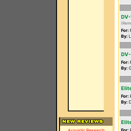
DV-
(Rem
For:
P
By:
L
DV
For:
P
By:
G
Eli
For:
P
By:
D
Eli
For:
P
Acoustic Research