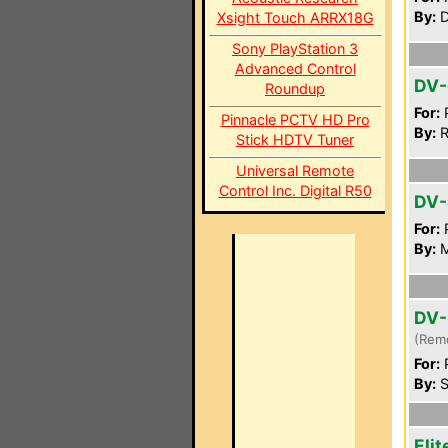
By:
D
Xsight Touch ARRX18G
Sony PlayStation 3
Advanced Control
DV
Roundup
For:
P
Pinnacle PCTV HD Pro
By:
R
Stick HDTV Tuner
Universal Remote
Control Inc. Digital R50
DV
For:
P
By:
M
DV-
(Rem
For:
P
By:
S
Eli