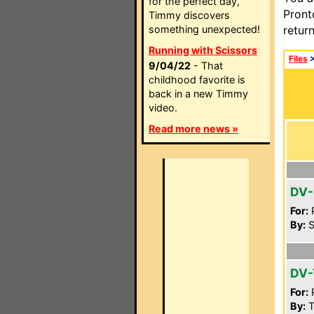
for the perfect day,
Pront
Timmy discovers
something unexpected!
retur
Running with Scissors
Files
9/04/22
- That
childhood favorite is
back in a new Timmy
video.
Read more news »
DV-
For:
P
By:
S
DV-
For:
P
By:
T