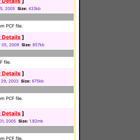
 Details
]
5, 2005
Size:
433kb
m PCF file.
 Details
]
 05, 2009
Size:
857kb
 file.
 Details
]
 29, 2003
Size:
675kb
m PCF file.
 Details
]
01, 2005
Size:
1.82mb
m PCF file.