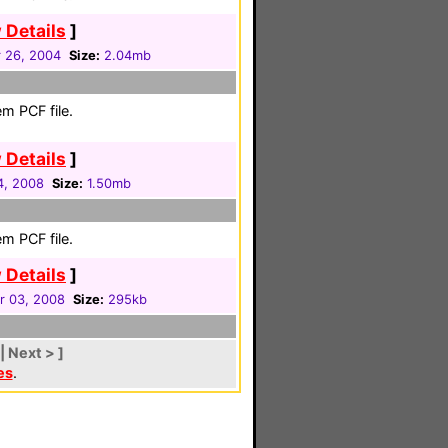
 Details
]
 26, 2004
Size:
2.04mb
m PCF file.
 Details
]
4, 2008
Size:
1.50mb
m PCF file.
 Details
]
 03, 2008
Size:
295kb
| Next > ]
es
.