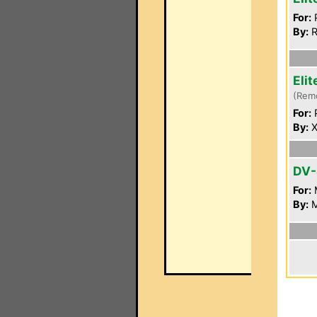
For:
P
By:
R
Eli
(Rem
For:
P
By:
X
DV
For:
By:
M