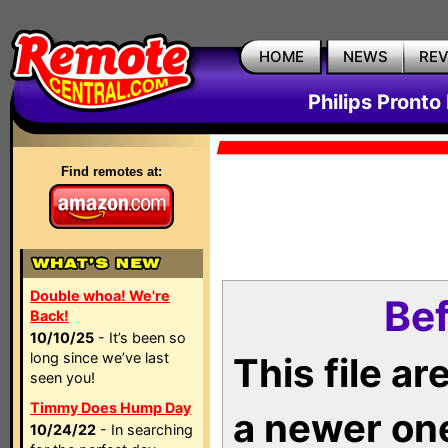
HOME
NEWS
RE
Philips Pronto
Find remotes at:
Double whoa! We're
Bef
Back!
10/10/25
- It’s been so
long since we’ve last
This file a
seen you!
Timmy Does Hump Day
a newer on
10/24/22
- In searching