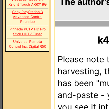
The author's
Xsight Touch ARRX18G
Sony PlayStation 3
Advanced Control
Roundup
Pinnacle PCTV HD Pro
Stick HDTV Tuner
k4
Universal Remote
Control Inc. Digital R50
Please note t
harvesting, 
has been "m
and-paste - 
you see it in