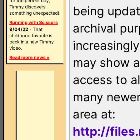
for the perfect day,
being updat
Timmy discovers
something unexpected!
Running with Scissors
archival pu
9/04/22
- That
childhood favorite is
increasingly
back in a new Timmy
video.
Read more news »
may show as
access to a
many newer 
area at:
http://file