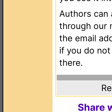
Authors can
through our 
the email ad
if you do not
there.
Re
Share w