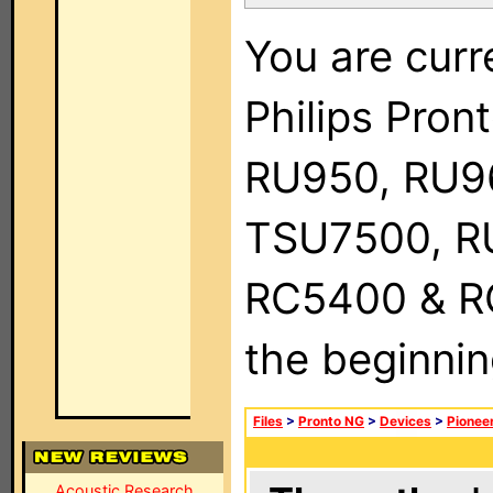
You are curr
Philips Pro
RU950, RU9
TSU7500, R
RC5400 & RC9
the beginnin
Files
>
Pronto NG
>
Devices
>
Pionee
Acoustic Research