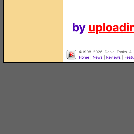
by
uploadin
©1998-2026, Daniel Tonks. All
Home
|
News
|
Reviews
|
Feat