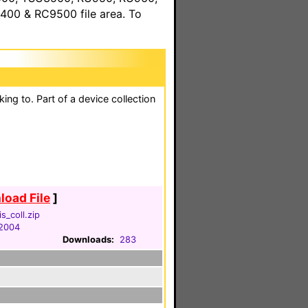
00 & RC9500 file area. To
king to. Part of a device collection
oad File
]
s_coll.zip
 2004
Downloads:
283