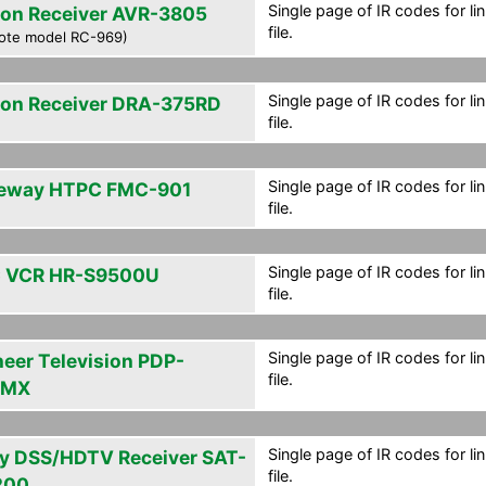
Single page of IR codes for lin
on Receiver AVR-3805
file.
ote model RC-969)
Single page of IR codes for lin
on Receiver DRA-375RD
file.
Single page of IR codes for lin
eway HTPC FMC-901
file.
Single page of IR codes for lin
 VCR HR-S9500U
file.
Single page of IR codes for lin
neer Television PDP-
file.
2MX
Single page of IR codes for lin
y DSS/HDTV Receiver SAT-
file.
200