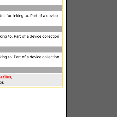
es for linking to. Part of a device
king to. Part of a device collection
king to. Part of a device collection
r files
,
or.