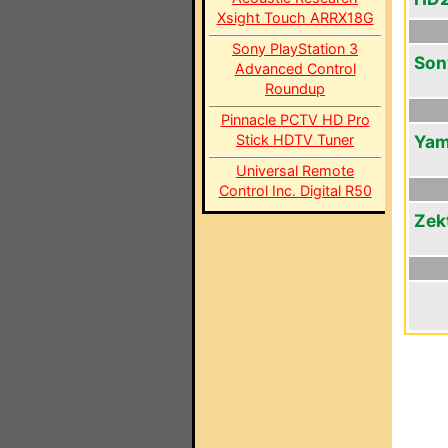
Xsight Touch ARRX18G
Sony PlayStation 3
Son
Advanced Control
Roundup
Pinnacle PCTV HD Pro
Stick HDTV Tuner
Yam
Universal Remote
Control Inc. Digital R50
Zek