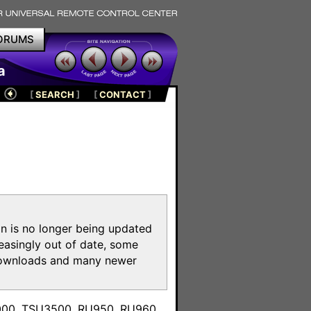
ORUMS
a
[
SEARCH
]
[
CONTACT
]
on is no longer being updated
reasingly out of date, some
e downloads and many newer
m
3000, TSU3500, RU950, RU960,