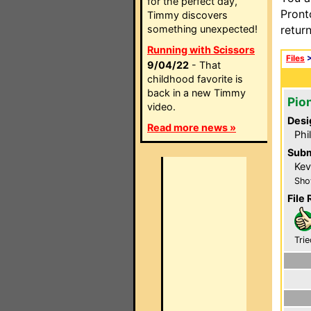
for the perfect day,
Pront
Timmy discovers
something unexpected!
retur
Running with Scissors
Files
9/04/22
- That
childhood favorite is
back in a new Timmy
Pio
video.
Desi
Read more news »
Phi
Subm
Kev
Sho
File 
Trie