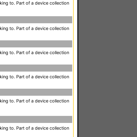
king to. Part of a device collection
king to. Part of a device collection
king to. Part of a device collection
king to. Part of a device collection
king to. Part of a device collection
king to. Part of a device collection