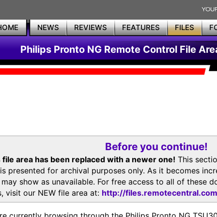
HOME
NEWS
REVIEWS
FEATURES
FILES
F
Philips Pronto NG Remote Control File Are
Before you continue!
 file area has been replaced with a newer one!
This secti
is presented for archival purposes only. As it becomes inc
s may show as unavailable. For free access to all of thes
, visit our NEW file area at:
http://files.remotecentral.co
re currently browsing through the Philips Pronto NG TSU