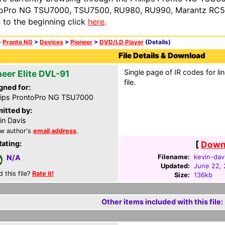
oPro NG TSU7000, TSU7500, RU980, RU990, Marantz RC54
n to the beginning click
here
.
>
Pronto NG
>
Devices
>
Pioneer
>
DVD/LD Player
(Details)
File Details & Download
Single page of IR codes for lin
neer Elite DVL-91
file.
gned for:
lips ProntoPro NG TSU7000
itted by:
in Davis
w author's
email address
.
Rating:
[
Downl
Filename:
kevin-davi
N/A
Updated:
June 22,
d this file?
Rate it!
Size:
136kb
Other items included with this file: