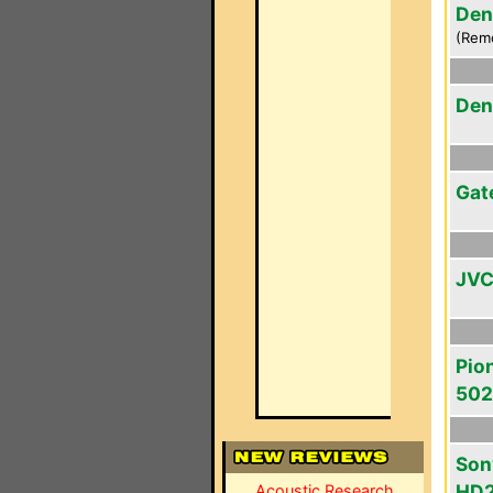
Den
(Rem
Den
Gat
JVC
Pio
50
Son
HD
Acoustic Research