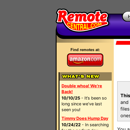
Find remotes at:
Double whoa! We're
Back!
This
10/10/25
- It’s been so
and 
long since we’ve last
file
seen you!
ones
Timmy Does Hump Day
10/24/22
- In searching
You a