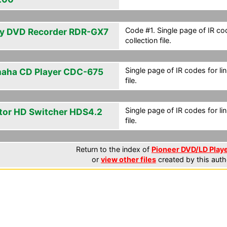
Code #1. Single page of IR cod
y DVD Recorder RDR-GX7
collection file.
Single page of IR codes for lin
aha CD Player CDC-675
file.
Single page of IR codes for lin
tor HD Switcher HDS4.2
file.
Return to the index of
Pioneer DVD/LD Playe
or
view other files
created by this auth