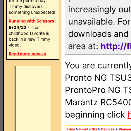
for the perfect day,
Timmy discovers
increasingly ou
something unexpected!
unavailable. For
Running with Scissors
9/04/22
- That
downloads and 
childhood favorite is
back in a new Timmy
area at:
http://
video.
Read more news »
You are currentl
Pronto NG TSU3
ProntoPro NG T
Marantz RC5400 
beginning click
Files
>
Pronto NG
>
Devices
>
Pionee