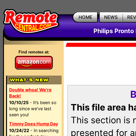
HOME
NEWS
RE
Philips Pronto
Find remotes at:
Double whoa! We're
B
Back!
10/10/25
- It’s been so
This file area 
long since we’ve last
seen you!
This section is
Timmy Does Hump Day
presented for a
10/24/22
- In searching