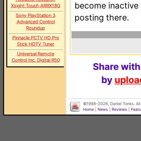
become inactive o
Xsight Touch ARRX18G
Sony PlayStation 3
posting there.
Advanced Control
Roundup
Pinnacle PCTV HD Pro
Stick HDTV Tuner
Universal Remote
Control Inc. Digital R50
Share with
by
upload
©1998-2026, Daniel Tonks. All
Home
|
News
|
Reviews
|
Feat