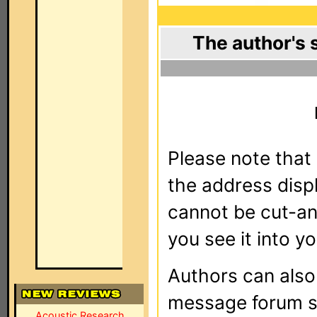
The author's 
Please note that 
the address dis
cannot be cut-an
you see it into yo
Authors can als
message forum sy
Acoustic Research