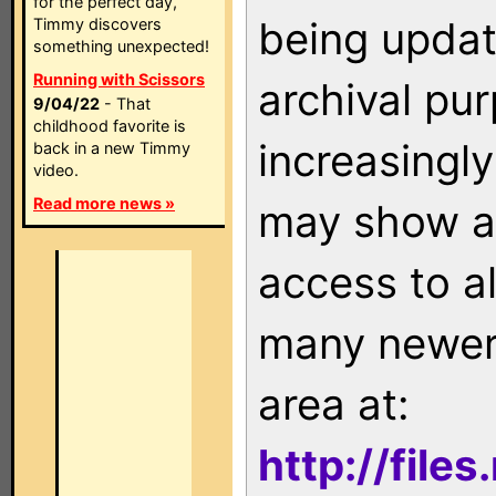
for the perfect day,
being updat
Timmy discovers
something unexpected!
Running with Scissors
archival pu
9/04/22
- That
childhood favorite is
increasingly
back in a new Timmy
video.
Read more news »
may show as
access to a
many newer 
area at:
http://file