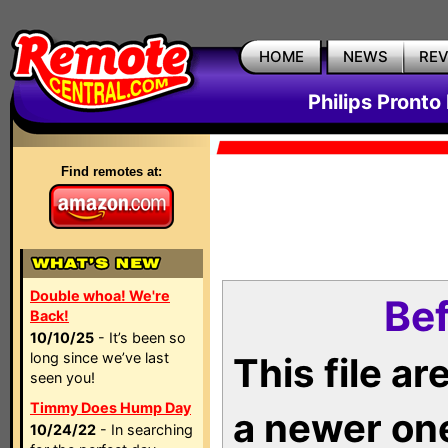
HOME
NEWS
RE
Philips Pronto
Find remotes at:
Double whoa! We're
Bef
Back!
10/10/25
- It’s been so
long since we’ve last
This file a
seen you!
Timmy Does Hump Day
a newer on
10/24/22
- In searching