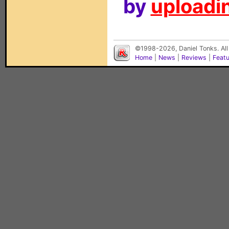
by
uploadin
©1998-2026, Daniel Tonks. All
Home
|
News
|
Reviews
|
Feat