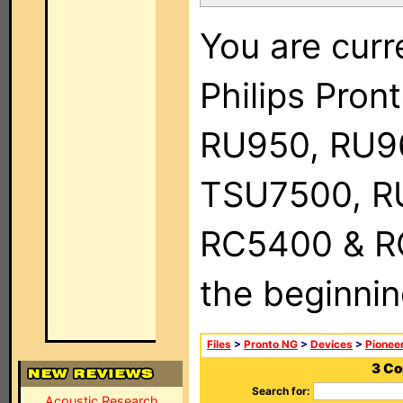
You are curr
Philips Pro
RU950, RU9
TSU7500, R
RC5400 & RC9
the beginnin
Files
>
Pronto NG
>
Devices
>
Pionee
3 Co
Search for:
Acoustic Research