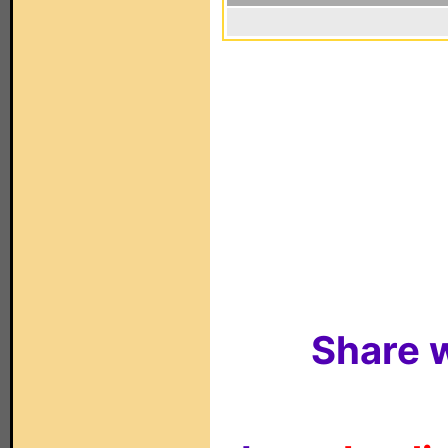
Share w