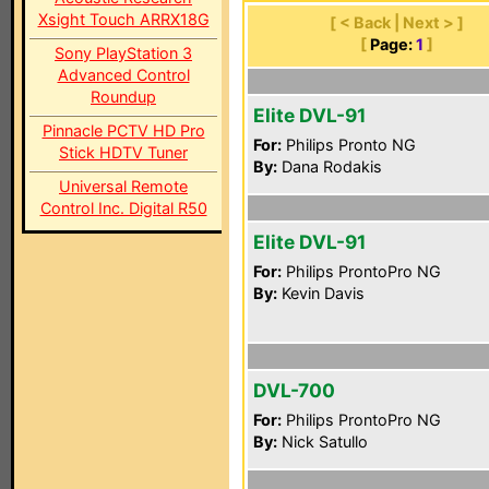
Xsight Touch ARRX18G
[ < Back | Next > ]
[
Page:
1
]
Sony PlayStation 3
Advanced Control
Roundup
Elite DVL-91
Pinnacle PCTV HD Pro
For:
Philips Pronto NG
Stick HDTV Tuner
By:
Dana Rodakis
Universal Remote
Control Inc. Digital R50
Elite DVL-91
For:
Philips ProntoPro NG
By:
Kevin Davis
DVL-700
For:
Philips ProntoPro NG
By:
Nick Satullo