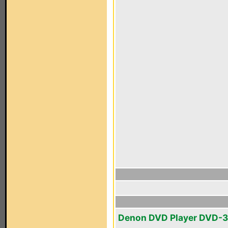
Denon DVD Player DVD-