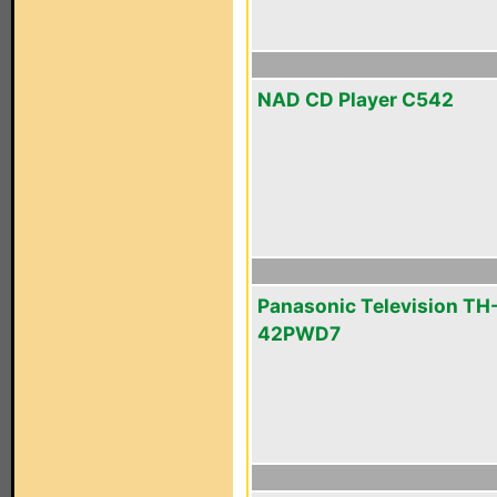
NAD CD Player C542
Panasonic Television TH
42PWD7