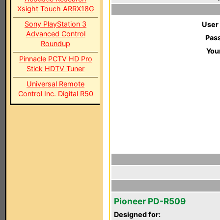
Xsight Touch ARRX18G
Sony PlayStation 3
User
Advanced Control
Pas
Roundup
You
Pinnacle PCTV HD Pro
Stick HDTV Tuner
Universal Remote
Control Inc. Digital R50
Pioneer PD-R509
Designed for: