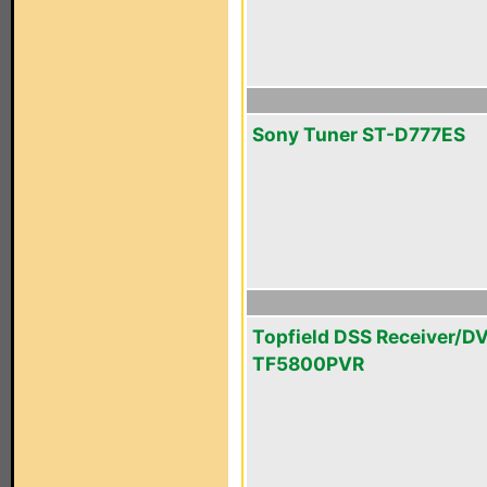
Sony Tuner ST-D777ES
Topfield DSS Receiver/D
TF5800PVR