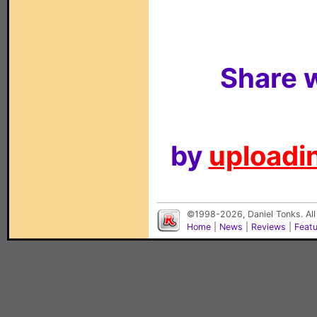
Share w
by
uploadin
©1998-2026, Daniel Tonks. All
Home
|
News
|
Reviews
|
Feat