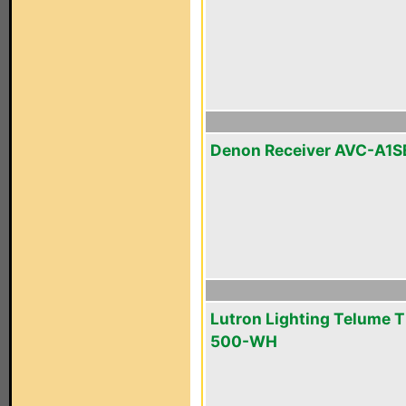
Denon Receiver AVC-A1S
Lutron Lighting Telume T
500-WH