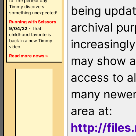
for the perfect day,
being updat
Timmy discovers
something unexpected!
Running with Scissors
archival pu
9/04/22
- That
childhood favorite is
increasingly
back in a new Timmy
video.
Read more news »
may show as
access to a
many newer 
area at:
http://file