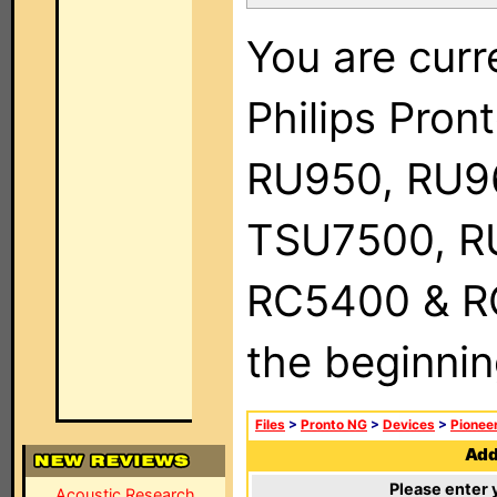
You are curr
Philips Pro
RU950, RU9
TSU7500, R
RC5400 & RC9
the beginnin
Files
>
Pronto NG
>
Devices
>
Pionee
Add 
Please enter 
Acoustic Research