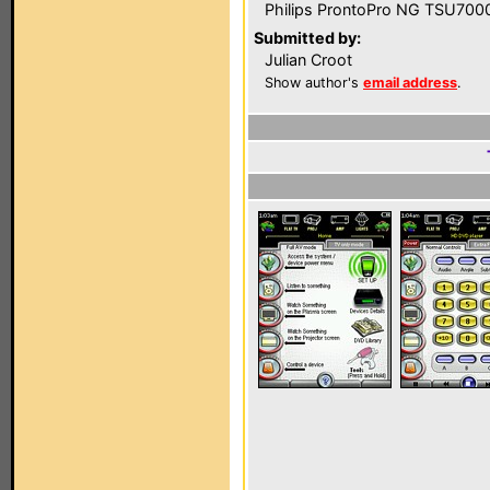
Philips ProntoPro NG TSU700
Submitted by:
Julian Croot
Show author's
email address
.