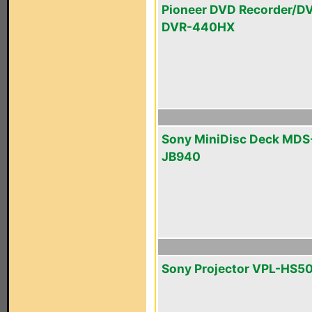
Pioneer DVD Recorder/D
DVR-440HX
Sony MiniDisc Deck MDS
JB940
Sony Projector VPL-HS5