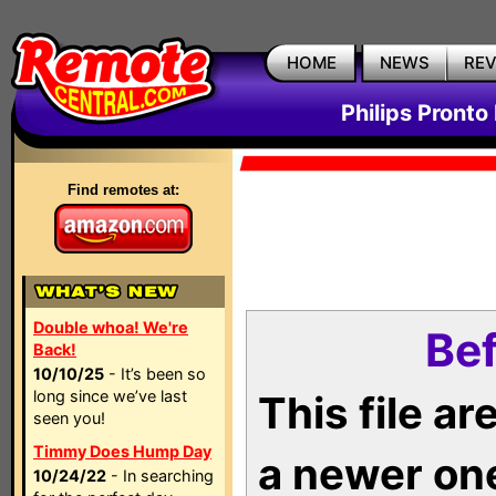
HOME
NEWS
RE
Philips Pronto
Find remotes at:
Double whoa! We're
Bef
Back!
10/10/25
- It’s been so
long since we’ve last
This file a
seen you!
Timmy Does Hump Day
a newer on
10/24/22
- In searching