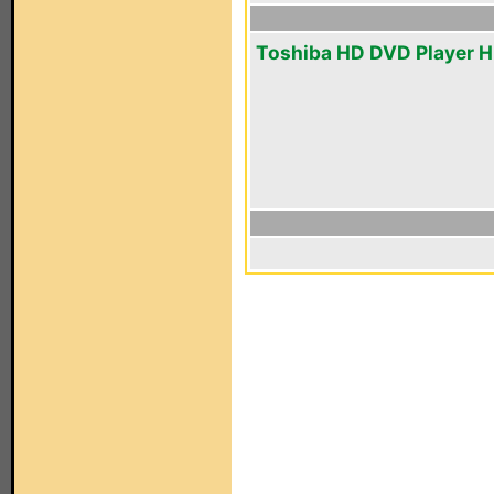
Toshiba HD DVD Player 