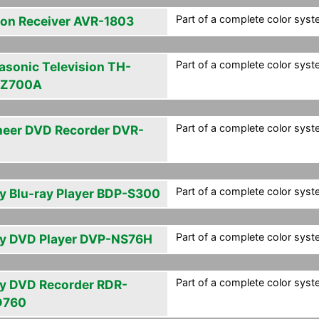
Part of a complete color syste
on Receiver AVR-1803
Part of a complete color syste
asonic Television TH-
PZ700A
Part of a complete color syste
neer DVD Recorder DVR-
Part of a complete color syste
y Blu-ray Player BDP-S300
Part of a complete color syste
y DVD Player DVP-NS76H
Part of a complete color syste
y DVD Recorder RDR-
D760