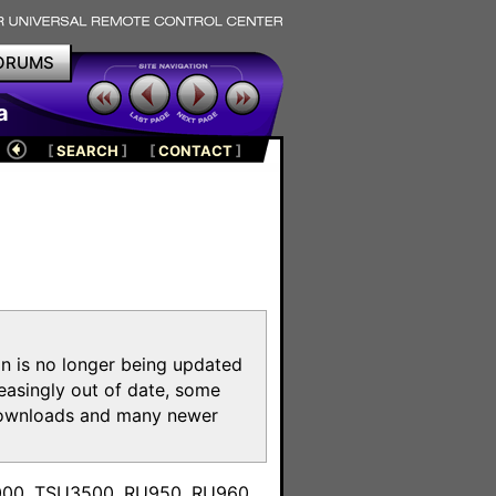
ORUMS
a
[
SEARCH
]
[
CONTACT
]
on is no longer being updated
reasingly out of date, some
e downloads and many newer
m
3000, TSU3500, RU950, RU960,