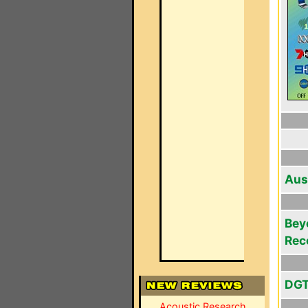
Aus
Bey
Rec
DGT
Acoustic Research