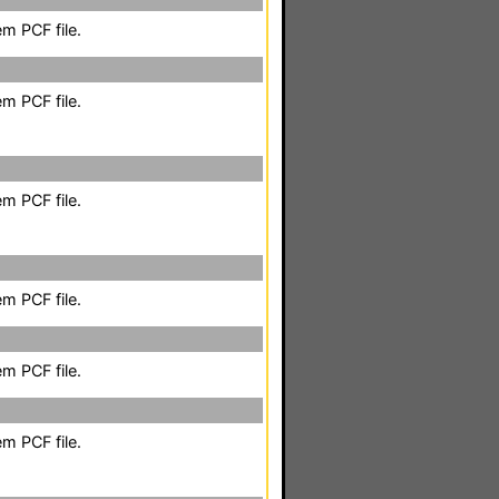
m PCF file.
m PCF file.
m PCF file.
m PCF file.
m PCF file.
m PCF file.