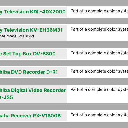
Part of a complete color syste
y Television KDL-40X2000
Part of a complete color syste
y Television KV-EH36M31
ote model RM-892)
Part of a complete color syste
c Set Top Box DV-B800
Part of a complete color syste
hiba DVD Recorder D-R1
Part of a complete color syste
hiba Digital Video Recorder
-J35
Part of a complete color syste
aha Receiver RX-V1800B