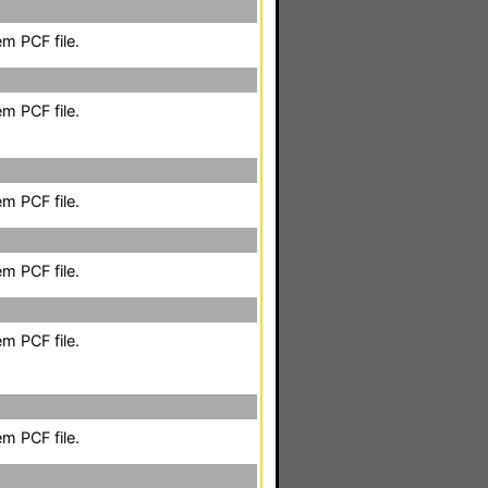
m PCF file.
m PCF file.
m PCF file.
m PCF file.
m PCF file.
m PCF file.