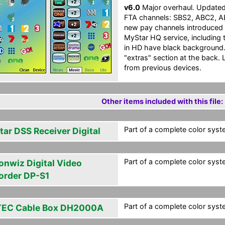
v6.0
Major overhaul. Updated t
FTA channels: SBS2, ABC2, 
new pay channels introduced 
MyStar HQ service, including 
in HD have black background. 
"extras" section at the back. 
from previous devices.
Other items included with this file:
Part of a complete color syste
tar DSS Receiver Digital
Part of a complete color syste
onwiz Digital Video
order DP-S1
Part of a complete color syste
EC Cable Box DH2000A