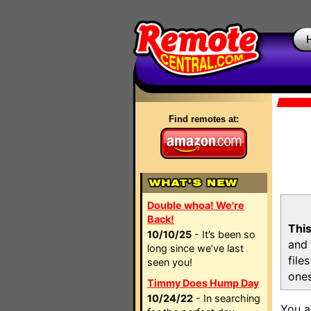
Find remotes at:
Double whoa! We're
Back!
This
10/10/25
- It’s been so
and 
long since we’ve last
file
seen you!
ones
Timmy Does Hump Day
10/24/22
- In searching
You a