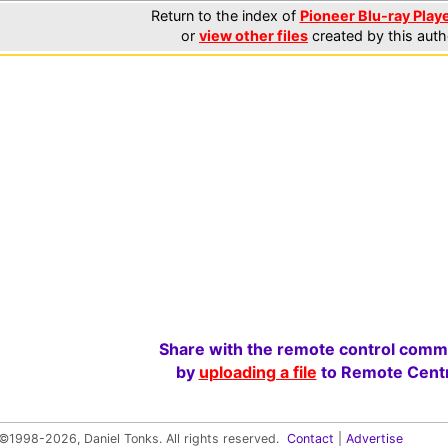
Return to the index of
Pioneer Blu-ray Playe
or
view other files
created by this auth
Share with the remote control comm
by
uploading a file
to Remote Centr
©1998-2026, Daniel Tonks. All rights reserved.
Contact
|
Advertise