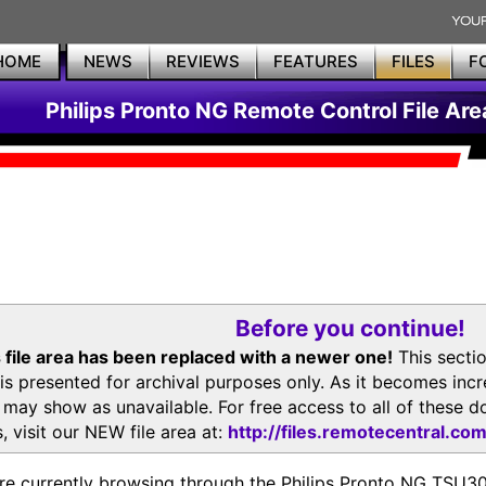
HOME
NEWS
REVIEWS
FEATURES
FILES
F
Philips Pronto NG Remote Control File Are
Before you continue!
 file area has been replaced with a newer one!
This secti
is presented for archival purposes only. As it becomes inc
s may show as unavailable. For free access to all of thes
, visit our NEW file area at:
http://files.remotecentral.co
re currently browsing through the Philips Pronto NG TSU