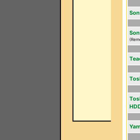
Son
Son
(Rem
Tea
Tos
Tos
HDD
Yam