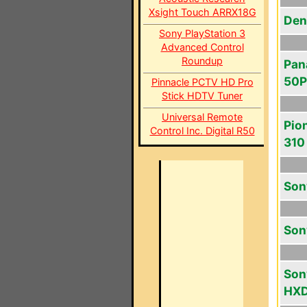
Xsight Touch ARRX18G
Den
Sony PlayStation 3
Advanced Control
Roundup
Pan
50
Pinnacle PCTV HD Pro
Stick HDTV Tuner
Universal Remote
Pio
Control Inc. Digital R50
310
Son
Son
Son
HX