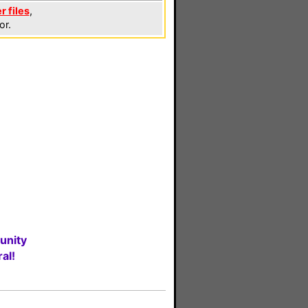
r files
,
or.
unity
al!