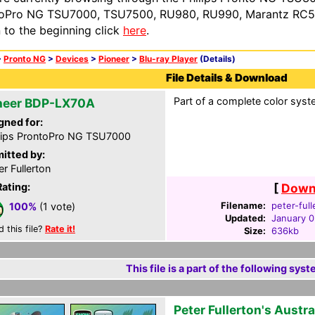
oPro NG TSU7000, TSU7500, RU980, RU990, Marantz RC54
n to the beginning click
here
.
>
Pronto NG
>
Devices
>
Pioneer
>
Blu-ray Player
(Details)
File Details & Download
Part of a complete color syste
neer BDP-LX70A
gned for:
lips ProntoPro NG TSU7000
itted by:
er Fullerton
Rating:
[
Downl
Filename:
peter-ful
100%
(1 vote)
Updated:
January 0
d this file?
Rate it!
Size:
636kb
This file is a part of the following syst
Peter Fullerton's Austr