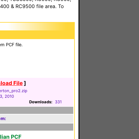
00 & RC9500 file area. To
m PCF file.
oad File
]
lerton_pro2.zip
3, 2010
Downloads:
331
em:
alian PCF