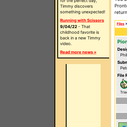
for the perfect day,
Pront
Timmy discovers
something unexpected!
retur
Running with Scissors
Files
9/04/22
- That
childhood favorite is
back in a new Timmy
Pio
video.
Desi
Read more news »
Phi
Subm
Pet
File 
Trie