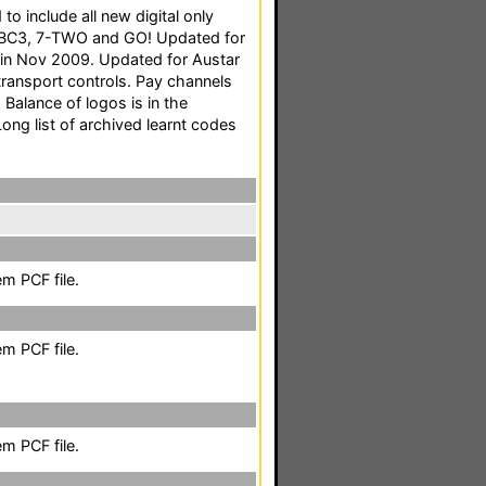
o include all new digital only
ABC3, 7-TWO and GO! Updated for
in Nov 2009. Updated for Austar
transport controls. Pay channels
Balance of logos is in the
Long list of archived learnt codes
m PCF file.
m PCF file.
m PCF file.