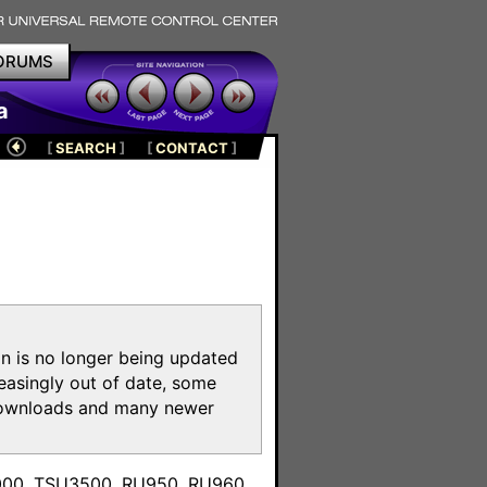
ORUMS
a
[
SEARCH
]
[
CONTACT
]
on is no longer being updated
reasingly out of date, some
e downloads and many newer
m
3000, TSU3500, RU950, RU960,