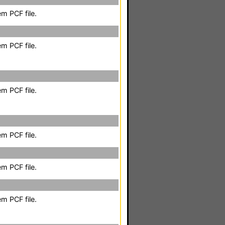
m PCF file.
m PCF file.
m PCF file.
m PCF file.
m PCF file.
m PCF file.