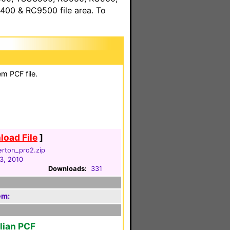
00 & RC9500 file area. To
m PCF file.
oad File
]
lerton_pro2.zip
3, 2010
Downloads:
331
em:
alian PCF