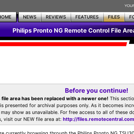
HOME
NEWS
REVIEWS
FEATURES
FILES
F
Philips Pronto NG Remote Control File Are
Before you continue!
 file area has been replaced with a newer one!
This secti
is presented for archival purposes only. As it becomes inc
s may show as unavailable. For free access to all of thes
, visit our NEW file area at:
http://files.remotecentral.co
re currently browsing through the Philips Pronto NG TSU