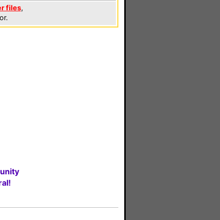
r files
,
or.
unity
al!