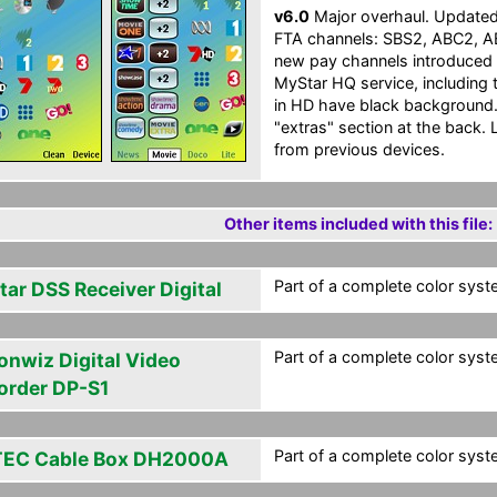
v6.0
Major overhaul. Updated t
FTA channels: SBS2, ABC2, 
new pay channels introduced 
MyStar HQ service, including 
in HD have black background. 
"extras" section at the back. 
from previous devices.
Other items included with this file:
Part of a complete color syste
tar DSS Receiver Digital
Part of a complete color syste
onwiz Digital Video
order DP-S1
Part of a complete color syste
EC Cable Box DH2000A