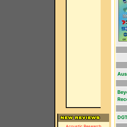
Aus
Bey
Rec
DGT
Acoustic Research