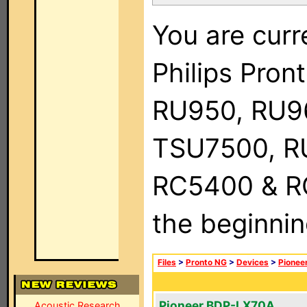
You are curr
Philips Pro
RU950, RU9
TSU7500, R
RC5400 & RC9
the beginnin
Files
>
Pronto NG
>
Devices
>
Pionee
Pioneer BDP-LX70A
Acoustic Research