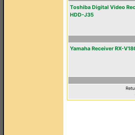
Toshiba Digital Video Re
HDD-J35
Yamaha Receiver RX-V1
Retu