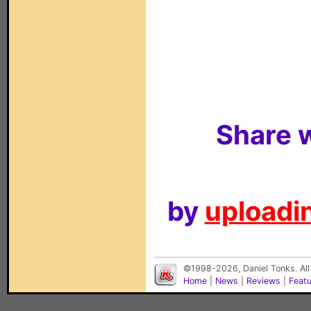
Share w
by
uploadin
©1998-2026, Daniel Tonks. All
Home
|
News
|
Reviews
|
Feat