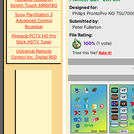
Xsight Touch ARRX18G
Designed for:
Philips ProntoPro NG TSU700
Sony PlayStation 3
Advanced Control
Submitted by:
Roundup
Peter Fullerton
File Rating:
Pinnacle PCTV HD Pro
Stick HDTV Tuner
100%
(1 vote)
Universal Remote
Tried this file?
Rate it!
Control Inc. Digital R50