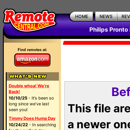
HOME
NEWS
RE
Philips Pronto
Find remotes at:
Double whoa! We're
Bef
Back!
10/10/25
- It’s been so
long since we’ve last
This file a
seen you!
Timmy Does Hump Day
a newer on
10/24/22
- In searching