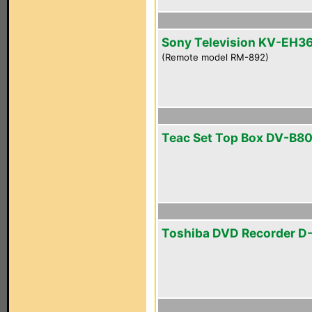
Sony Television KV-EH3
(Remote model RM-892)
Teac Set Top Box DV-B8
Toshiba DVD Recorder D