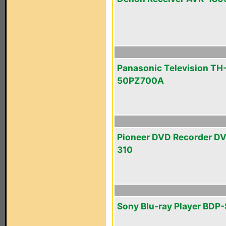
Panasonic Television TH
50PZ700A
Pioneer DVD Recorder D
310
Sony Blu-ray Player BDP