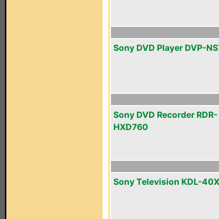
Sony DVD Player DVP-N
Sony DVD Recorder RDR-
HXD760
Sony Television KDL-40