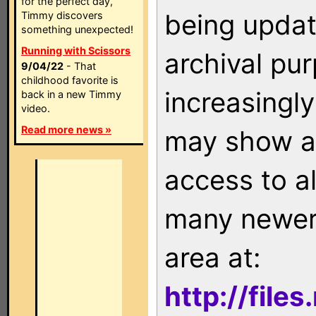
for the perfect day,
being updat
Timmy discovers
something unexpected!
Running with Scissors
archival pu
9/04/22
- That
childhood favorite is
increasingly
back in a new Timmy
video.
Read more news »
may show as
access to a
many newer 
area at:
http://file