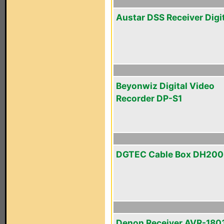
Austar DSS Receiver Digi
Beyonwiz Digital Video
Recorder DP-S1
DGTEC Cable Box DH20
Denon Receiver AVR-180