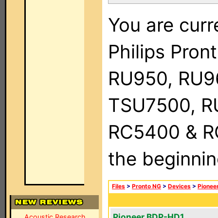
You are curr
Philips Pro
RU950, RU9
TSU7500, R
RC5400 & RC9
the beginnin
Files
>
Pronto NG
>
Devices
>
Pionee
Pioneer BDP-HD1
Acoustic Research