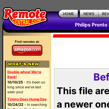
HOME
NEWS
RE
Philips Pronto
Find remotes at:
Double whoa! We're
Bef
Back!
10/10/25
- It’s been so
long since we’ve last
This file a
seen you!
Timmy Does Hump Day
a newer on
10/24/22
- In searching