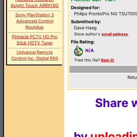
Xsight Touch ARRX18G
Designed for:
Philips ProntoPro NG TSU700
Sony PlayStation 3
Advanced Control
Submitted by:
Roundup
Dave Haag
Show author's
email address
.
Pinnacle PCTV HD Pro
File Rating:
Stick HDTV Tuner
N/A
Universal Remote
Control Inc. Digital R50
Tried this file?
Rate it!
Retu
Share w
by
uploadin