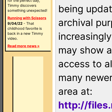
for the perfect day,
being updat
Timmy discovers
something unexpected!
Running with Scissors
archival pu
9/04/22
- That
childhood favorite is
increasingly
back in a new Timmy
video.
Read more news »
may show as
access to a
many newer 
area at:
http://file