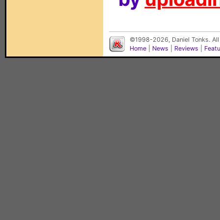
©1998-2026, Daniel Tonks. All
Home
|
News
|
Reviews
|
Feat