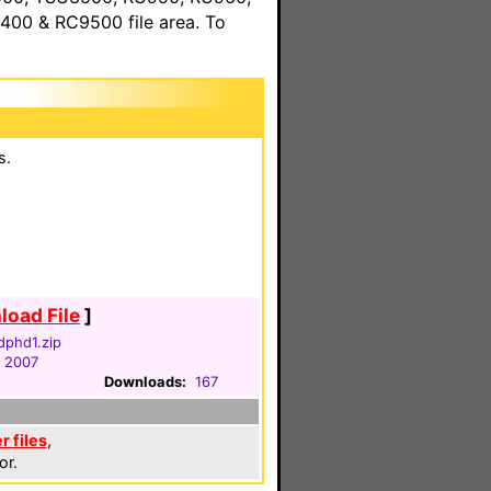
00 & RC9500 file area. To
s.
oad File
]
dphd1.zip
, 2007
Downloads:
167
r files
,
or.