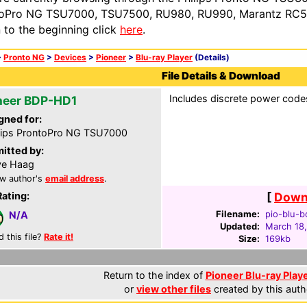
oPro NG TSU7000, TSU7500, RU980, RU990, Marantz RC54
n to the beginning click
here
.
>
Pronto NG
>
Devices
>
Pioneer
>
Blu-ray Player
(Details)
File Details & Download
Includes discrete power code
neer BDP-HD1
gned for:
lips ProntoPro NG TSU7000
itted by:
ve Haag
w author's
email address
.
Rating:
[
Downl
Filename:
pio-blu-b
N/A
Updated:
March 18
d this file?
Rate it!
Size:
169kb
Return to the index of
Pioneer Blu-ray Playe
or
view other files
created by this auth