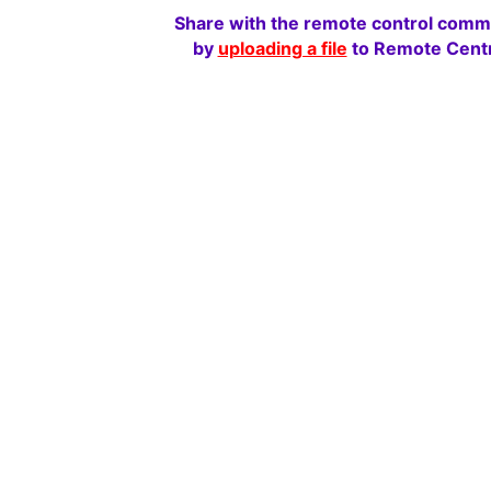
Share with the remote control comm
by
uploading a file
to Remote Centr