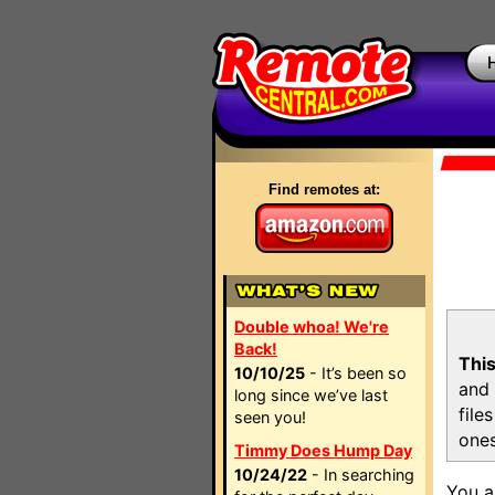
Find remotes at:
Double whoa! We're
Back!
This
10/10/25
- It’s been so
and 
long since we’ve last
file
seen you!
ones
Timmy Does Hump Day
10/24/22
- In searching
You a