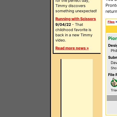
for the perfect day,
Pront
Timmy discovers
something unexpected!
retur
Running with Scissors
Files
9/04/22
- That
childhood favorite is
back in a new Timmy
Pio
video.
Desi
Read more news »
Phi
Subm
Da
Sho
File 
Trie