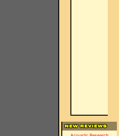
Acoustic Research