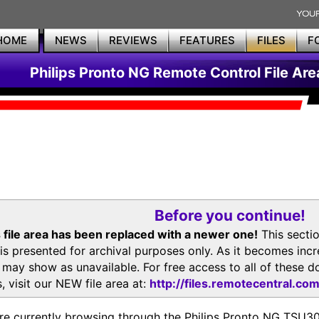
HOME
NEWS
REVIEWS
FEATURES
FILES
F
Philips Pronto NG Remote Control File Are
Before you continue!
 file area has been replaced with a newer one!
This secti
is presented for archival purposes only. As it becomes inc
s may show as unavailable. For free access to all of thes
, visit our NEW file area at:
http://files.remotecentral.co
re currently browsing through the Philips Pronto NG TSU