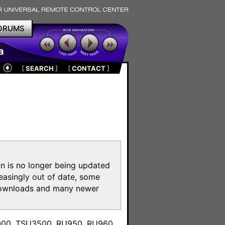
ORUMS
a
[
SEARCH
]
[
CONTACT
]
on is no longer being updated
reasingly out of date, some
e downloads and many newer
m
3000, TSU3500, RU950, RU960,