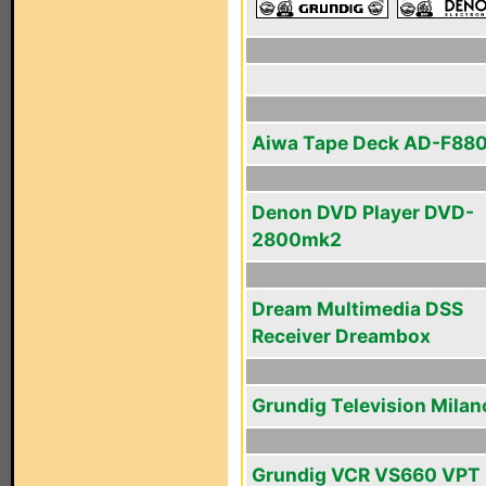
Aiwa Tape Deck AD-F88
Denon DVD Player DVD-
2800mk2
Dream Multimedia DSS
Receiver Dreambox
Grundig Television Milan
Grundig VCR VS660 VPT