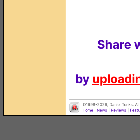
Share w
by
uploadin
©1998-2026, Daniel Tonks. All
Home
|
News
|
Reviews
|
Feat