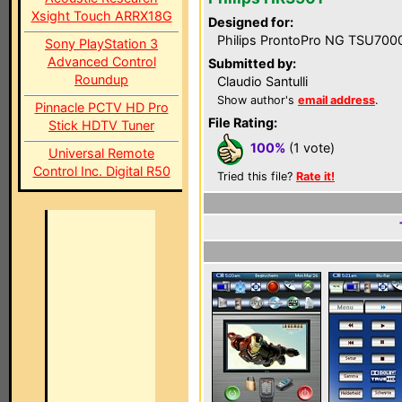
Xsight Touch ARRX18G
Designed for:
Philips ProntoPro NG TSU700
Sony PlayStation 3
Advanced Control
Submitted by:
Roundup
Claudio Santulli
Show author's
email address
.
Pinnacle PCTV HD Pro
File Rating:
Stick HDTV Tuner
100%
(1 vote)
Universal Remote
Control Inc. Digital R50
Tried this file?
Rate it!