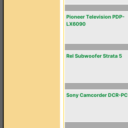
Pioneer Television PDP-
LX6090
Rel Subwoofer Strata 5
Sony Camcorder DCR-PC