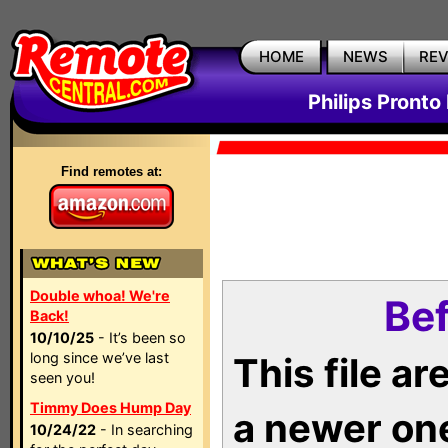
HOME
NEWS
RE
Philips Pronto
Find remotes at:
Double whoa! We're
Bef
Back!
10/10/25
- It’s been so
long since we’ve last
This file a
seen you!
Timmy Does Hump Day
a newer on
10/24/22
- In searching