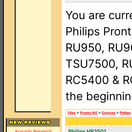
You are curr
Philips Pro
RU950, RU9
TSU7500, R
RC5400 & RC9
the beginnin
Files
>
Pronto NG
>
Devices
>
Philips
Philips HR3501
Acoustic Research