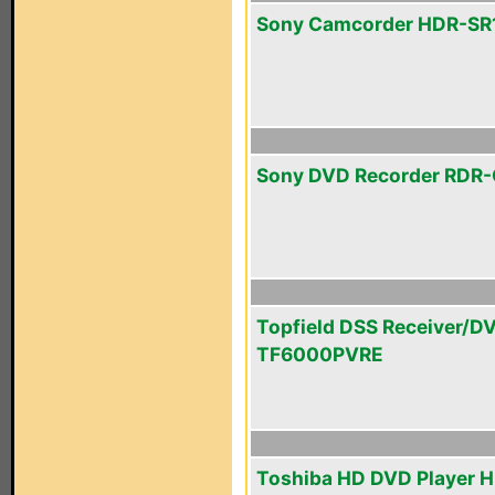
Sony Camcorder HDR-SR
Sony DVD Recorder RDR
Topfield DSS Receiver/D
TF6000PVRE
Toshiba HD DVD Player 