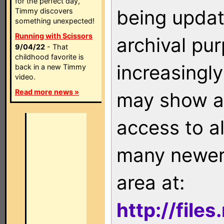
for the perfect day,
being updat
Timmy discovers
something unexpected!
Running with Scissors
archival pu
9/04/22
- That
childhood favorite is
increasingly
back in a new Timmy
video.
Read more news »
may show as
access to a
many newer 
area at:
http://file