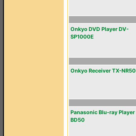
Onkyo DVD Player DV-
SP1000E
Onkyo Receiver TX-NR5
Panasonic Blu-ray Playe
BD50