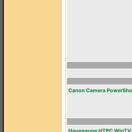
Canon Camera PowerSho
Hauppauge HTPC WinTV