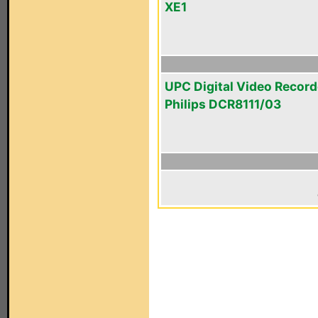
XE1
UPC Digital Video Record
Philips DCR8111/03