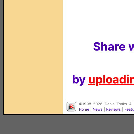
Share w
by
uploadin
©1998-2026, Daniel Tonks. All
Home
|
News
|
Reviews
|
Feat