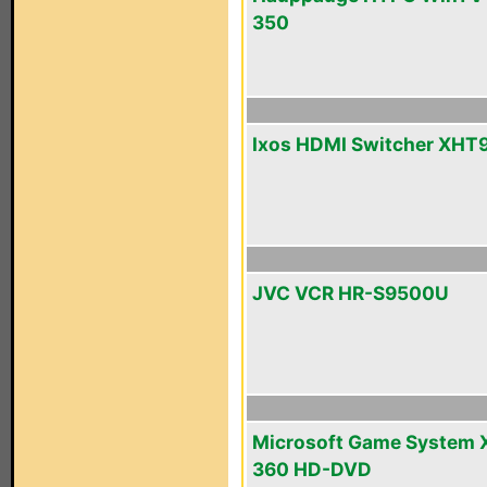
350
Ixos HDMI Switcher XHT
JVC VCR HR-S9500U
Microsoft Game System 
360 HD-DVD