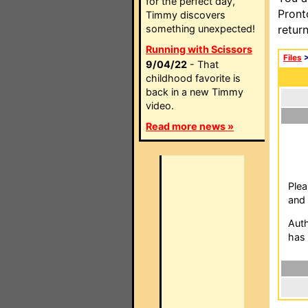
for the perfect day,
Pront
Timmy discovers
something unexpected!
retur
Running with Scissors
Files
9/04/22
- That
childhood favorite is
back in a new Timmy
video.
Read more news »
Plea
and 
Auth
has 