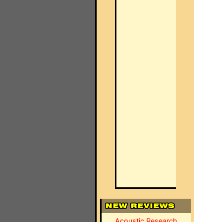
Acoustic Research