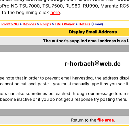
oPro NG TSU7000, TSU7500, RU980, RU990, Marantz RC54
n to the beginning click
here
.
>
Pronto NG
>
Devices
>
Philips
>
DVD Player
>
Details
(Email)
Display Email Address
The author's supplied email address is as f
r-
rb
c
web.
e
se note that in order to prevent email harvesting, the address d
cannot be cut-and-paste - you must manually type it as you see it i
ors can also sometimes be reached through our message forum sy
become inactive or if you do not get a response try posting there.
Return to the
file area
.