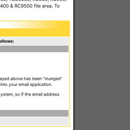
00 & RC9500 file area. To
ollows:
isplayed above has been "munged"
nto your email application.
stem, so if the email address