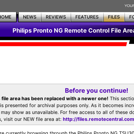
HOME
NEWS
REVIEWS
FEATURES
FILES
F
Philips Pronto NG Remote Control File Are
Before you continue!
 file area has been replaced with a newer one!
This secti
is presented for archival purposes only. As it becomes inc
s may show as unavailable. For free access to all of thes
, visit our NEW file area at:
http://files.remotecentral.co
re currently browsing through the Philips Pronto NG TSU