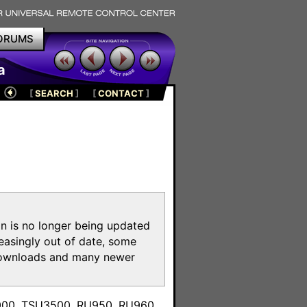
ORUMS
a
[
SEARCH
]
[
CONTACT
]
on is no longer being updated
reasingly out of date, some
e downloads and many newer
m
3000, TSU3500, RU950, RU960,