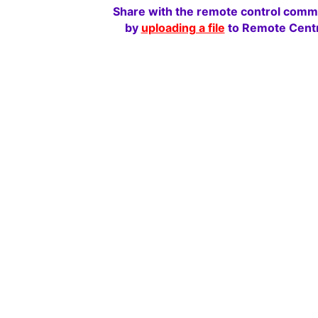
Share with the remote control comm
by
uploading a file
to Remote Centr