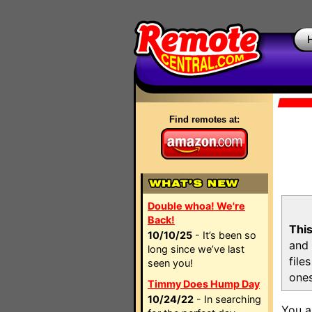
Find remotes at:
Double whoa! We're
Back!
This
10/10/25
- It’s been so
and 
long since we’ve last
file
seen you!
ones
Timmy Does Hump Day
10/24/22
- In searching
You a