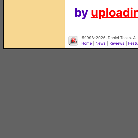
by
uploadin
©1998-2026, Daniel Tonks. All
Home
|
News
|
Reviews
|
Feat