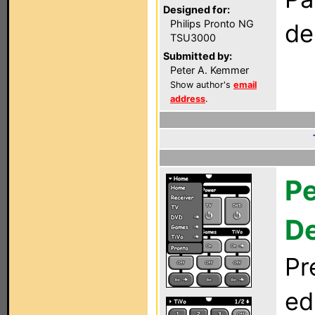
Designed for:
Philips Pronto NG
de
TSU3000
Submitted by:
Peter A. Kemmer
Show author's
email
address
.
Pe
D
Pr
ed