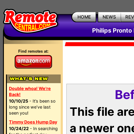
HOME
NEWS
RE
Philips Pronto
Find remotes at:
Double whoa! We're
Bef
Back!
10/10/25
- It’s been so
long since we’ve last
This file a
seen you!
Timmy Does Hump Day
a newer on
10/24/22
- In searching