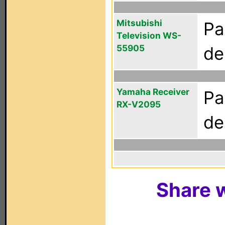
Mitsubishi
Pa
Television WS-
55905
de
Yamaha Receiver
Pa
RX-V2095
de
Share w