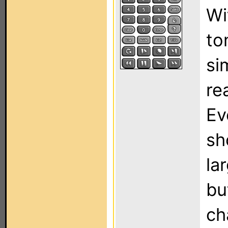
Wi
to
si
re
Ev
sh
la
bu
ch