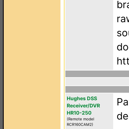
br
ra
so
do
ht
Hughes DSS
Pa
Receiver/DVR
HR10-250
de
(Remote model
RCR160CAM2)