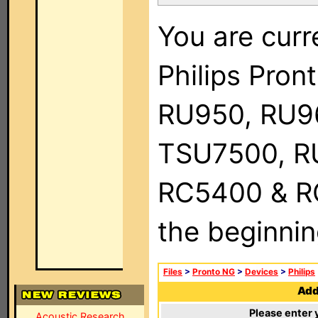
You are curr
Philips Pro
RU950, RU9
TSU7500, R
RC5400 & RC9
the beginnin
Files
>
Pronto NG
>
Devices
>
Philips
Add 
Please enter 
Acoustic Research