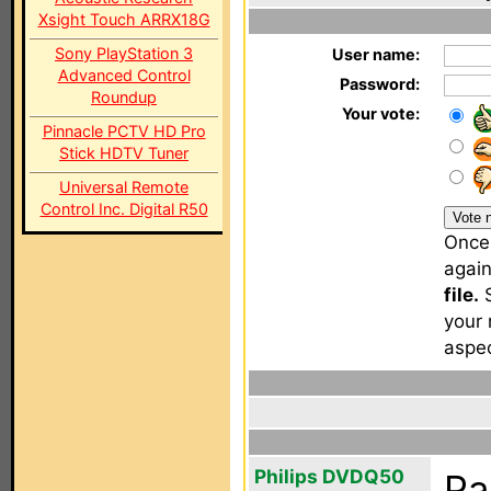
Xsight Touch ARRX18G
Sony PlayStation 3
User name:
Advanced Control
Password:
Roundup
Your vote:
Pinnacle PCTV HD Pro
Stick HDTV Tuner
Universal Remote
Control Inc. Digital R50
Once 
agai
file.
S
your 
aspec
Philips DVDQ50
Pa