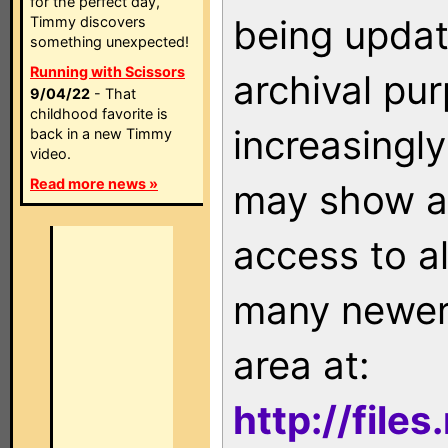
for the perfect day,
being updat
Timmy discovers
something unexpected!
Running with Scissors
archival pu
9/04/22
- That
childhood favorite is
increasingly
back in a new Timmy
video.
Read more news »
may show as
access to a
many newer 
area at:
http://file