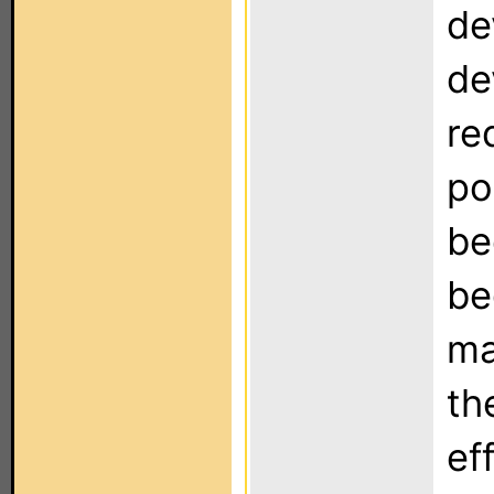
de
de
re
po
be
be
ma
th
ef