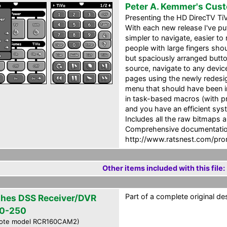
Peter A. Kemmer's Cus
Presenting the HD DirecTV Ti
With each new release I've put
simpler to navigate, easier to
people with large fingers shoul
but spaciously arranged button
source, navigate to any device
pages using the newly redesig
menu that should have been i
in task-based macros (with pr
and you have an efficient syst
Includes all the raw bitmaps 
Comprehensive documentation
http://www.ratsnest.com/pro
Other items included with this file:
Part of a complete original de
hes DSS Receiver/DVR
0-250
ote model RCR160CAM2)