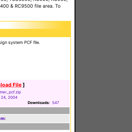
00 & RC9500 file area. To
sign system PCF file.
oad File
]
mer_pcf.zip
 24, 2004
Downloads:
547
em: