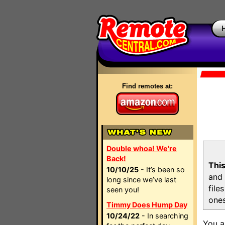
Find remotes at:
Double whoa! We're
Back!
This
10/10/25
- It’s been so
and 
long since we’ve last
file
seen you!
ones
Timmy Does Hump Day
10/24/22
- In searching
You a