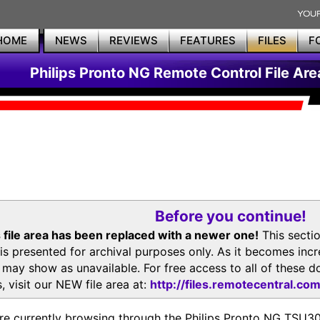
HOME
NEWS
REVIEWS
FEATURES
FILES
F
Philips Pronto NG Remote Control File Are
Before you continue!
 file area has been replaced with a newer one!
This secti
is presented for archival purposes only. As it becomes inc
s may show as unavailable. For free access to all of thes
, visit our NEW file area at:
http://files.remotecentral.co
re currently browsing through the Philips Pronto NG TSU