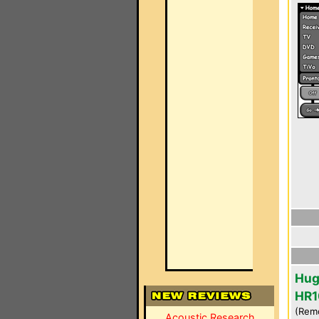
Hug
HR1
(Rem
Acoustic Research