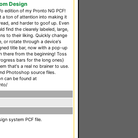
tom Design
Vo edition of my Pronto NG PCF!
 a ton of attention into making it
 read, and harder to goof up. Even
d find the clearely labeled, large,
s to their liking. Quickly change
, or rotate through a device's
ned title bar, now with a pop-up
n there from the beginning! Toss
ogress bars for the long ones}
em that's a real no brainer to use.
and Photoshop source files.
 can be found at
nto/
sign system PCF file.