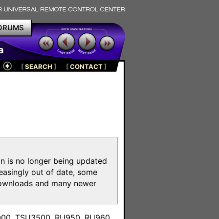
ORUMS
a
[
SEARCH
]
[
CONTACT
]
on is no longer being updated
reasingly out of date, some
e downloads and many newer
m
3000, TSU3500, RU950, RU960,