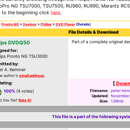
oPro NG TSU7000, TSU7500, RU980, RU990, Marantz RC54
n to the beginning click
here
.
>
Pronto NG
>
Devices
>
Philips
>
DVD Player
(Details)
File Details & Download
Part of a complete original de
lips DVDQ50
gned for:
lips Pronto NG TSU3000
itted by:
er A. Kemmer
w author's
email address
.
Rating:
[
Downl
Filename:
peter-kem
100%
(4 votes)
Updated:
November
d this file?
Rate it!
Size:
1.68mb
This file is a part of the following syst