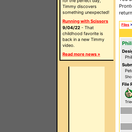
for the perfect day,
Pront
Timmy discovers
something unexpected!
retur
Running with Scissors
Files
9/04/22
- That
childhood favorite is
back in a new Timmy
Phi
video.
Desi
Read more news »
Phi
Subm
Pet
Sho
File 
Trie