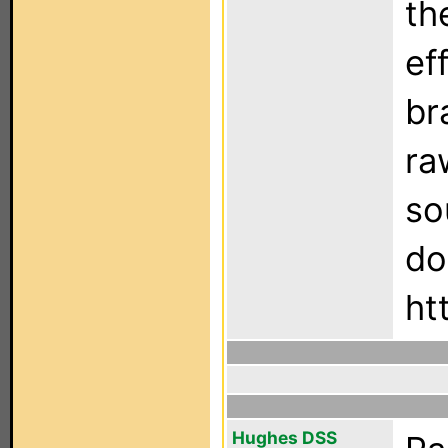
th
ef
br
ra
so
do
ht
Hughes DSS