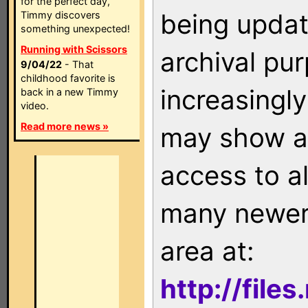
for the perfect day,
being updat
Timmy discovers
something unexpected!
Running with Scissors
archival pu
9/04/22
- That
childhood favorite is
increasingly
back in a new Timmy
video.
Read more news »
may show as
access to a
many newer 
area at:
http://file