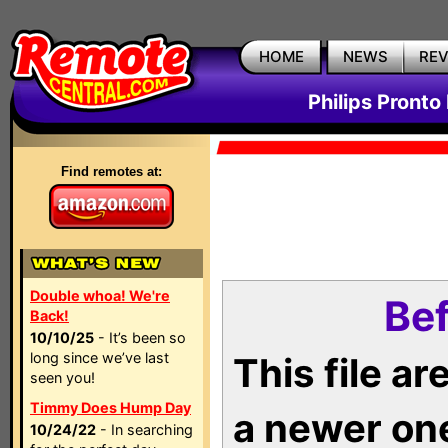
HOME
NEWS
RE
Philips Pronto
Find remotes at:
Double whoa! We're
Bef
Back!
10/10/25
- It’s been so
long since we’ve last
This file a
seen you!
Timmy Does Hump Day
a newer on
10/24/22
- In searching