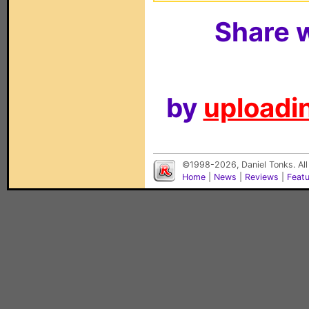
Share w
by
uploadin
©1998-2026, Daniel Tonks. All
Home
|
News
|
Reviews
|
Feat