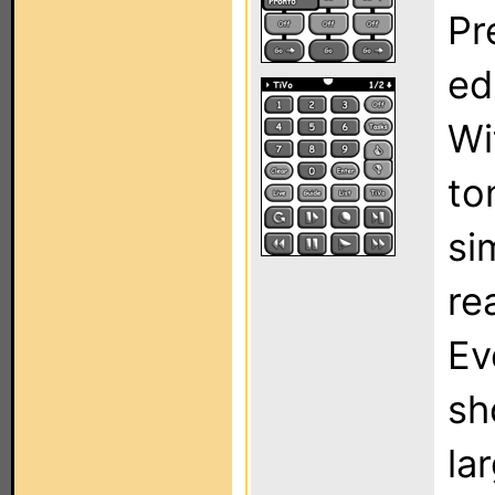
Pr
ed
Wi
to
si
re
Ev
sh
la