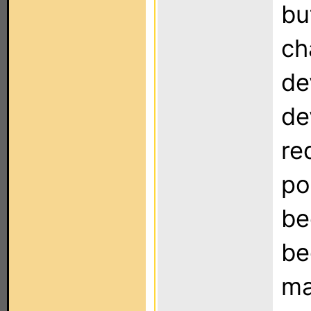
bu
ch
de
de
re
po
be
be
ma