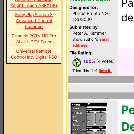
Pa
Xsight Touch ARRX18G
Designed for:
Philips Pronto NG
de
Sony PlayStation 3
TSU3000
Advanced Control
Roundup
Submitted by:
Peter A. Kemmer
Pinnacle PCTV HD Pro
Show author's
email
Stick HDTV Tuner
address
.
Universal Remote
File Rating:
Control Inc. Digital R50
100%
(4 votes)
Tried this file?
Rate it!
Pe
D