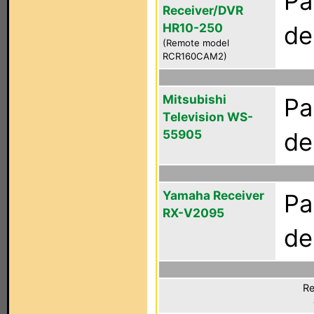
Pa
Receiver/DVR
HR10-250
de
(Remote model
RCR160CAM2)
Mitsubishi
Pa
Television WS-
55905
de
Yamaha Receiver
Pa
RX-V2095
de
Re