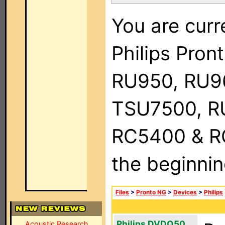
You are curr
Philips Pro
RU950, RU9
TSU7500, R
RC5400 & RC9
the beginnin
Files
>
Pronto NG
>
Devices
>
Philips
Philips DVDQ50
Acoustic Research