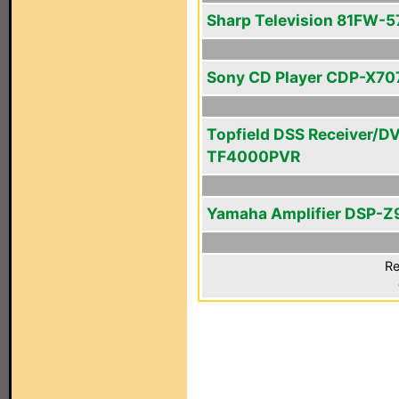
Sharp Television 81FW-5
Sony CD Player CDP-X70
Topfield DSS Receiver/D
TF4000PVR
Yamaha Amplifier DSP-Z
Re