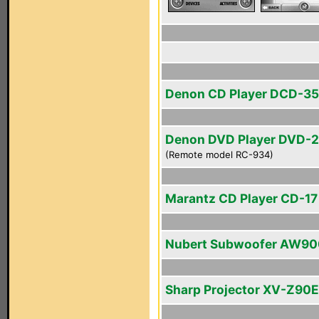
Denon CD Player DCD-3
Denon DVD Player DVD-
(Remote model RC-934)
Marantz CD Player CD-17 
Nubert Subwoofer AW90
Sharp Projector XV-Z90E