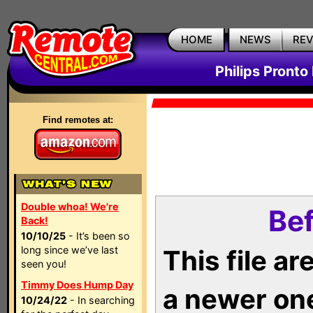
HOME
NEWS
RE
Philips Pronto
Find remotes at:
Double whoa! We're
Bef
Back!
10/10/25
- It’s been so
long since we’ve last
This file a
seen you!
Timmy Does Hump Day
a newer on
10/24/22
- In searching