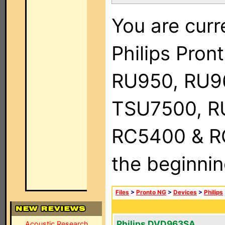
You are curr
Philips Pro
RU950, RU9
TSU7500, R
RC5400 & RC9
the beginnin
Files
>
Pronto NG
>
Devices
>
Philips
Philips DVD963SA
Acoustic Research