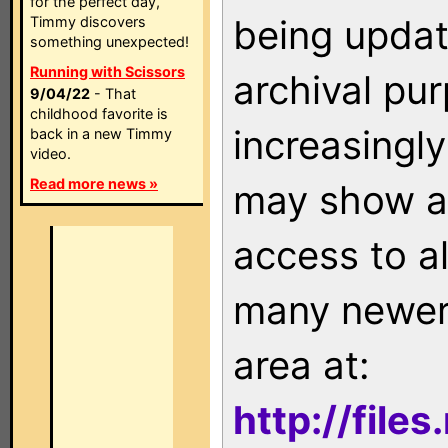
for the perfect day,
being updat
Timmy discovers
something unexpected!
Running with Scissors
archival pu
9/04/22
- That
childhood favorite is
increasingly
back in a new Timmy
video.
Read more news »
may show as
access to a
many newer 
area at:
http://file