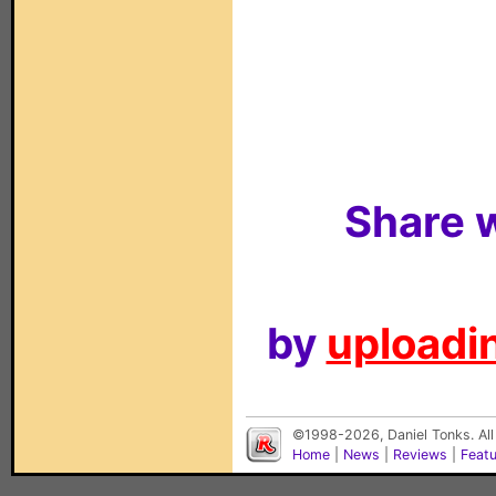
Share w
by
uploadin
©1998-2026, Daniel Tonks. All
Home
|
News
|
Reviews
|
Feat