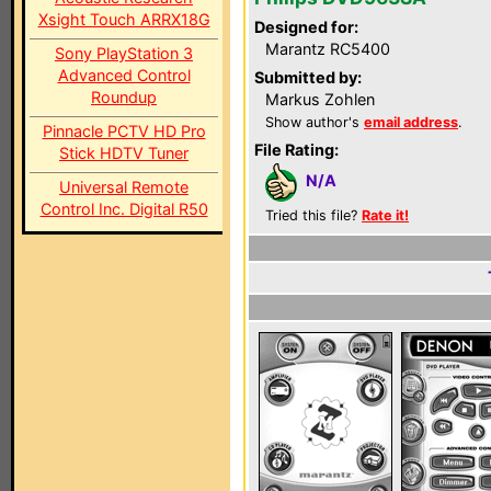
Xsight Touch ARRX18G
Designed for:
Marantz RC5400
Sony PlayStation 3
Advanced Control
Submitted by:
Roundup
Markus Zohlen
Show author's
email address
.
Pinnacle PCTV HD Pro
File Rating:
Stick HDTV Tuner
N/A
Universal Remote
Control Inc. Digital R50
Tried this file?
Rate it!