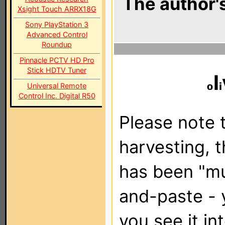
The author's
Xsight Touch ARRX18G
Sony PlayStation 3
Advanced Control
Roundup
Pinnacle PCTV HD Pro
Stick HDTV Tuner
l
Universal Remote
Control Inc. Digital R50
Please note t
harvesting, 
has been "m
and-paste - 
you see it in