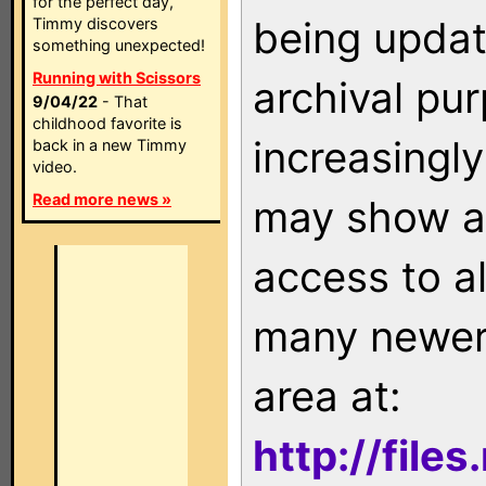
for the perfect day,
being updat
Timmy discovers
something unexpected!
Running with Scissors
archival pu
9/04/22
- That
childhood favorite is
increasingly
back in a new Timmy
video.
Read more news »
may show as
access to a
many newer 
area at:
http://file