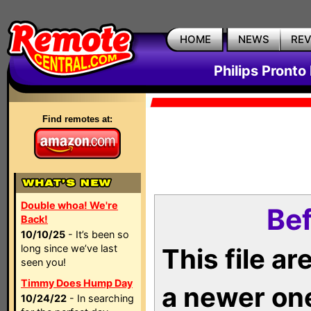
HOME
NEWS
RE
Philips Pronto
Find remotes at:
Double whoa! We're
Bef
Back!
10/10/25
- It’s been so
long since we’ve last
This file a
seen you!
Timmy Does Hump Day
a newer on
10/24/22
- In searching