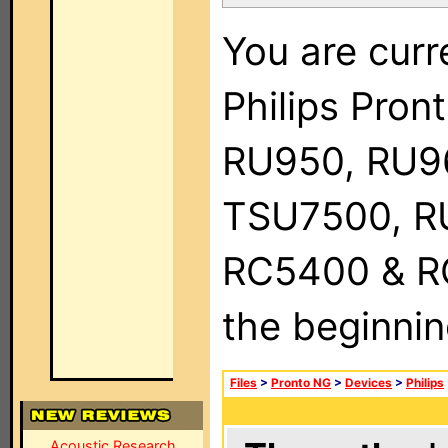
You are curr
Philips Pro
RU950, RU9
TSU7500, R
RC5400 & RC9
the beginnin
Files
>
Pronto NG
>
Devices
>
Philips
Acoustic Research