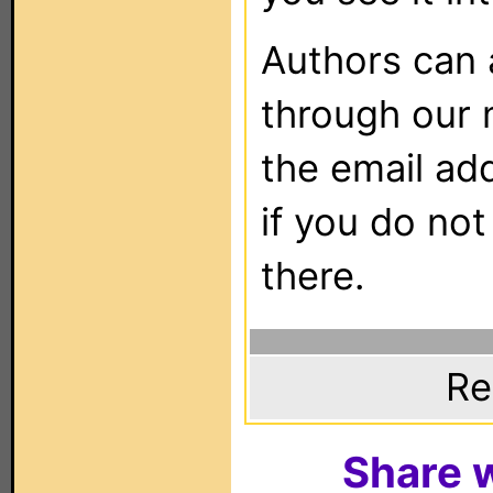
Authors can
through our 
the email ad
if you do not
there.
Re
Share w