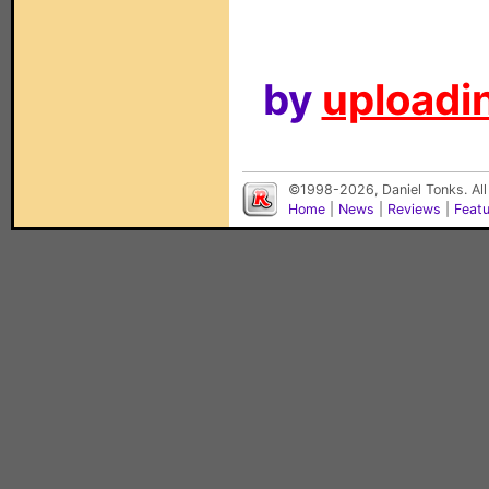
by
uploadin
©1998-2026, Daniel Tonks. All
Home
|
News
|
Reviews
|
Feat